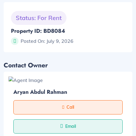
Status: For Rent
Property ID: BD8084
Posted On:
July 9, 2026
Contact Owner
Aryan Abdul Rahman
Call
Email