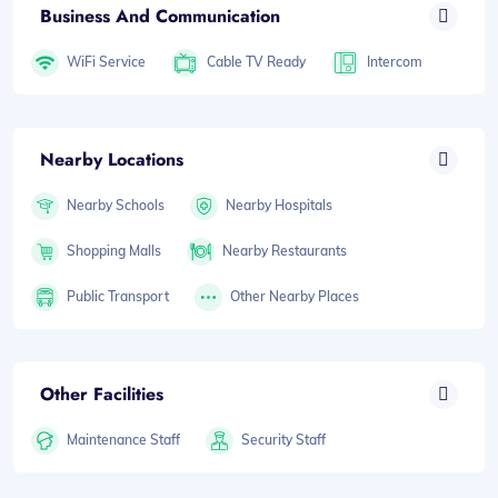
Business And Communication
WiFi Service
Cable TV Ready
Intercom
Nearby Locations
Nearby Schools
Nearby Hospitals
Shopping Malls
Nearby Restaurants
Public Transport
Other Nearby Places
Other Facilities
Maintenance Staff
Security Staff