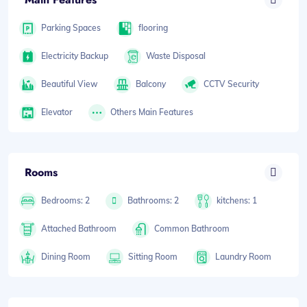
Parking Spaces
flooring
Electricity Backup
Waste Disposal
Beautiful View
Balcony
CCTV Security
Elevator
Others Main Features
Rooms
Bedrooms: 2
Bathrooms: 2
kitchens: 1
Attached Bathroom
Common Bathroom
Dining Room
Sitting Room
Laundry Room