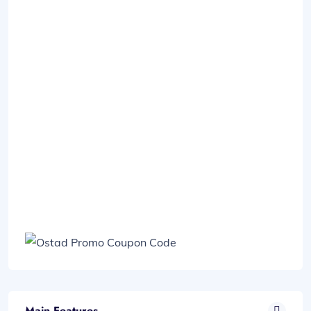
Main Features