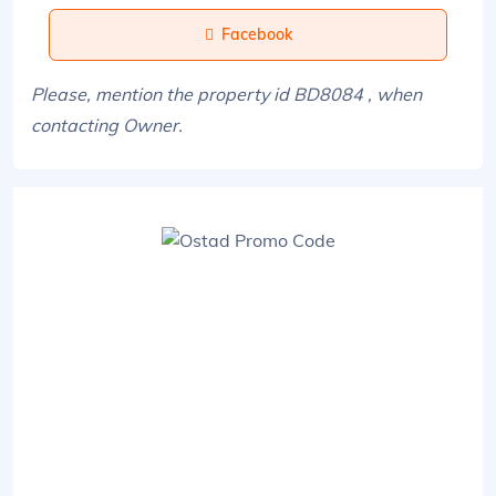
Facebook
Please, mention the property id BD8084 , when
contacting Owner.