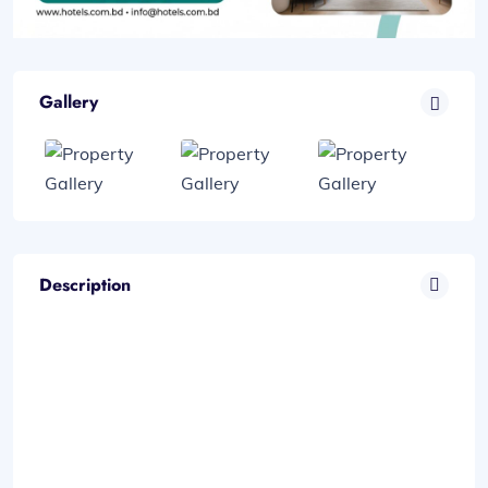
Gallery
Description