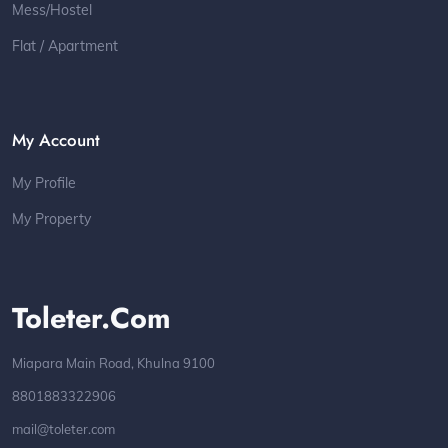
Mess/Hostel
Flat / Apartment
My Account
My Profile
My Property
Toleter.com
Miapara Main Road, Khulna 9100
8801883322906
mail@toleter.com