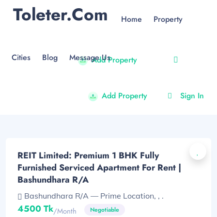
Toleter.com
Home
Property
Cities
Blog
Message Us
Add Property
Add Property
Sign In
REIT Limited: Premium 1 BHK Fully
Furnished Serviced Apartment For Rent |
Bashundhara R/A
Bashundhara R/A — Prime Location, , .
4500 Tk
Negotiable
/month