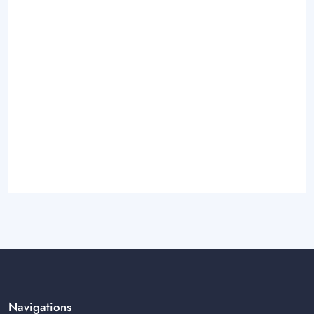
Navigations