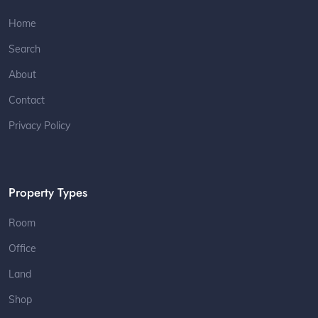
Home
Search
About
Contact
Privacy Policy
Property Types
Room
Office
Land
Shop