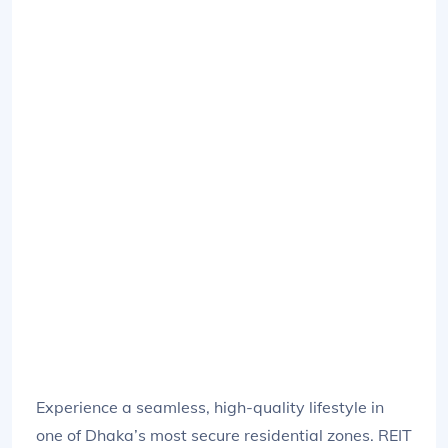
Experience a seamless, high-quality lifestyle in
one of Dhaka’s most secure residential zones. REIT