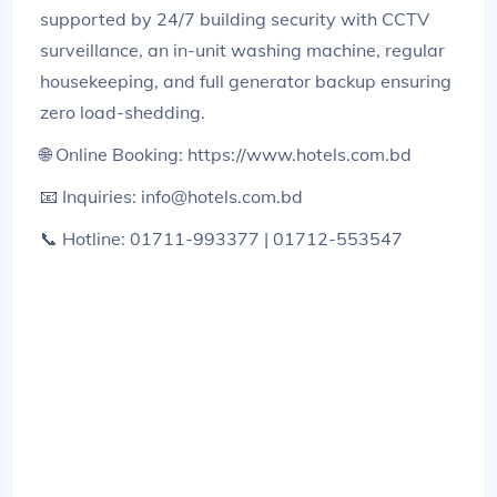
supported by 24/7 building security with CCTV
surveillance, an in-unit washing machine, regular
housekeeping, and full generator backup ensuring
zero load-shedding.
🌐 Online Booking: https://www.hotels.com.bd
📧 Inquiries: info@hotels.com.bd
📞 Hotline: 01711-993377 | 01712-553547