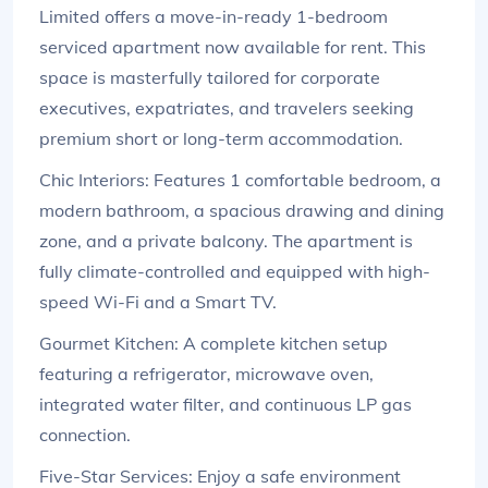
Limited offers a move-in-ready 1-bedroom
serviced apartment now available for rent. This
space is masterfully tailored for corporate
executives, expatriates, and travelers seeking
premium short or long-term accommodation.
Chic Interiors: Features 1 comfortable bedroom, a
modern bathroom, a spacious drawing and dining
zone, and a private balcony. The apartment is
fully climate-controlled and equipped with high-
speed Wi-Fi and a Smart TV.
Gourmet Kitchen: A complete kitchen setup
featuring a refrigerator, microwave oven,
integrated water filter, and continuous LP gas
connection.
Five-Star Services: Enjoy a safe environment