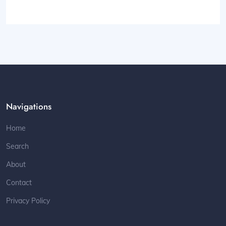
Navigations
Home
Search
About
Contact
Privacy Policy