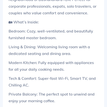
corporate professionals, expats, solo travelers, or
couples who value comfort and convenience.
🏡 What’s Inside:
Bedroom: Cozy, well-ventilated, and beautifully
furnished master bedroom.
Living & Dining: Welcoming living room with a
dedicated seating and dining area.
Modern Kitchen: Fully equipped with appliances
for all your daily cooking needs.
Tech & Comfort: Super-fast Wi-Fi, Smart TV, and
Chilling AC.
Private Balcony: The perfect spot to unwind and
enjoy your morning coffee.