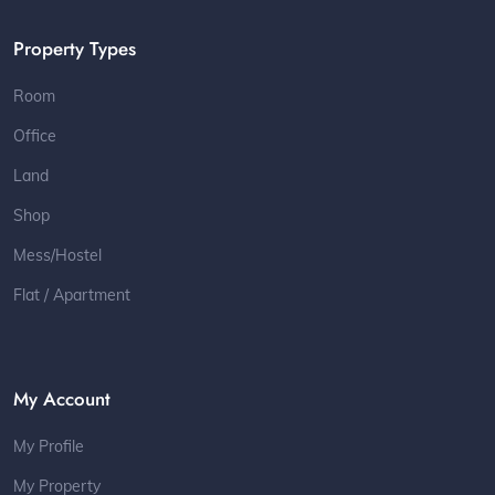
Property Types
Room
Office
Land
Shop
Mess/Hostel
Flat / Apartment
My Account
My Profile
My Property