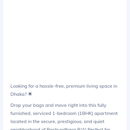
Looking for a hassle-free, premium living space in
Dhaka? 🌟
Drop your bags and move right into this fully
furnished, serviced 1-bedroom (1BHK) apartment
located in the secure, prestigious, and quiet
neighborhood of Bashundhara R/A! Perfect for