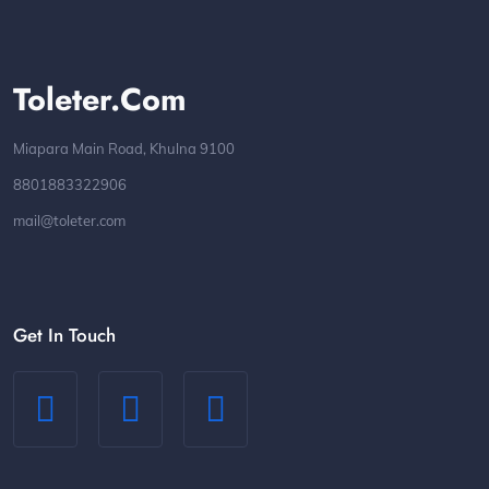
Toleter.com
Miapara Main Road, Khulna 9100
8801883322906
mail@toleter.com
Get In Touch