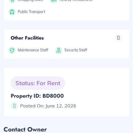
Public Transport
Other Facilities
Maintenance Staff
Security Staff
Status: For Rent
Property ID: BD8000
Posted On:
June 12, 2026
Contact Owner