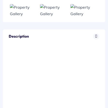
Description