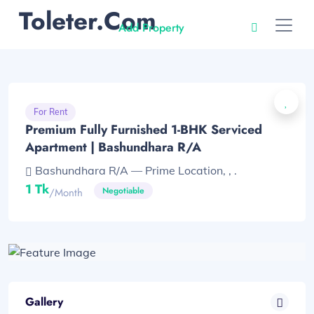
Toleter.com
Add Property
For Rent
Premium Fully Furnished 1-BHK Serviced
Apartment | Bashundhara R/A
Bashundhara R/A — Prime Location, , .
1 Tk
Negotiable
/month
Gallery