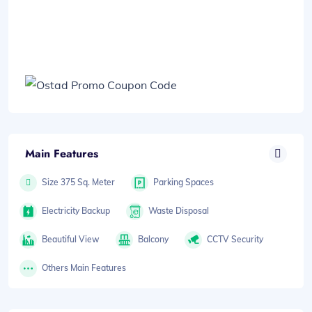
Main Features
Size 375 Sq. Meter
Parking Spaces
Electricity Backup
Waste Disposal
Beautiful View
Balcony
CCTV Security
Others Main Features