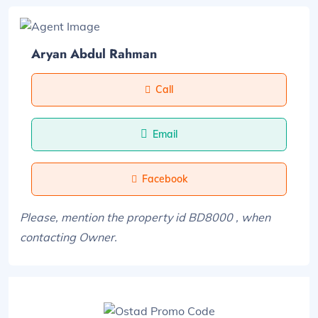
Aryan Abdul Rahman
Call
Email
Facebook
Please, mention the property id BD8000 , when
contacting Owner.