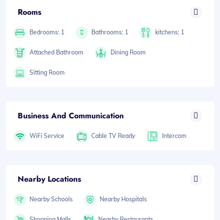
Rooms
Bedrooms: 1
Bathrooms: 1
kitchens: 1
Attached Bathroom
Dining Room
Sitting Room
Business And Communication
WiFi Service
Cable TV Ready
Intercom
Nearby Locations
Nearby Schools
Nearby Hospitals
Shopping Malls
Nearby Restaurants