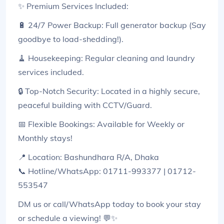
✨ Premium Services Included:
🔋 24/7 Power Backup: Full generator backup (Say
goodbye to load-shedding!).
🧹 Housekeeping: Regular cleaning and laundry
services included.
🔒 Top-Notch Security: Located in a highly secure,
peaceful building with CCTV/Guard.
📅 Flexible Bookings: Available for Weekly or
Monthly stays!
📍 Location: Bashundhara R/A, Dhaka
📞 Hotline/WhatsApp: 01711-993377 | 01712-
553547
DM us or call/WhatsApp today to book your stay
or schedule a viewing! 💬✨