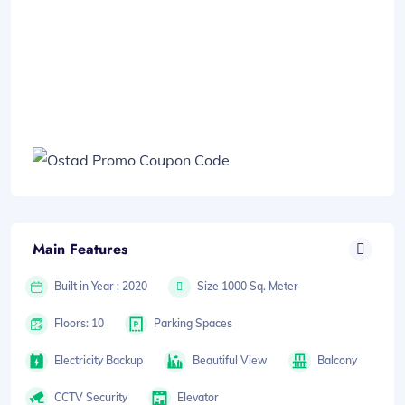
Main Features
Built in Year : 2020
Size 1000 Sq. Meter
Floors: 10
Parking Spaces
Electricity Backup
Beautiful View
Balcony
CCTV Security
Elevator