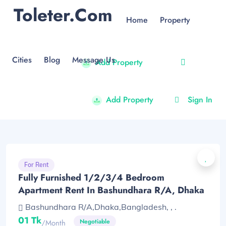
Toleter.com
Home
Property
Cities
Blog
Message Us
Add Property
Add Property
Sign In
For Rent
Fully Furnished 1/2/3/4 Bedroom
Apartment Rent In Bashundhara R/A, Dhaka
Bashundhara R/A,Dhaka,Bangladesh, , .
01 Tk
Negotiable
/month