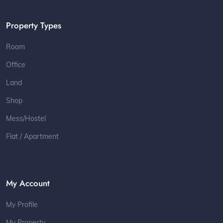
Property Types
Room
Office
Land
Shop
Mess/Hostel
Flat / Apartment
My Account
My Profile
My Property