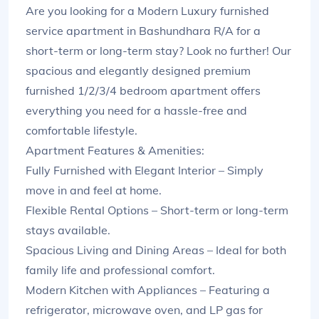
Are you looking for a Modern Luxury furnished
service apartment in Bashundhara R/A for a
short-term or long-term stay? Look no further! Our
spacious and elegantly designed premium
furnished 1/2/3/4 bedroom apartment offers
everything you need for a hassle-free and
comfortable lifestyle.
Apartment Features & Amenities:
Fully Furnished with Elegant Interior – Simply
move in and feel at home.
Flexible Rental Options – Short-term or long-term
stays available.
Spacious Living and Dining Areas – Ideal for both
family life and professional comfort.
Modern Kitchen with Appliances – Featuring a
refrigerator, microwave oven, and LP gas for