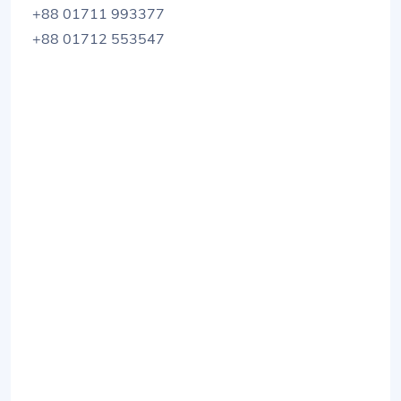
+88 01711 993377
+88 01712 553547