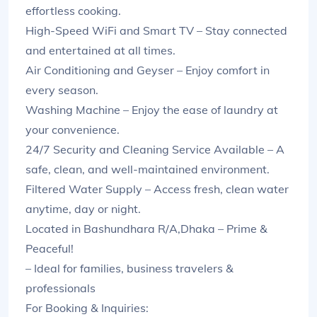
effortless cooking.
High-Speed WiFi and Smart TV – Stay connected
and entertained at all times.
Air Conditioning and Geyser – Enjoy comfort in
every season.
Washing Machine – Enjoy the ease of laundry at
your convenience.
24/7 Security and Cleaning Service Available – A
safe, clean, and well-maintained environment.
Filtered Water Supply – Access fresh, clean water
anytime, day or night.
Located in Bashundhara R/A,Dhaka – Prime &
Peaceful!
– Ideal for families, business travelers &
professionals
For Booking & Inquiries: