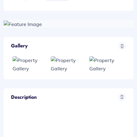
Gallery
Description