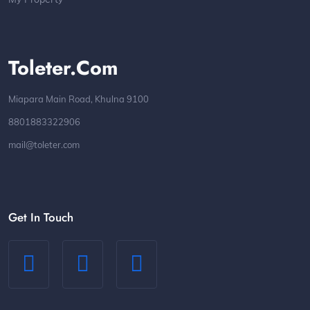
Toleter.com
Miapara Main Road, Khulna 9100
8801883322906
mail@toleter.com
Get In Touch