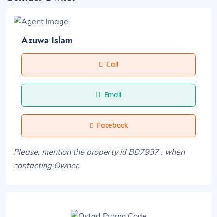
Azuwa Islam
Call
Email
Facebook
Please, mention the property id BD7937 , when
contacting Owner.