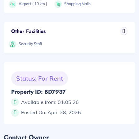
Airport ( 10 km )
Shopping Malls
Other Facilities
Security Staff
Status: For Rent
Property ID: BD7937
Available from:
01.05.26
Posted On:
April 28, 2026
Contact Owner