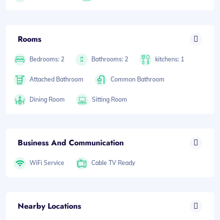
Rooms
Bedrooms: 2
Bathrooms: 2
kitchens: 1
Attached Bathroom
Common Bathroom
Dining Room
Sitting Room
Business And Communication
WiFi Service
Cable TV Ready
Nearby Locations