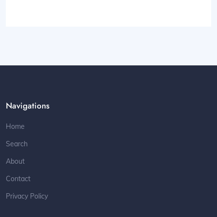
Navigations
Home
Search
About
Contact
Privacy Policy