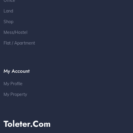
Office
Land
Shop
Mess/Hostel
Flat / Apartment
My Account
My Profile
My Property
Toleter.com