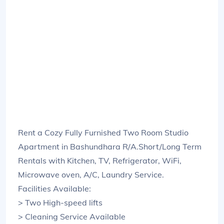
Rent a Cozy Fully Furnished Two Room Studio
Apartment in Bashundhara R/A.Short/Long Term
Rentals with Kitchen, TV, Refrigerator, WiFi,
Microwave oven, A/C, Laundry Service.
Facilities Available:
> Two High-speed lifts
> Cleaning Service Available