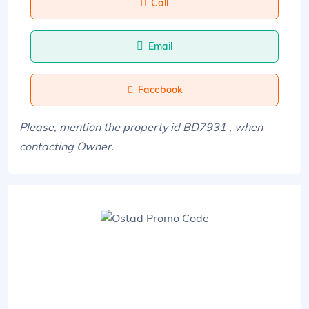
Call
Email
Facebook
Please, mention the property id BD7931 , when
contacting Owner.