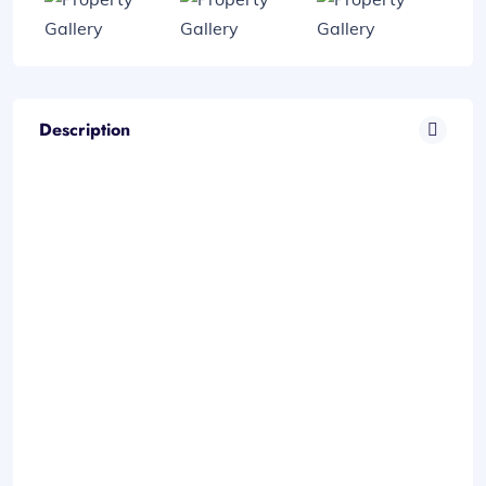
Description