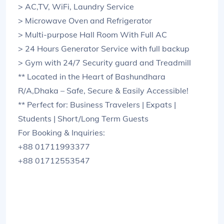
> AC,TV, WiFi, Laundry Service
> Microwave Oven and Refrigerator
> Multi-purpose Hall Room With Full AC
> 24 Hours Generator Service with full backup
> Gym with 24/7 Security guard and Treadmill
** Located in the Heart of Bashundhara
R/A,Dhaka – Safe, Secure & Easily Accessible!
** Perfect for: Business Travelers | Expats |
Students | Short/Long Term Guests
For Booking & Inquiries:
+88 01711993377
+88 01712553547