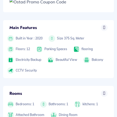
Main Features
Built in Year : 2020
Size 375 Sq. Meter
Floors: 12
Parking Spaces
flooring
Electricity Backup
Beautiful View
Balcony
CCTV Security
Rooms
Bedrooms: 1
Bathrooms: 1
kitchens: 1
Attached Bathroom
Dining Room