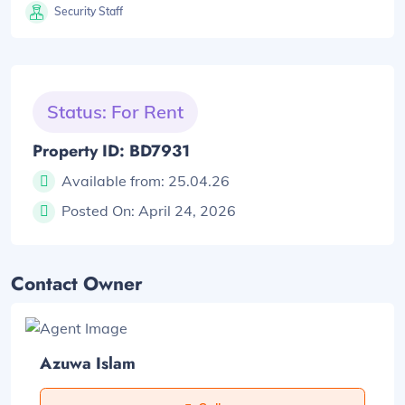
Security Staff
Status: For Rent
Property ID: BD7931
Available from:
25.04.26
Posted On:
April 24, 2026
Contact Owner
Azuwa Islam