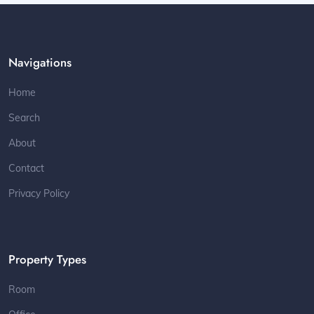
Navigations
Home
Search
About
Contact
Privacy Policy
Property Types
Room