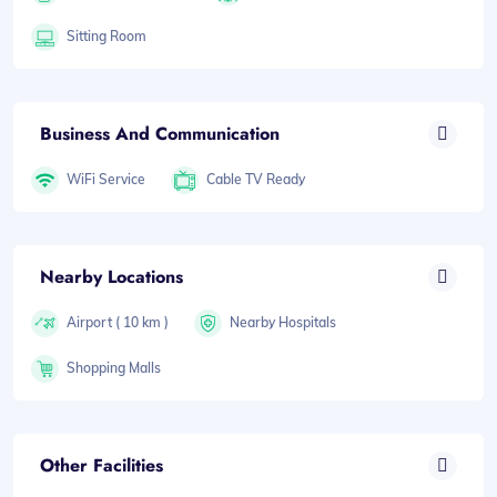
Sitting Room
Business And Communication
WiFi Service
Cable TV Ready
Nearby Locations
Airport ( 10 km )
Nearby Hospitals
Shopping Malls
Other Facilities