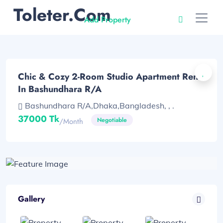
Toleter.com
Add Property
Chic & Cozy 2-Room Studio Apartment Rent
In Bashundhara R/A
Bashundhara R/A,Dhaka,Bangladesh, , .
37000 Tk
Negotiable
/month
Gallery