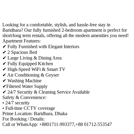
Looking for a comfortable, stylish, and hassle-free stay in
Baridhara? Our fully furnished 2-bedroom apartment is perfect for
short/long term rentals, offering all the modern amenities you need!
Apartment Features:
✔ Fully Furnished with Elegant Interiors
✔ 2 Spacious Bed
✔ Large Living & Dining Area
✔ Fully Equipped Kitchen
✔ High-Speed WiFi & Smart TV
✔ Air Conditioning & Geyser
✔ Washing Machine
✔Filtered Water Supply
✔ 24/7 Security & Cleaning Service Available
Safety & Convenience:
• 24/7 security
• Full-time CCTV coverage
Prime Location: Baridhara, Dhaka
For Booking / Details:
Call or WhatsApp: +8801711-993377,+88 01712-553547