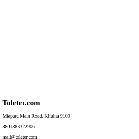
Toleter.com
Miapara Main Road, Khulna 9100
8801883322906
mail@toleter.com