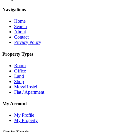
Navigations
Home
Search
About
Contact
Privacy Policy
Property Types
Room
Office
Land
Shop
Mess/Hostel
Flat / Apartment
My Account
My Profile
My Property