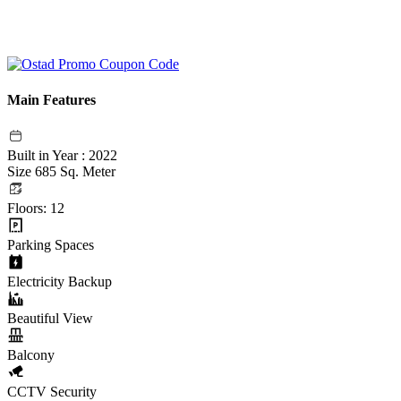
Main Features
Built in Year : 2022
Size 685 Sq. Meter
Floors: 12
Parking Spaces
Electricity Backup
Beautiful View
Balcony
CCTV Security