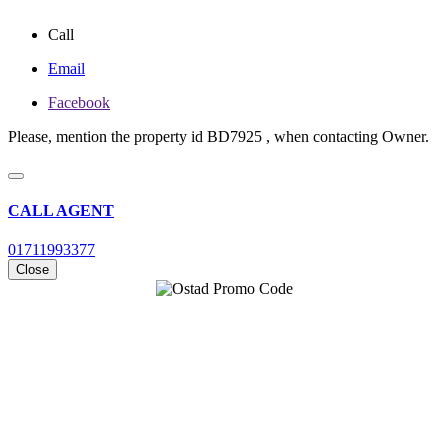
Call
Email
Facebook
Please, mention the property id BD7925 , when contacting Owner.
CALL AGENT
01711993377
Close