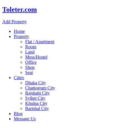
Toleter.com
Add Property
Home
Property
Flat / Apartment
Room
Land
Mess/Hostel
Office
Shop
Seat
Cities
Dhaka City
Chattogram City
Rajshahi City
Sylhet City
Khulna City
Barishal City
Blog
Message Us