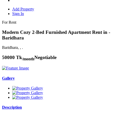
Add Property
Sign In
For Rent
Modern Cozy 2-Bed Furnished Apartment Rent in -
Baridhara
Baridhara, , .
50000 Tk
Negotiable
/month
Gallery
Description