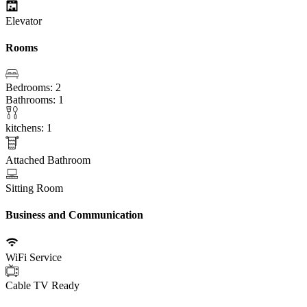
Elevator
Rooms
Bedrooms: 2
Bathrooms: 1
kitchens: 1
Attached Bathroom
Sitting Room
Business and Communication
WiFi Service
Cable TV Ready