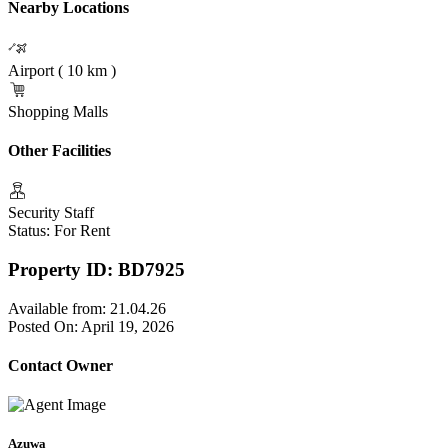
Nearby Locations
Airport ( 10 km )
Shopping Malls
Other Facilities
Security Staff
Status: For Rent
Property ID: BD7925
Available from:
21.04.26
Posted On:
April 19, 2026
Contact Owner
Azuwa