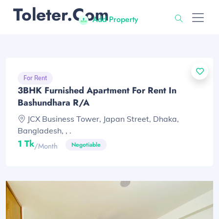
Toleter.com
Add Property
For Rent
3BHK Furnished Apartment For Rent In
Bashundhara R/A
JCX Business Tower, Japan Street, Dhaka,
Bangladesh, , .
1 Tk
Negotiable
/month