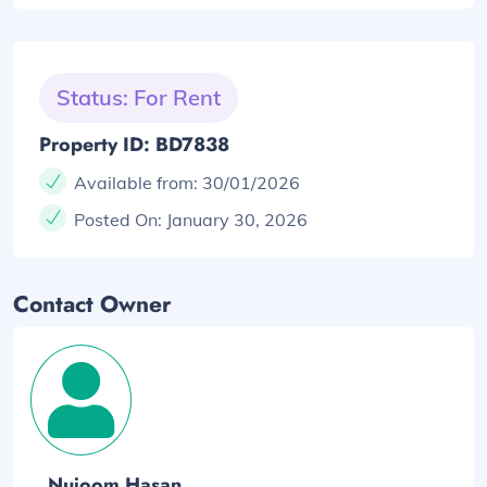
Status: For Rent
Property ID: BD7838
Available from:
30/01/2026
Posted On:
January 30, 2026
Contact Owner
Nujoom Hasan