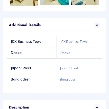
Additional Details
JCX Business Tower
JCX Business Tower
Dhaka
Dhaka
Japan Street
Japan Street
Bangladesh
Bangladesh
Description