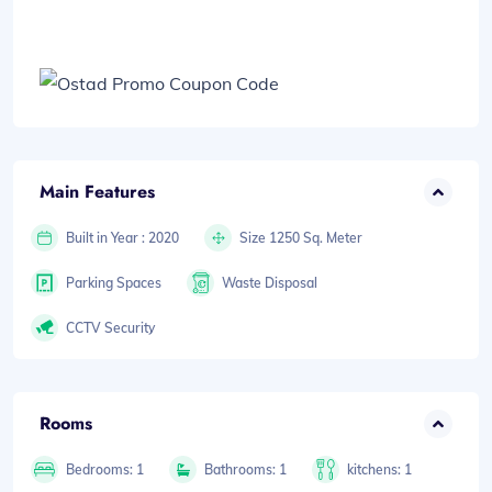
Main Features
Built in Year : 2020
Size 1250 Sq. Meter
Parking Spaces
Waste Disposal
CCTV Security
Rooms
Bedrooms: 1
Bathrooms: 1
kitchens: 1