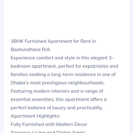
3BHK Furnished Apartment for Rent in
Bashundhara R/A
Experience comfort and style in this elegant 3-
bedroom apartment, perfect for expatriates and
families seeking a long-term residence in one of
Dhaka’s most prestigious neighbourhoods.
Featuring modern interiors and a range of
essential amenities, this apartment offers a
perfect balance of luxury and practicality.
Apartment Highlights:
Fully Furnished with Modern Decor
Spacious Living and Dining Areas