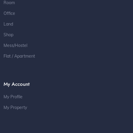
Room
Office
Land
Shop
Mess/Hostel
Flat / Apartment
My Account
My Profile
My Property