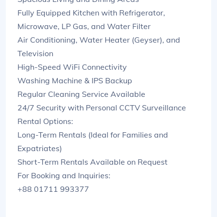
Fully Equipped Kitchen with Refrigerator,
Microwave, LP Gas, and Water Filter
Air Conditioning, Water Heater (Geyser), and
Television
High-Speed WiFi Connectivity
Washing Machine & IPS Backup
Regular Cleaning Service Available
24/7 Security with Personal CCTV Surveillance
Rental Options:
Long-Term Rentals (Ideal for Families and
Expatriates)
Short-Term Rentals Available on Request
For Booking and Inquiries:
+88 01711 993377