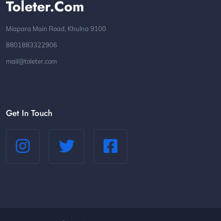
Toleter.com
Miapara Main Road, Khulna 9100
8801883322906
mail@toleter.com
Get In Touch