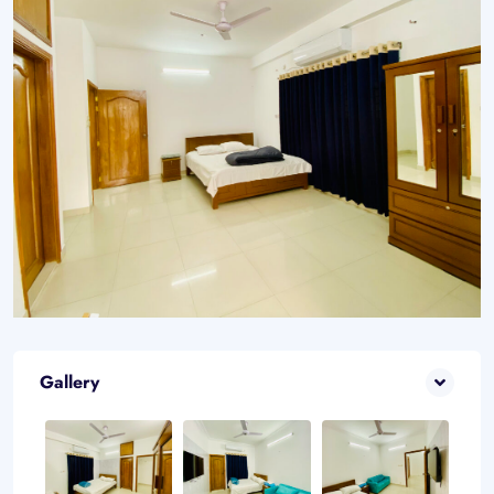
Gallery