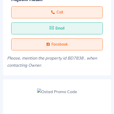
Call
Email
Facebook
Please, mention the property id BD7838 , when
contacting Owner.