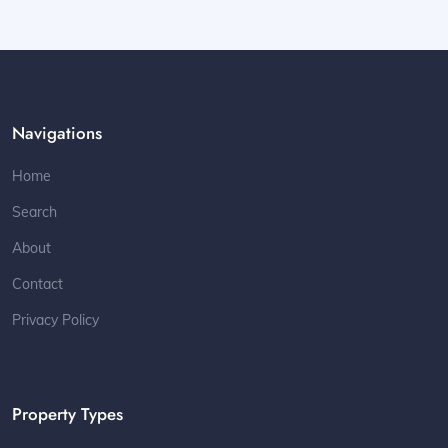
Navigations
Home
Search
About
Contact
Privacy Policy
Property Types