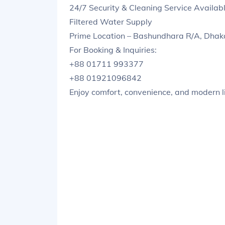
24/7 Security & Cleaning Service Availab
Filtered Water Supply
Prime Location – Bashundhara R/A, Dhak
For Booking & Inquiries:
+88 01711 993377
+88 01921096842
Enjoy comfort, convenience, and modern li