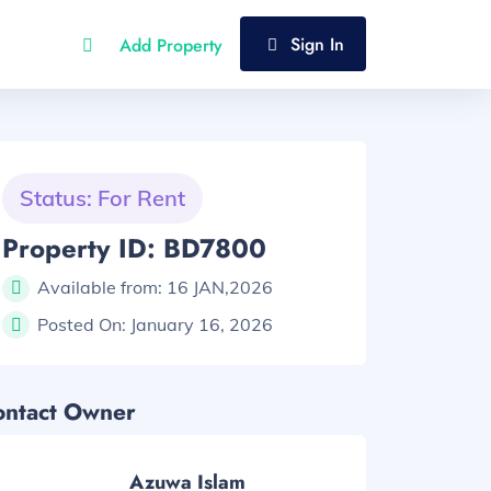
Sign In
Add Property
Status: For Rent
Property ID: BD7800
Available from:
16 JAN,2026
Posted On:
January 16, 2026
ontact Owner
Azuwa Islam