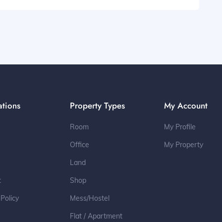
ations
Property Types
My Account
Room
My Profile
Office
My Property
Land
t
Shop
 Policy
Mess/Hostel
Flat / Apartment