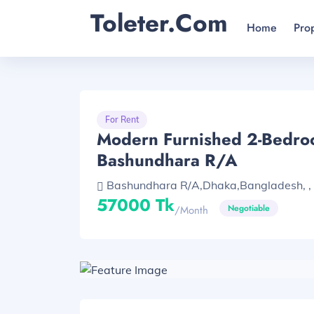
Toleter.com
Home
Pro
For Rent
Modern Furnished 2-Bedro
Bashundhara R/A
Bashundhara R/A,Dhaka,Bangladesh, , 
57000 Tk
Negotiable
/month