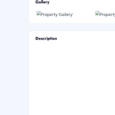
Gallery
Description