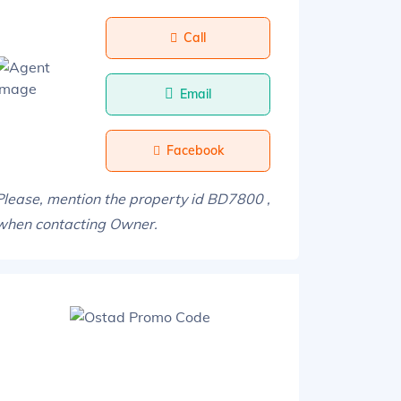
Call
Email
Facebook
Please, mention the property id BD7800 ,
when contacting Owner.