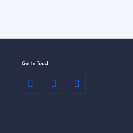
Get In Touch