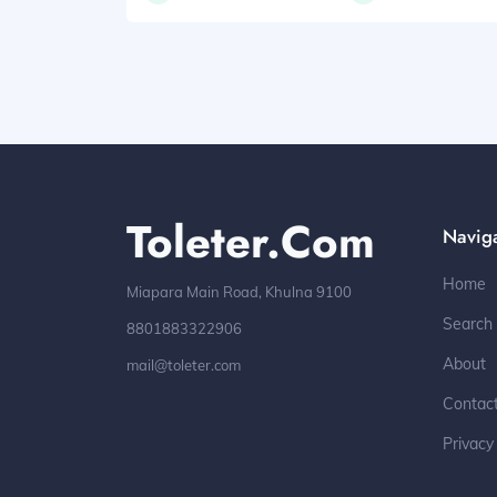
Toleter.com
Navig
Home
Miapara Main Road, Khulna 9100
Search
8801883322906
About
mail@toleter.com
Contac
Privacy