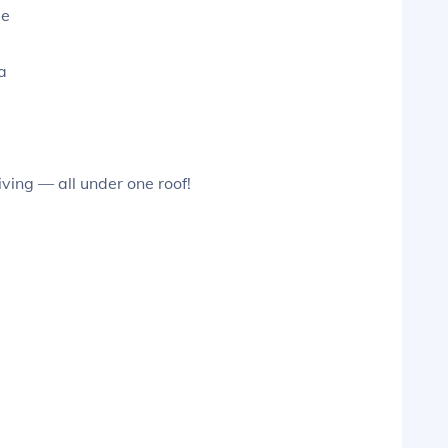
le
a
ving — all under one roof!