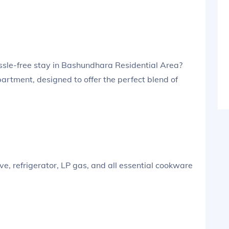
assle-free stay in Bashundhara Residential Area?
artment, designed to offer the perfect blend of
, refrigerator, LP gas, and all essential cookware