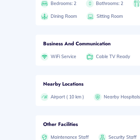
Bedrooms: 2
Bathrooms: 2
Dining Room
Sitting Room
Business And Communication
WiFi Service
Cable TV Ready
Nearby Locations
Airport ( 10 km )
Nearby Hospital
Other Facilities
Maintenance Staff
Security Staff