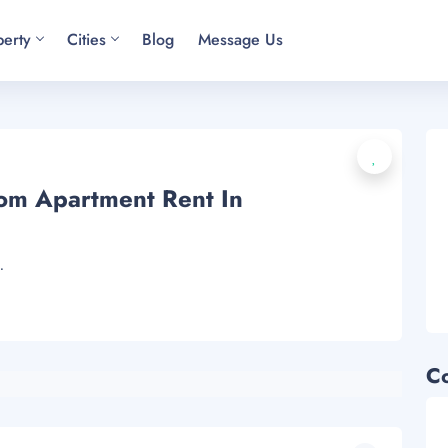
perty
Cities
Blog
Message Us
om Apartment Rent In
.
C