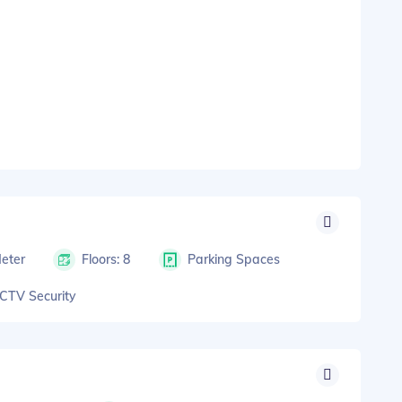
Meter
Floors: 8
Parking Spaces
CTV Security