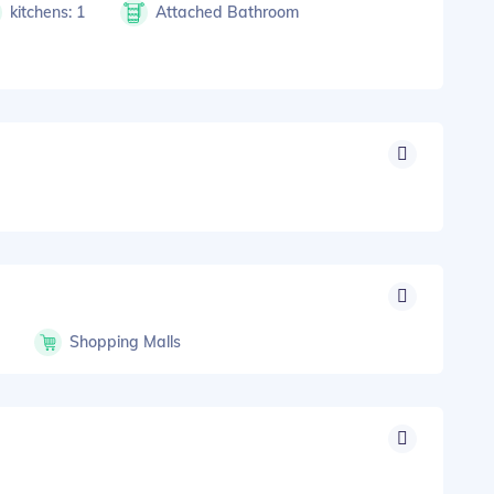
kitchens: 1
Attached Bathroom
s
Shopping Malls