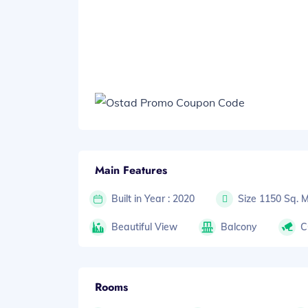
Main Features
Built in Year : 2020
Size 1150 Sq. 
Beautiful View
Balcony
C
Rooms