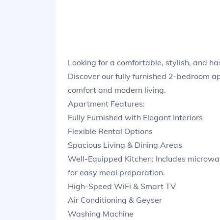
Looking for a comfortable, stylish, and h
Discover our fully furnished 2-bedroom ap
comfort and modern living.
Apartment Features:
Fully Furnished with Elegant Interiors
Flexible Rental Options
Spacious Living & Dining Areas
Well-Equipped Kitchen: Includes microwave
for easy meal preparation.
High-Speed WiFi & Smart TV
Air Conditioning & Geyser
Washing Machine