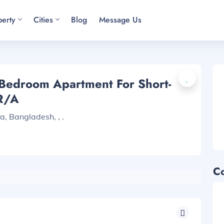
perty
Cities
Blog
Message Us
-Bedroom Apartment For Short-
R/A
, Bangladesh, , .
C