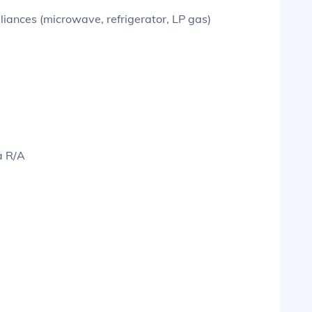
liances (microwave, refrigerator, LP gas)
a R/A