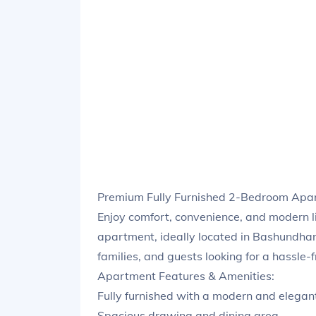
Premium Fully Furnished 2-Bedroom Apar
Enjoy comfort, convenience, and modern l
apartment, ideally located in Bashundhara
families, and guests looking for a hassle-
Apartment Features & Amenities:
Fully furnished with a modern and elegan
Spacious drawing and dining area