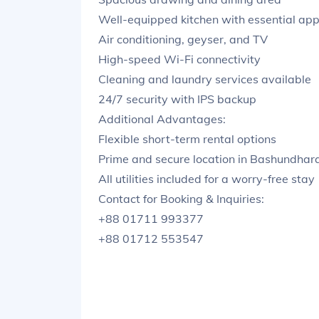
Well-equipped kitchen with essential app
Air conditioning, geyser, and TV
High-speed Wi-Fi connectivity
Cleaning and laundry services available
24/7 security with IPS backup
Additional Advantages:
Flexible short-term rental options
Prime and secure location in Bashundhar
All utilities included for a worry-free stay
Contact for Booking & Inquiries:
+88 01711 993377
+88 01712 553547