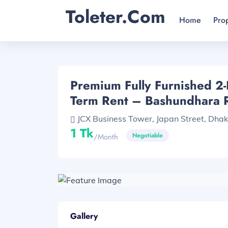
Toleter.com
Home
Pro
Premium Fully Furnished 2
Term Rent – Bashundhara 
JCX Business Tower, Japan Street, Dhaka
1 Tk
Negotiable
/month
Gallery