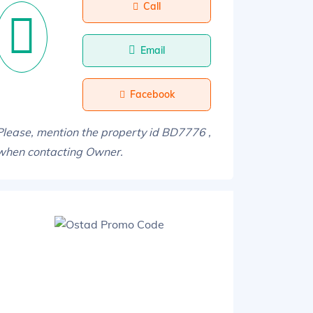
Call
Email
Facebook
Please, mention the property id BD7776 ,
when contacting Owner.