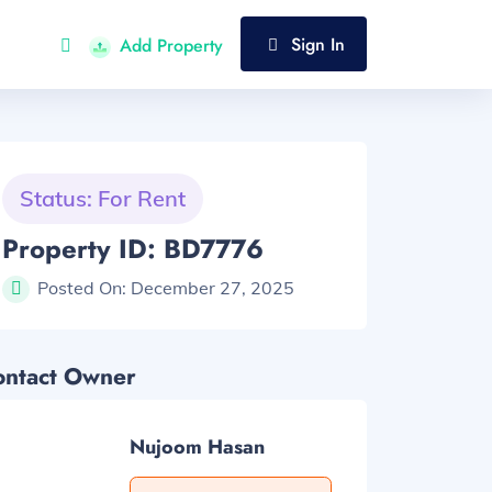
Sign In
Add Property
Status: For Rent
Property ID: BD7776
Posted On:
December 27, 2025
ontact Owner
Nujoom Hasan