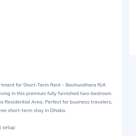
tment for Short-Term Rent – Bashundhara R/A
iving in this premium fully furnished two-bedroom
 Residential Area. Perfect for business travelers,
free short-term stay in Dhaka.
t setup