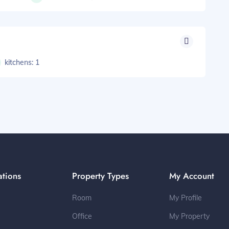
kitchens: 1
ations
Property Types
My Account
Room
My Profile
Office
My Property