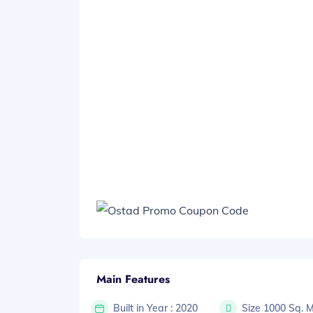
Main Features
Built in Year : 2020
Size 1000 Sq. 