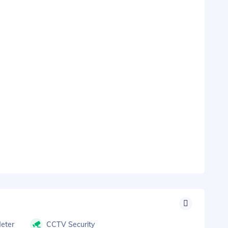
Meter
CCTV Security