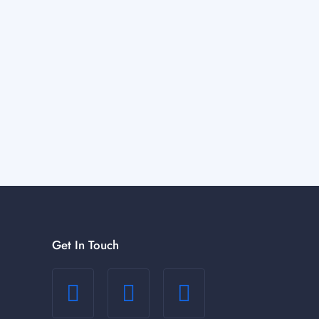
Get In Touch