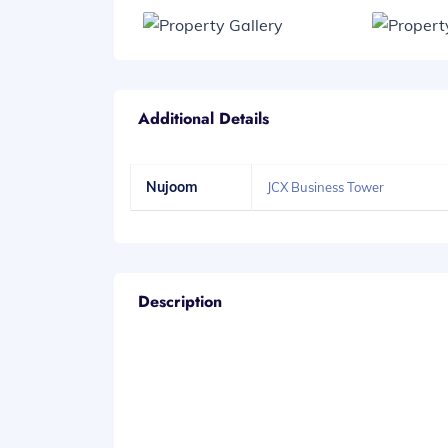
Additional Details
Nujoom
JCX Business Tower
Description