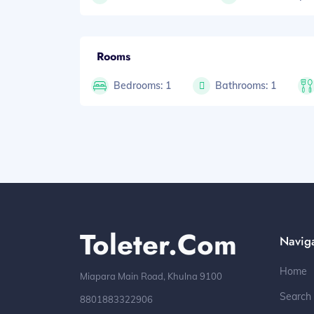
Rooms
Bedrooms: 1
Bathrooms: 1
Toleter.com
Navig
Home
Miapara Main Road, Khulna 9100
Search
8801883322906