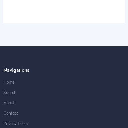
Navigations
Home
Search
About
Contact
Privacy Policy