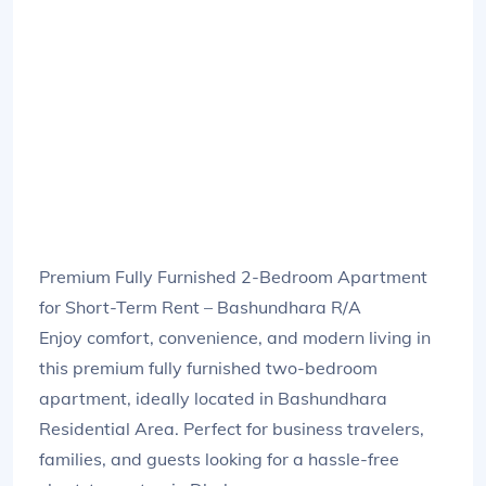
Premium Fully Furnished 2-Bedroom Apartment
for Short-Term Rent – Bashundhara R/A
Enjoy comfort, convenience, and modern living in
this premium fully furnished two-bedroom
apartment, ideally located in Bashundhara
Residential Area. Perfect for business travelers,
families, and guests looking for a hassle-free