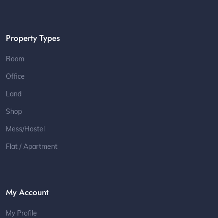
Property Types
Room
Office
Land
Shop
Mess/Hostel
Flat / Apartment
My Account
My Profile