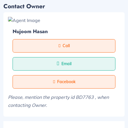
Contact Owner
Nujoom Hasan
Call
Email
Facebook
Please, mention the property id BD7763 , when
contacting Owner.