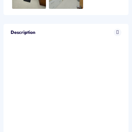
Description