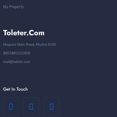
My Property
Toleter.com
Miapara Main Road, Khulna 9100
8801883322906
mail@toleter.com
Get In Touch