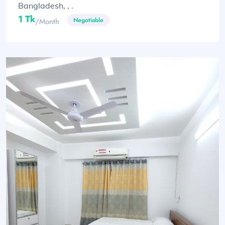
Bangladesh, , .
1 Tk
Negotiable
/month