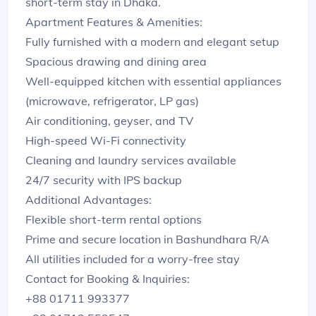
short-term stay in Dhaka.
Apartment Features & Amenities:
Fully furnished with a modern and elegant setup
Spacious drawing and dining area
Well-equipped kitchen with essential appliances
(microwave, refrigerator, LP gas)
Air conditioning, geyser, and TV
High-speed Wi-Fi connectivity
Cleaning and laundry services available
24/7 security with IPS backup
Additional Advantages:
Flexible short-term rental options
Prime and secure location in Bashundhara R/A
All utilities included for a worry-free stay
Contact for Booking & Inquiries:
+88 01711 993377