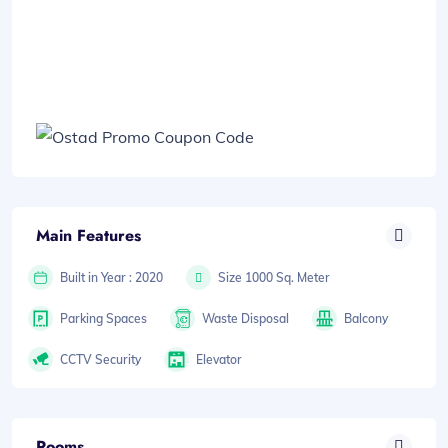
Main Features
Built in Year : 2020
Size 1000 Sq. Meter
Parking Spaces
Waste Disposal
Balcony
CCTV Security
Elevator
Rooms