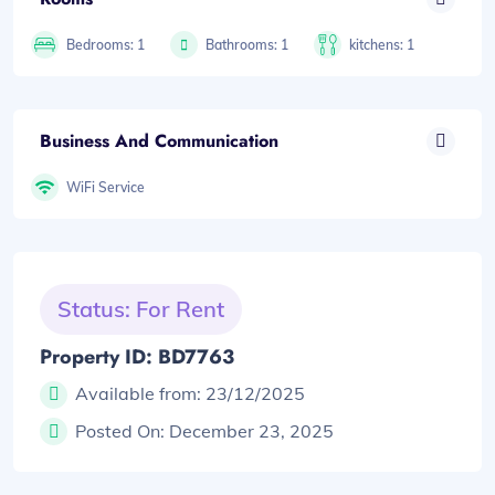
Bedrooms: 1
Bathrooms: 1
kitchens: 1
Business And Communication
WiFi Service
Status: For Rent
Property ID: BD7763
Available from:
23/12/2025
Posted On:
December 23, 2025