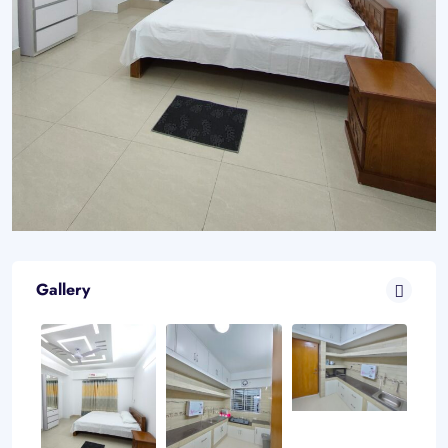
Gallery