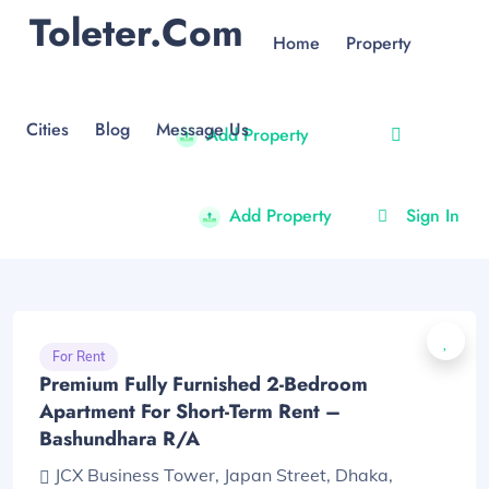
Toleter.com
Home
Property
Cities
Blog
Message Us
Add Property
Add Property
Sign In
For Rent
Premium Fully Furnished 2-Bedroom
Apartment For Short-Term Rent –
Bashundhara R/A
JCX Business Tower, Japan Street, Dhaka,