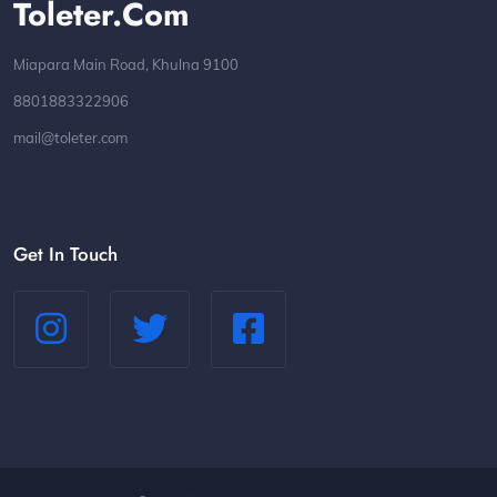
Toleter.com
Miapara Main Road, Khulna 9100
8801883322906
mail@toleter.com
Get In Touch