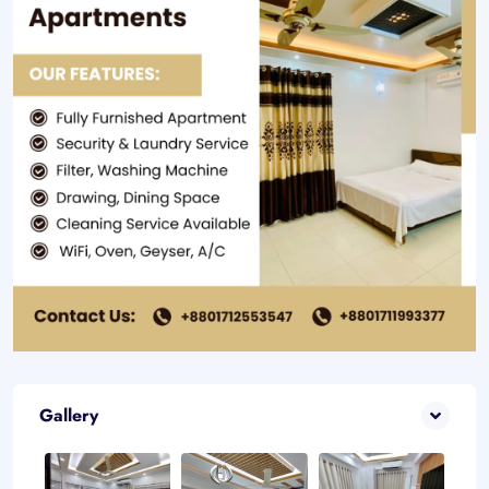
Gallery