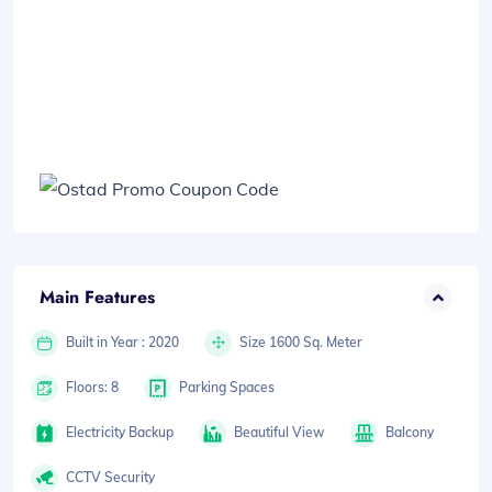
Main Features
Built in Year : 2020
Size 1600 Sq. Meter
Floors: 8
Parking Spaces
Electricity Backup
Beautiful View
Balcony
CCTV Security