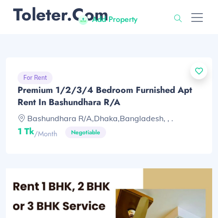
Toleter.com
Add Property
For Rent
Premium 1/2/3/4 Bedroom Furnished Apt
Rent In Bashundhara R/A
Bashundhara R/A,Dhaka,Bangladesh, , .
1 Tk
Negotiable
/month