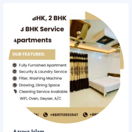
Azuwa Islam