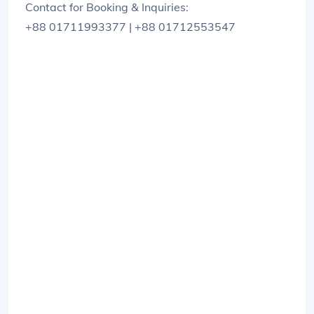
Contact for Booking & Inquiries:
+88 01711993377 | +88 01712553547