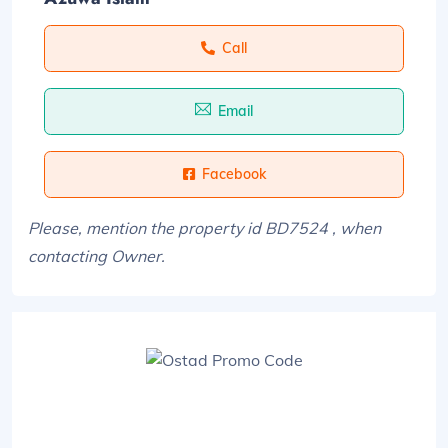
Call
Email
Facebook
Please, mention the property id BD7524 , when
contacting Owner.