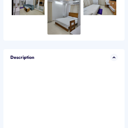
Description