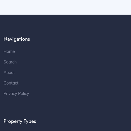
Navigations
Home
Search
About
Contact
Privacy Policy
Property Types