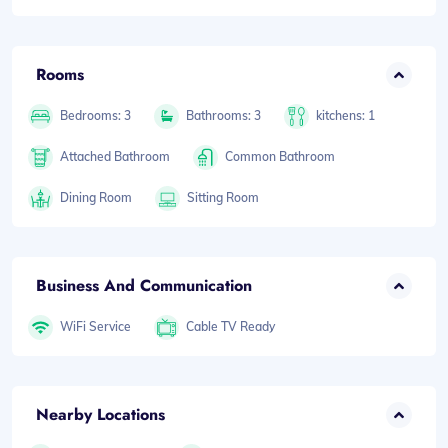
Rooms
Bedrooms: 3
Bathrooms: 3
kitchens: 1
Attached Bathroom
Common Bathroom
Dining Room
Sitting Room
Business And Communication
WiFi Service
Cable TV Ready
Nearby Locations