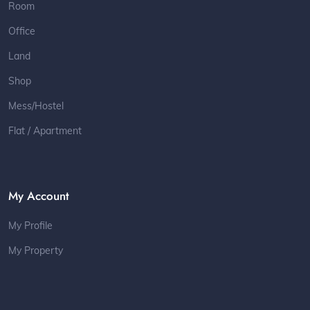
Room
Office
Land
Shop
Mess/Hostel
Flat / Apartment
My Account
My Profile
My Property