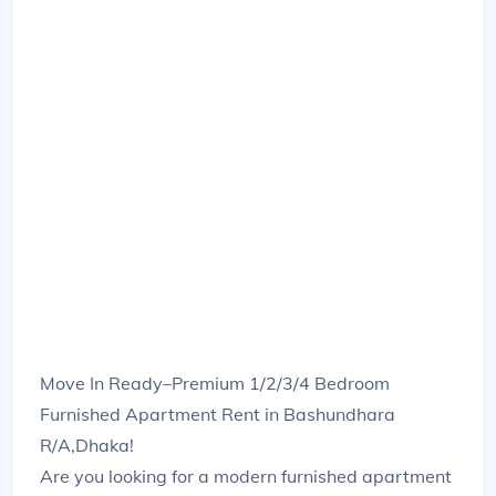
Move In Ready–Premium 1/2/3/4 Bedroom
Furnished Apartment Rent in Bashundhara
R/A,Dhaka!
Are you looking for a modern furnished apartment