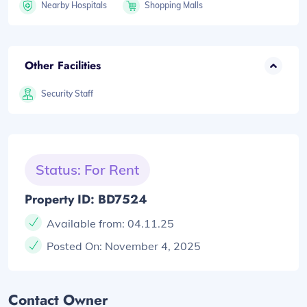
Nearby Hospitals
Shopping Malls
Other Facilities
Security Staff
Status: For Rent
Property ID: BD7524
Available from:
04.11.25
Posted On:
November 4, 2025
Contact Owner