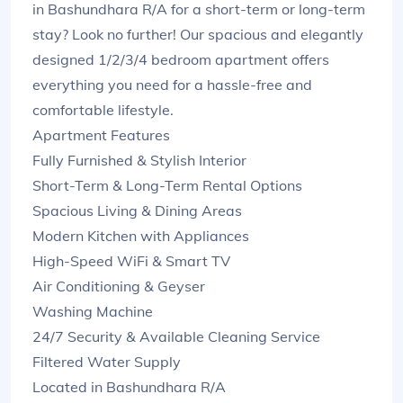
in Bashundhara R/A for a short-term or long-term
stay? Look no further! Our spacious and elegantly
designed 1/2/3/4 bedroom apartment offers
everything you need for a hassle-free and
comfortable lifestyle.
Apartment Features
Fully Furnished & Stylish Interior
Short-Term & Long-Term Rental Options
Spacious Living & Dining Areas
Modern Kitchen with Appliances
High-Speed WiFi & Smart TV
Air Conditioning & Geyser
Washing Machine
24/7 Security & Available Cleaning Service
Filtered Water Supply
Located in Bashundhara R/A