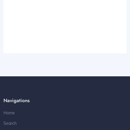
Navigations
Home
Search