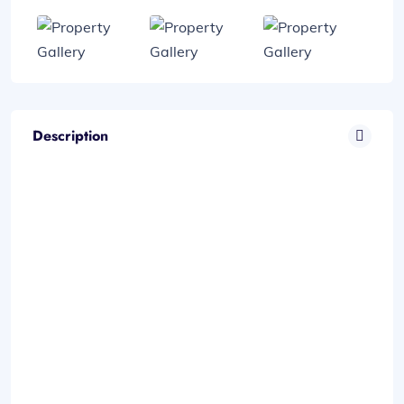
Description