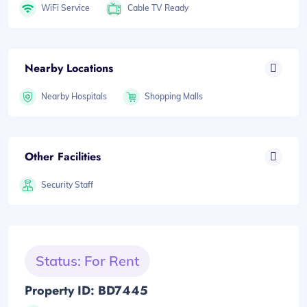
WiFi Service
Cable TV Ready
Nearby Locations
Nearby Hospitals
Shopping Malls
Other Facilities
Security Staff
Status: For Rent
Property ID: BD7445