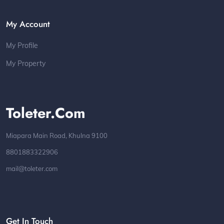
My Account
My Profile
My Property
Toleter.com
Miapara Main Road, Khulna 9100
8801883322906
mail@toleter.com
Get In Touch