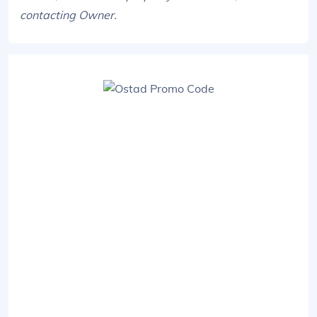
contacting Owner.