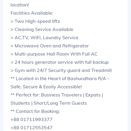
location!
Facilities Available:
> Two High-speed lifts
> Cleaning Service Available
> AC,TV, WiFi, Laundry Service
> Microwave Oven and Refrigerator
> Multi-purpose Hall Room With Full AC
> 24 hours generator service with full backup
> Gym with 24/7 Security guard and Treadmill
** Located in the Heart of Bashundhara R/A –
Safe, Secure & Easily Accessible!
** Perfect for: Business Travelers | Expats |
Students | Short/Long Term Guests
** Contact for Booking:
+88 01711993377
+88 01712553547