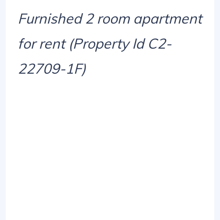
Furnished 2 room apartment
for rent (Property Id C2-
22709-1F)