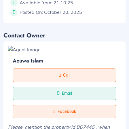
Available from:
21.10.25
Posted On:
October 20, 2025
Contact Owner
Azuwa Islam
Call
Email
Facebook
Please, mention the property id BD7445 , when