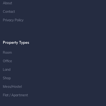
About
Contact
Privacy Policy
Property Types
Room
Office
Land
Shop
Mess/Hostel
Flat / Apartment