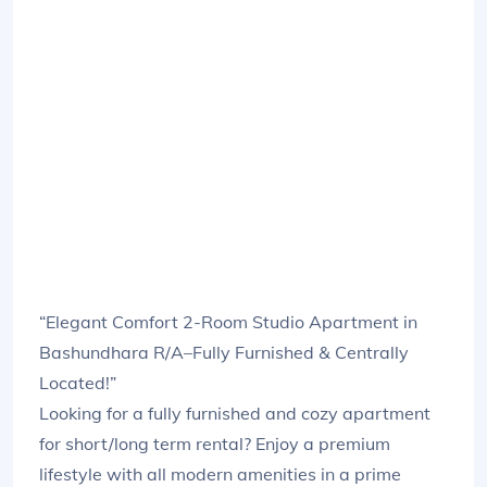
“Elegant Comfort 2-Room Studio Apartment in
Bashundhara R/A–Fully Furnished & Centrally
Located!”
Looking for a fully furnished and cozy apartment
for short/long term rental? Enjoy a premium
lifestyle with all modern amenities in a prime