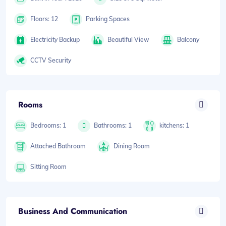
Floors: 12
Parking Spaces
Electricity Backup
Beautiful View
Balcony
CCTV Security
Rooms
Bedrooms: 1
Bathrooms: 1
kitchens: 1
Attached Bathroom
Dining Room
Sitting Room
Business And Communication