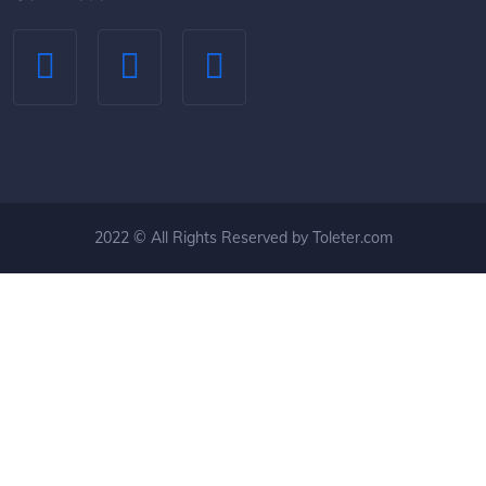
2022 © All Rights Reserved by Toleter.com