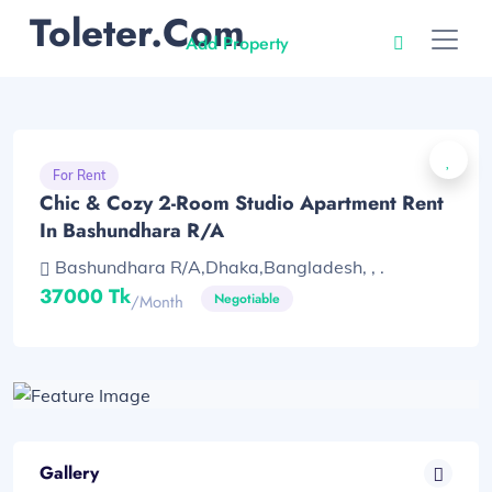
Toleter.com
Add Property
For Rent
Chic & Cozy 2-Room Studio Apartment Rent
In Bashundhara R/A
Bashundhara R/A,Dhaka,Bangladesh, , .
37000 Tk
Negotiable
/month
Gallery