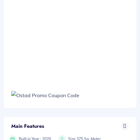
Main Features
Built in Year : 2020
Size 375 Sq. Meter