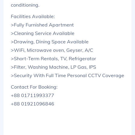
conditioning.
Facilities Available:
>Fully Furnished Apartment
>Cleaning Service Available
>Drawing, Dining Space Available
>WiFi, Microwave oven, Geyser, A/C
>Short-Term Rentals, TV, Refrigerator
>Filter, Washing Machine, LP Gas, IPS
>Security With Full Time Personal CCTV Coverage
Contact For Booking:
+88 01711993377
+88 01921096846