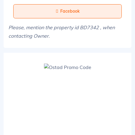
Facebook
Please, mention the property id BD7342 , when
contacting Owner.