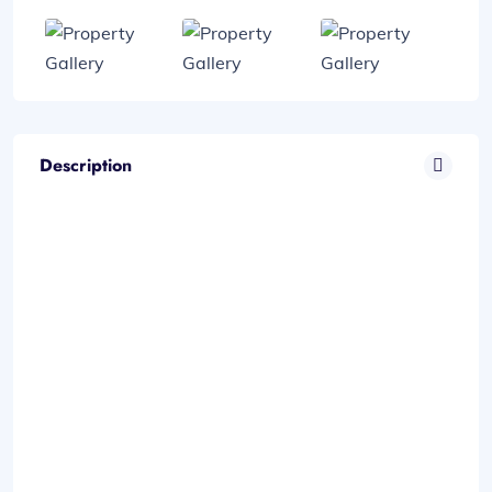
Description