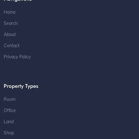
Home
Search
About
Contact
Privacy Policy
Property Types
Room
Office
Land
Shop