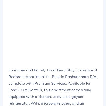
Foreigner and Family Long Term Stay: Luxurious 3
Bedroom Apartment for Rent in Bashundhara R/A,
complete with Premium Services. Available for
Long-Term Rentals, this apartment comes fully
equipped with a kitchen, television, geyser,
refrigerator, WiFi, microwave oven, and air