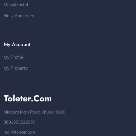
Mess/Hostel
Flat / Apartment
My Account
My Profile
My Property
Toleter.com
Miapara Main Road, Khulna 9100
8801883322906
mail@toleter.com