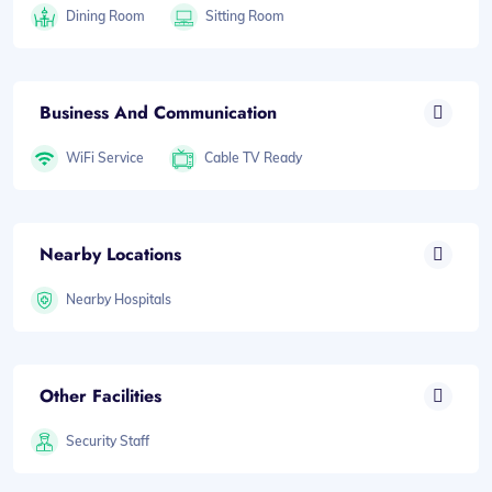
Dining Room
Sitting Room
Business And Communication
WiFi Service
Cable TV Ready
Nearby Locations
Nearby Hospitals
Other Facilities
Security Staff