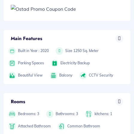
Main Features
Built in Year : 2020
Size 1250 Sq. Meter
Parking Spaces
Electricity Backup
Beautiful View
Balcony
CCTV Security
Rooms
Bedrooms: 3
Bathrooms: 3
kitchens: 1
Attached Bathroom
Common Bathroom