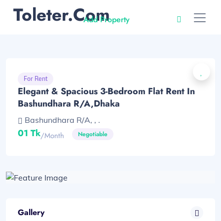
Toleter.com
Add Property
For Rent
Elegant & Spacious 3-Bedroom Flat Rent In
Bashundhara R/A,Dhaka
Bashundhara R/A, , .
01 Tk
Negotiable
/month
Gallery