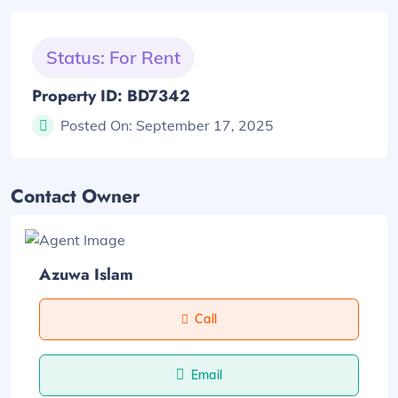
Status: For Rent
Property ID: BD7342
Posted On:
September 17, 2025
Contact Owner
Azuwa Islam
Call
Email