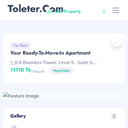
Toleter.com
Add Property
For Rent
Your Ready-To-Move-In Apartment
JCX Business Tower, Level 5 , Suite G, , .
11110 Tk
Negotiable
/month
Gallery