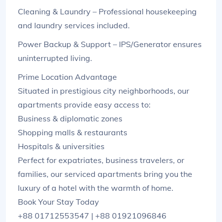
Cleaning & Laundry – Professional housekeeping
and laundry services included.
Power Backup & Support – IPS/Generator ensures
uninterrupted living.
Prime Location Advantage
Situated in prestigious city neighborhoods, our
apartments provide easy access to:
Business & diplomatic zones
Shopping malls & restaurants
Hospitals & universities
Perfect for expatriates, business travelers, or
families, our serviced apartments bring you the
luxury of a hotel with the warmth of home.
Book Your Stay Today
+88 01712553547 | +88 01921096846