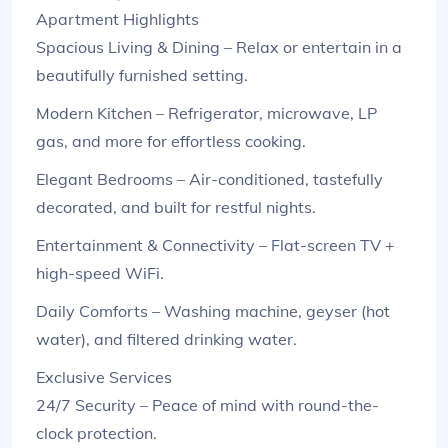
Apartment Highlights
Spacious Living & Dining – Relax or entertain in a
beautifully furnished setting.
Modern Kitchen – Refrigerator, microwave, LP
gas, and more for effortless cooking.
Elegant Bedrooms – Air-conditioned, tastefully
decorated, and built for restful nights.
Entertainment & Connectivity – Flat-screen TV +
high-speed WiFi.
Daily Comforts – Washing machine, geyser (hot
water), and filtered drinking water.
Exclusive Services
24/7 Security – Peace of mind with round-the-
clock protection.