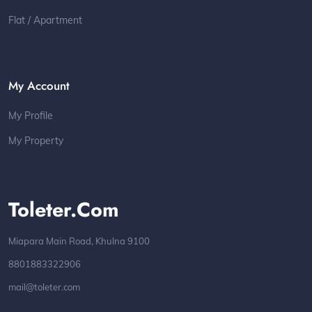
Flat / Apartment
My Account
My Profile
My Property
Toleter.com
Miapara Main Road, Khulna 9100
8801883322906
mail@toleter.com