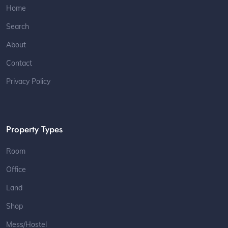
Home
Search
About
Contact
Privacy Policy
Property Types
Room
Office
Land
Shop
Mess/Hostel