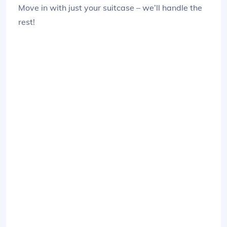
Move in with just your suitcase – we’ll handle the
rest!