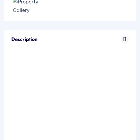
Description