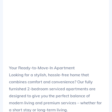
Your Ready-to-Move-In Apartment
Looking for a stylish, hassle-free home that
combines comfort and convenience? Our fully
furnished 2-bedroom serviced apartments are
designed to give you the perfect balance of
modern living and premium services – whether for
a short stay or long-term living.