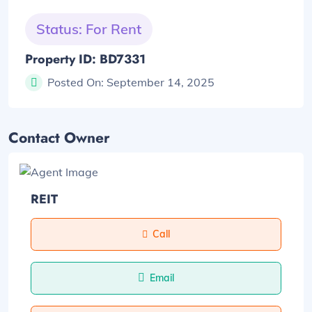
Status: For Rent
Property ID: BD7331
Posted On:
September 14, 2025
Contact Owner
REIT
Call
Email