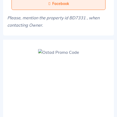
Facebook
Please, mention the property id BD7331 , when
contacting Owner.