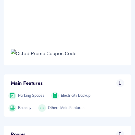
Main Features
Parking Spaces
Electricity Backup
Balcony
Others Main Features
Rooms