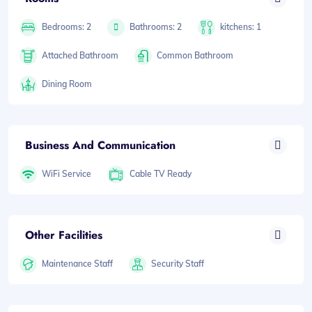
Bedrooms: 2
Bathrooms: 2
kitchens: 1
Attached Bathroom
Common Bathroom
Dining Room
Business And Communication
WiFi Service
Cable TV Ready
Other Facilities
Maintenance Staff
Security Staff