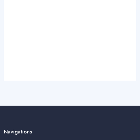
Navigations