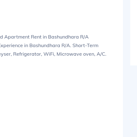
ed Apartment Rent in Bashundhara R/A
xperience in Bashundhara R/A. Short-Term
eyser, Refrigerator, WiFi, Microwave oven, A/C.