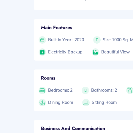
Main Features
Built in Year : 2020
Size 1000 Sq. 
Electricity Backup
Beautiful View
Rooms
Bedrooms: 2
Bathrooms: 2
Dining Room
Sitting Room
Business And Communication