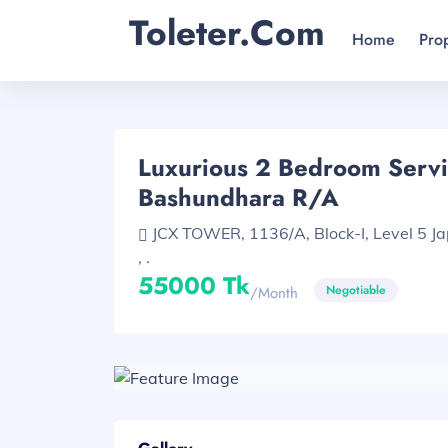
Toleter.com
Home
Pro
Luxurious 2 Bedroom Servi
Bashundhara R/A
JCX TOWER, 1136/A, Block-I, Level 5 J
, .
55000 Tk
Negotiable
/month