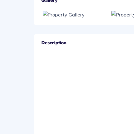
Gallery
Description