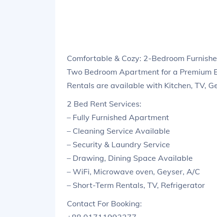
Comfortable & Cozy: 2-Bedroom Furnish
Two Bedroom Apartment for a Premium E
Rentals are available with Kitchen, TV, G
2 Bed Rent Services:
– Fully Furnished Apartment
– Cleaning Service Available
– Security & Laundry Service
– Drawing, Dining Space Available
– WiFi, Microwave oven, Geyser, A/C
– Short-Term Rentals, TV, Refrigerator
Contact For Booking: