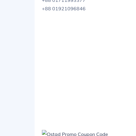
+88 01711993377
+88 01921096846