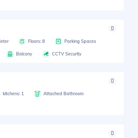
Meter
Floors: 8
Parking Spaces
Balcony
CCTV Security
kitchens: 1
Attached Bathroom