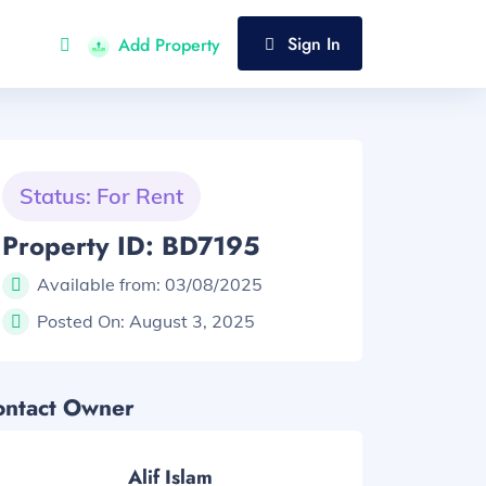
Sign In
Add Property
Status: For Rent
Property ID: BD7195
Available from:
03/08/2025
Posted On:
August 3, 2025
ontact Owner
Alif Islam