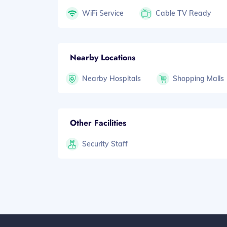
WiFi Service
Cable TV Ready
Nearby Locations
Nearby Hospitals
Shopping Malls
Other Facilities
Security Staff