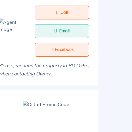
Call
Email
Facebook
Please, mention the property id BD7195 ,
when contacting Owner.