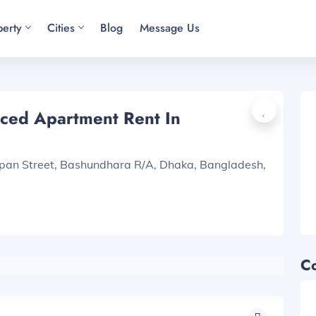
perty
Cities
Blog
Message Us
ced Apartment Rent In
apan Street, Bashundhara R/A, Dhaka, Bangladesh,
C