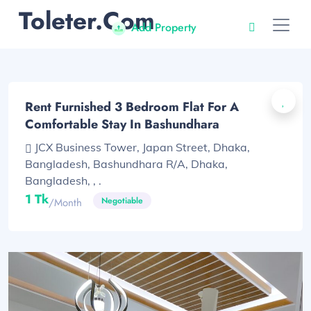
Toleter.com
Add Property
Rent Furnished 3 Bedroom Flat For A
Comfortable Stay In Bashundhara
JCX Business Tower, Japan Street, Dhaka,
Bangladesh, Bashundhara R/A, Dhaka,
Bangladesh, , .
1 Tk
Negotiable
/month