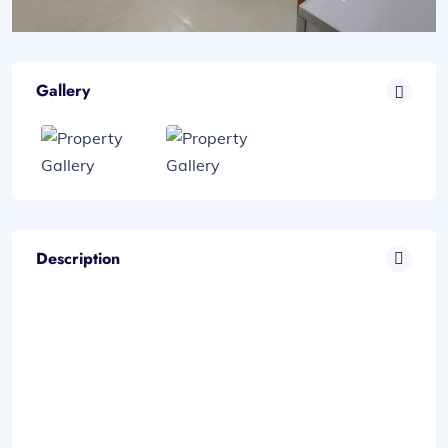
Gallery
Description