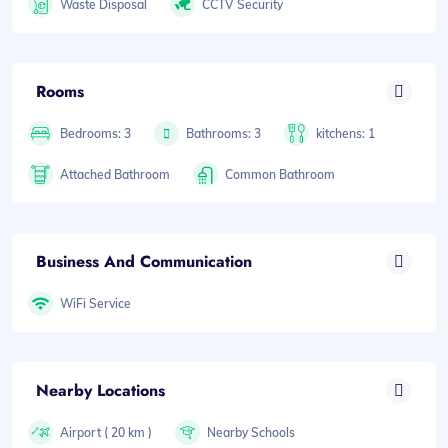
Waste Disposal
CCTV Security
Rooms
Bedrooms: 3
Bathrooms: 3
kitchens: 1
Attached Bathroom
Common Bathroom
Business And Communication
WiFi Service
Nearby Locations
Airport ( 20 km )
Nearby Schools