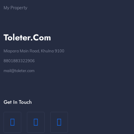
My Property
Toleter.com
Miapara Main Road, Khulna 9100
8801883322906
mail@toleter.com
Get In Touch