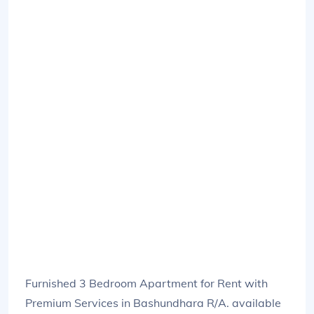
Furnished 3 Bedroom Apartment for Rent with
Premium Services in Bashundhara R/A. available