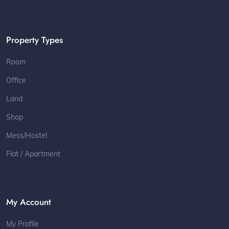
Property Types
Room
Office
Land
Shop
Mess/Hostel
Flat / Apartment
My Account
My Profile