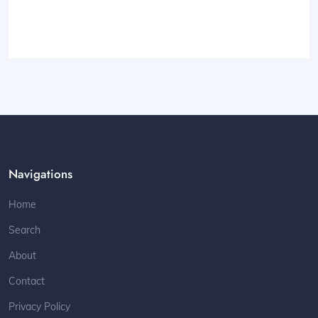
Navigations
Home
Search
About
Contact
Privacy Policy