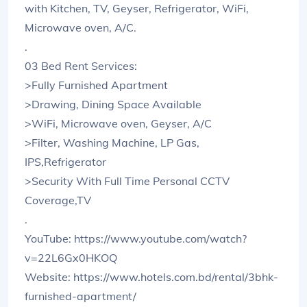
with Kitchen, TV, Geyser, Refrigerator, WiFi,
Microwave oven, A/C.
.
03 Bed Rent Services:
>Fully Furnished Apartment
>Drawing, Dining Space Available
>WiFi, Microwave oven, Geyser, A/C
>Filter, Washing Machine, LP Gas,
IPS,Refrigerator
>Security With Full Time Personal CCTV
Coverage,TV
.
YouTube: https://www.youtube.com/watch?
v=22L6Gx0HKOQ
Website: https://www.hotels.com.bd/rental/3bhk-
furnished-apartment/