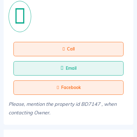
Call
Email
Facebook
Please, mention the property id BD7147 , when
contacting Owner.