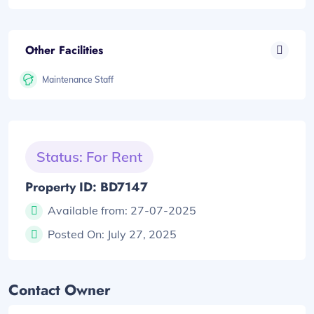
Other Facilities
Maintenance Staff
Status: For Rent
Property ID: BD7147
Available from:
27-07-2025
Posted On:
July 27, 2025
Contact Owner