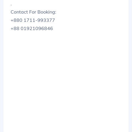
.
Contact For Booking:
+880 1711-993377
+88 01921096846