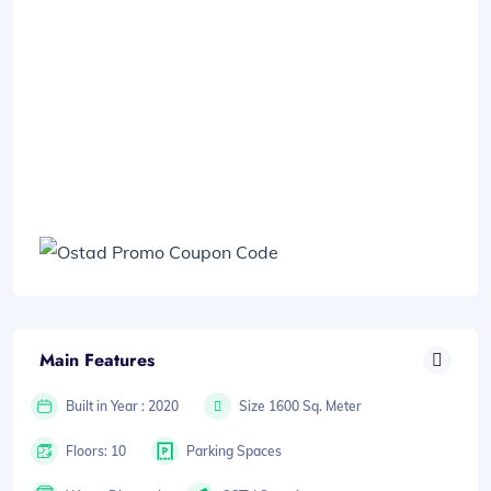
Main Features
Built in Year : 2020
Size 1600 Sq. Meter
Floors: 10
Parking Spaces