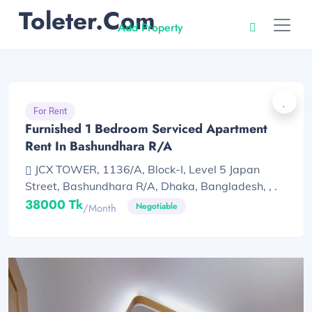
Toleter.com
Add Property
For Rent
Furnished 1 Bedroom Serviced Apartment
Rent In Bashundhara R/A
JCX TOWER, 1136/A, Block-I, Level 5 Japan
Street, Bashundhara R/A, Dhaka, Bangladesh, , .
38000 Tk
Negotiable
/month