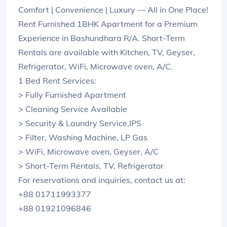
Comfort | Convenience | Luxury — All in One Place!
Rent Furnished 1BHK Apartment for a Premium
Experience in Bashundhara R/A. Short-Term
Rentals are available with Kitchen, TV, Geyser,
Refrigerator, WiFi, Microwave oven, A/C.
1 Bed Rent Services:
> Fully Furnished Apartment
> Cleaning Service Available
> Security & Laundry Service,IPS
> Filter, Washing Machine, LP Gas
> WiFi, Microwave oven, Geyser, A/C
> Short-Term Rentals, TV, Refrigerator
For reservations and inquiries, contact us at:
+88 01711993377
+88 01921096846