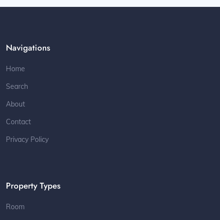
Navigations
Home
Search
About
Contact
Privacy Policy
Property Types
Room