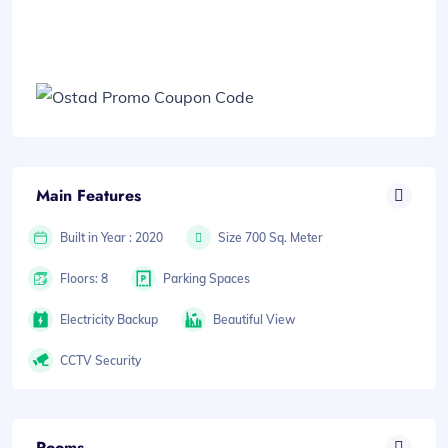
Main Features
Built in Year : 2020
Size 700 Sq. Meter
Floors: 8
Parking Spaces
Electricity Backup
Beautiful View
CCTV Security
Rooms