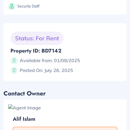
Security Staff
Status: For Rent
Property ID: BD7142
Available from:
01/08/2025
Posted On:
July 26, 2025
Contact Owner
Alif Islam