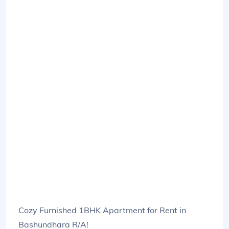
Cozy Furnished 1BHK Apartment for Rent in
Bashundhara R/A!