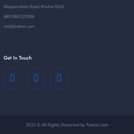
Miapara Main Road, Khulna 9100
8801883322906
mail@toleter.com
Get In Touch
2022 © All Rights Reserved by Toleter.com