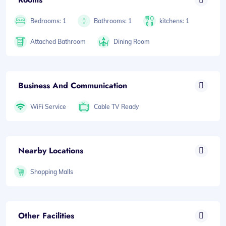
Bedrooms: 1
Bathrooms: 1
kitchens: 1
Attached Bathroom
Dining Room
Business And Communication
WiFi Service
Cable TV Ready
Nearby Locations
Shopping Malls
Other Facilities