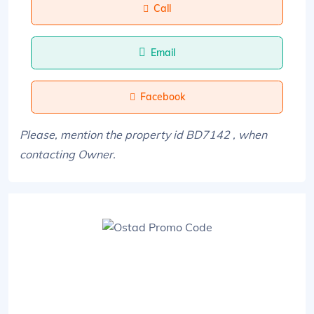
Call
Email
Facebook
Please, mention the property id BD7142 , when
contacting Owner.