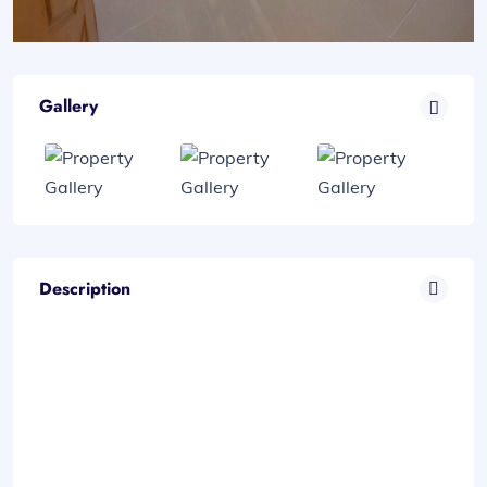
Gallery
Description