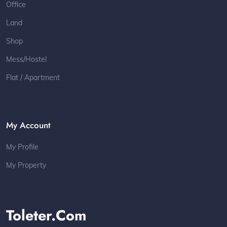
Office
Land
Shop
Mess/Hostel
Flat / Apartment
My Account
My Profile
My Property
Toleter.com