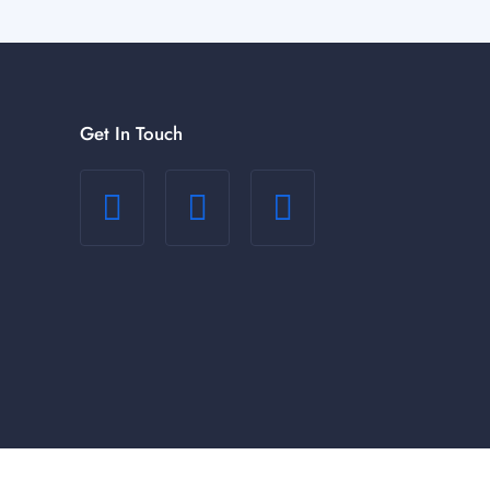
Get In Touch