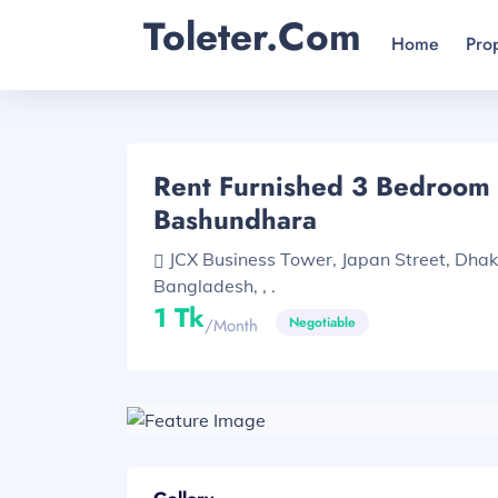
Toleter.com
Home
Pro
Rent Furnished 3 Bedroom F
Bashundhara
JCX Business Tower, Japan Street, Dha
Bangladesh, , .
1 Tk
Negotiable
/month