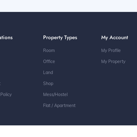
ations
Property Types
My Account
Room
My Profile
Office
My Property
Land
t
Shop
 Policy
Mess/Hostel
Flat / Apartment