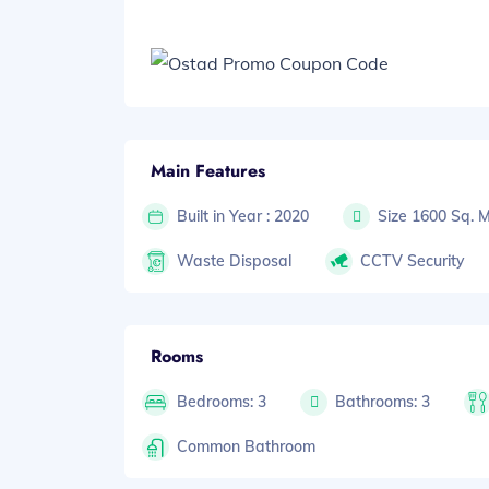
Main Features
Built in Year : 2020
Size 1600 Sq. 
Waste Disposal
CCTV Security
Rooms
Bedrooms: 3
Bathrooms: 3
Common Bathroom