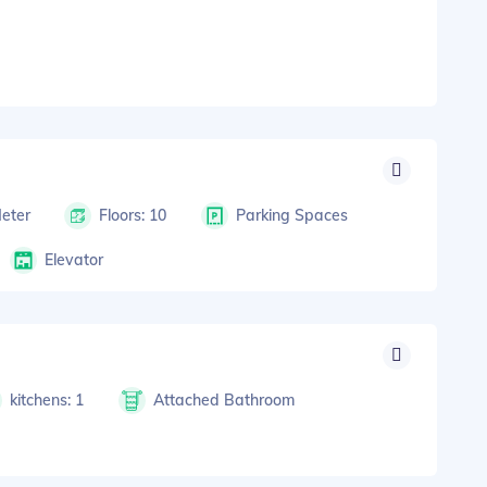
Meter
Floors: 10
Parking Spaces
Elevator
kitchens: 1
Attached Bathroom