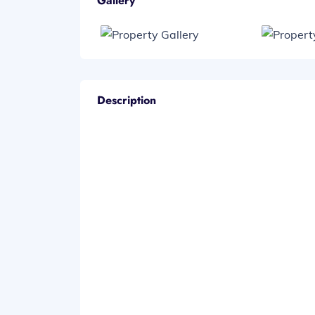
Gallery
Description