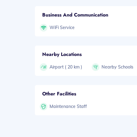
Business And Communication
WiFi Service
Nearby Locations
Airport ( 20 km )
Nearby Schools
Other Facilities
Maintenance Staff