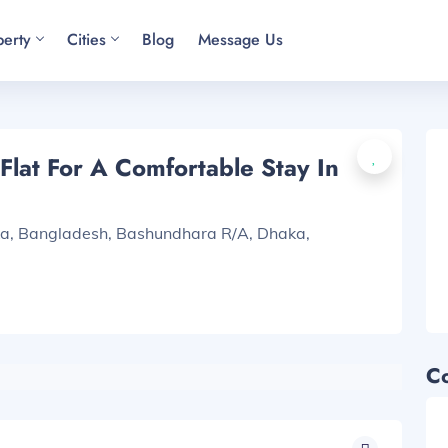
perty
Cities
Blog
Message Us
lat For A Comfortable Stay In
ka, Bangladesh, Bashundhara R/A, Dhaka,
C