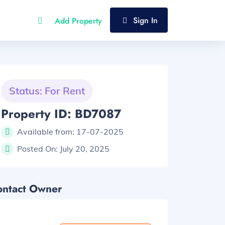
Sign In
Add Property
Status: For Rent
Property ID: BD7087
Available from:
17-07-2025
Posted On:
July 20, 2025
ontact Owner