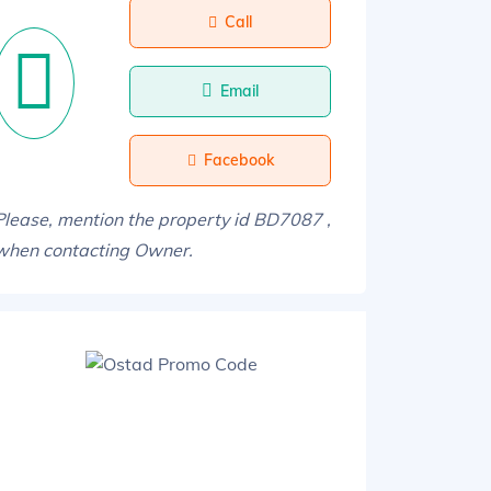
Call
Email
Facebook
Please, mention the property id BD7087 ,
when contacting Owner.