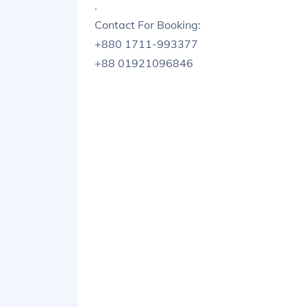
.
Contact For Booking:
+880 1711-993377
+88 01921096846