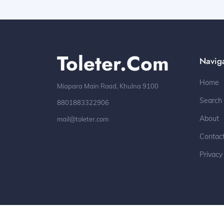
Toleter.com
Navig
Home
Miapara Main Road, Khulna 9100
Search
8801883322906
About
mail@toleter.com
Contac
Privacy