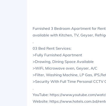
Furnished 3 Bedroom Apartment for Rent
available with Kitchen, TV, Geyser, Refri
.
03 Bed Rent Services:
>Fully Furnished Apartment
>Drawing, Dining Space Available
>WiFi, Microwave oven, Geyser, A/C
>Filter, Washing Machine, LP Gas, IPS,Ref
>Security With Full Time Personal CCTV
.
YouTube: https://www.youtube.com/wa
Website: https://www.hotels.com.bd/ren