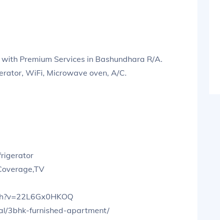
 with Premium Services in Bashundhara R/A.
gerator, WiFi, Microwave oven, A/C.
rigerator
 Coverage,TV
tch?v=22L6Gx0HKOQ
tal/3bhk-furnished-apartment/