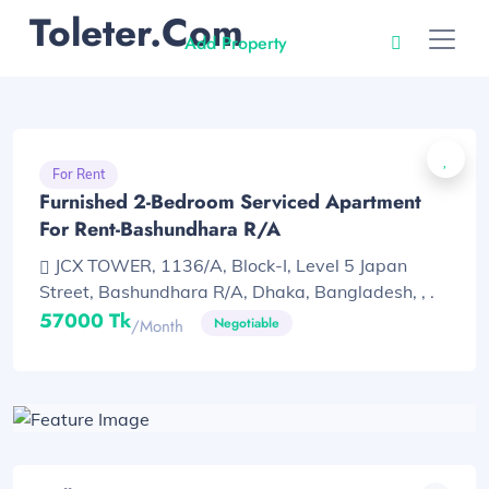
Toleter.com
Add Property
For Rent
Furnished 2-Bedroom Serviced Apartment
For Rent-Bashundhara R/A
JCX TOWER, 1136/A, Block-I, Level 5 Japan
Street, Bashundhara R/A, Dhaka, Bangladesh, , .
57000 Tk
Negotiable
/month