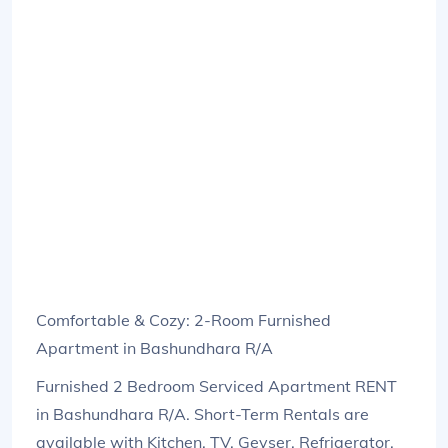
Comfortable & Cozy: 2-Room Furnished
Apartment in Bashundhara R/A
Furnished 2 Bedroom Serviced Apartment RENT
in Bashundhara R/A. Short-Term Rentals are
available with Kitchen, TV, Geyser, Refrigerator,