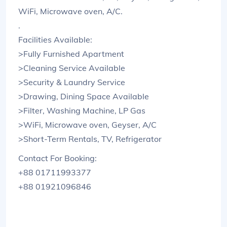
WiFi, Microwave oven, A/C.
.
Facilities Available:
>Fully Furnished Apartment
>Cleaning Service Available
>Security & Laundry Service
>Drawing, Dining Space Available
>Filter, Washing Machine, LP Gas
>WiFi, Microwave oven, Geyser, A/C
>Short-Term Rentals, TV, Refrigerator
Contact For Booking:
+88 01711993377
+88 01921096846