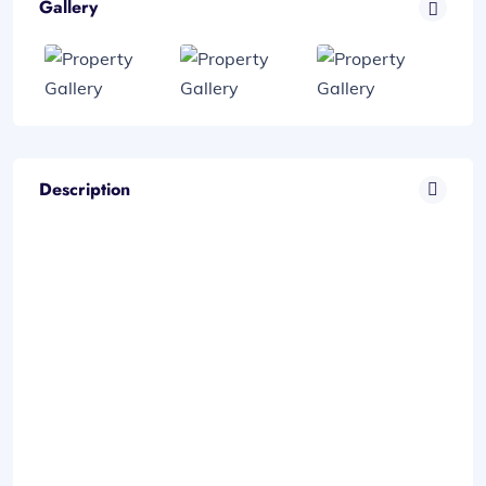
Gallery
Description