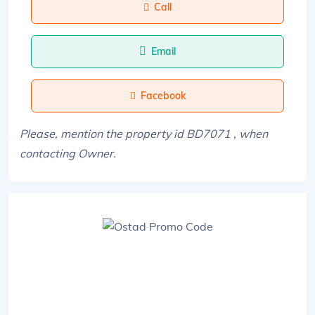
Call
Email
Facebook
Please, mention the property id BD7071 , when
contacting Owner.