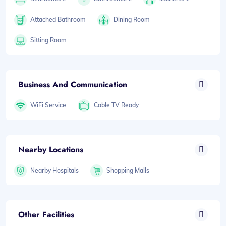
Attached Bathroom
Dining Room
Sitting Room
Business And Communication
WiFi Service
Cable TV Ready
Nearby Locations
Nearby Hospitals
Shopping Malls
Other Facilities