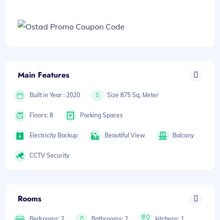
Main Features
Built in Year : 2020
Size 875 Sq. Meter
Floors: 8
Parking Spaces
Electricity Backup
Beautiful View
Balcony
CCTV Security
Rooms
Bedrooms: 2
Bathrooms: 2
kitchens: 1