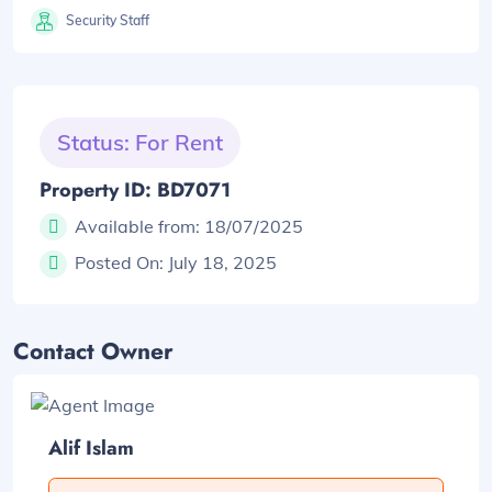
Security Staff
Status: For Rent
Property ID: BD7071
Available from:
18/07/2025
Posted On:
July 18, 2025
Contact Owner
Alif Islam