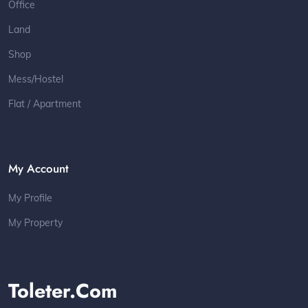
Office
Land
Shop
Mess/Hostel
Flat / Apartment
My Account
My Profile
My Property
Toleter.com