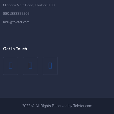
Miapara Main Road, Khulna 9100
8801883322906
mail@toleter.com
Get In Touch
2022 © All Rights Reserved by Toleter.com