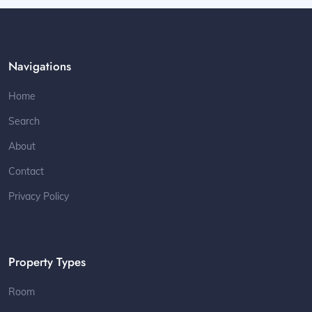
Navigations
Home
Search
About
Contact
Privacy Policy
Property Types
Room