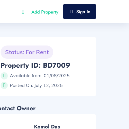
Sign In
Add Property
Status: For Rent
Property ID: BD7009
Available from:
01/08/2025
Posted On:
July 12, 2025
ontact Owner
Komol Das