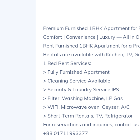
Premium Furnished 1BHK Apartment for 
Comfort | Convenience | Luxury — All in O
Rent Furnished 1BHK Apartment for a Pr
Rentals are available with Kitchen, TV, G
1 Bed Rent Services:
> Fully Furnished Apartment
> Cleaning Service Available
> Security & Laundry Service,IPS
> Filter, Washing Machine, LP Gas
> WiFi, Microwave oven, Geyser, A/C
> Short-Term Rentals, TV, Refrigerator
For reservations and inquiries, contact us 
+88 01711993377