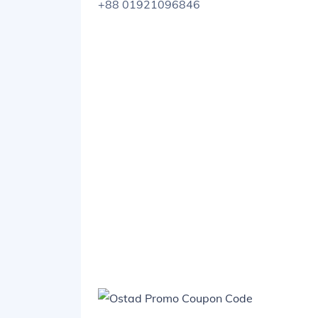
+88 01921096846