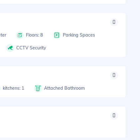
ter
Floors: 8
Parking Spaces
CCTV Security
kitchens: 1
Attached Bathroom