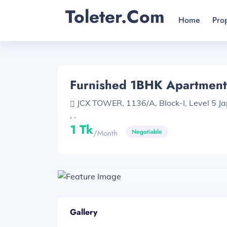
Toleter.com
Home
Pro
Furnished 1BHK Apartment
JCX TOWER, 1136/A, Block-I, Level 5 J
, .
1 Tk
Negotiable
/month
Gallery