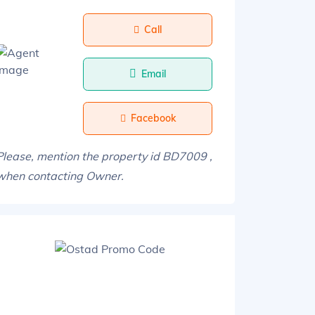
Call
Email
Facebook
Please, mention the property id BD7009 ,
when contacting Owner.