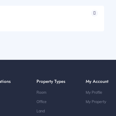
ations
Property Types
My Account
Room
My Profile
Office
My Property
Land