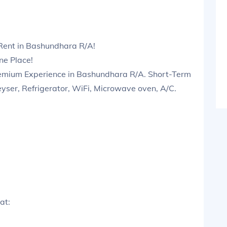
Rent in Bashundhara R/A!
ne Place!
emium Experience in Bashundhara R/A. Short-Term
eyser, Refrigerator, WiFi, Microwave oven, A/C.
at: