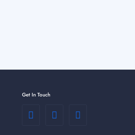
Get In Touch