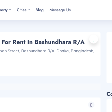
perty
Cities
Blog
Message Us
 For Rent In Bashundhara R/A
apan Street, Bashundhara R/A, Dhaka, Bangladesh,
C