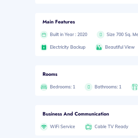
Main Features
Built in Year : 2020
Size 700 Sq. Me
Electricity Backup
Beautiful View
Rooms
Bedrooms: 1
Bathrooms: 1
Business And Communication
WiFi Service
Cable TV Ready