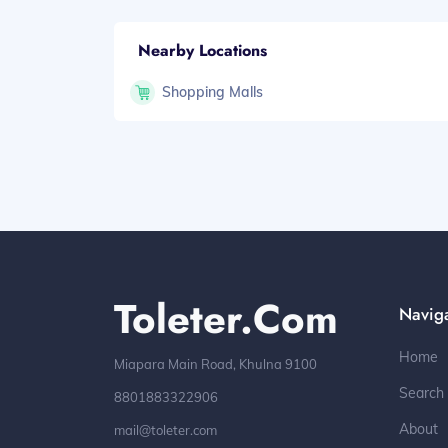
Nearby Locations
Shopping Malls
Toleter.com
Navig
Home
Miapara Main Road, Khulna 9100
Search
8801883322906
About
mail@toleter.com