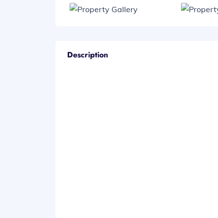
Description