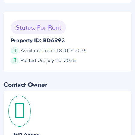
Status: For Rent
Property ID: BD6993
Available from:
18 JULY 2025
Posted On:
July 10, 2025
Contact Owner
MD Adnan