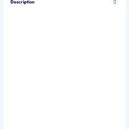
Description