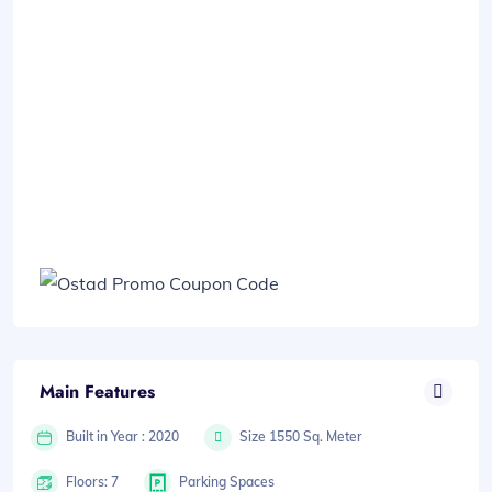
Main Features
Built in Year : 2020
Size 1550 Sq. Meter
Floors: 7
Parking Spaces