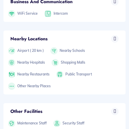
Business And Communication
WiFi Service
Intercom
Nearby Locations
Airport ( 20 km )
Nearby Schools
Nearby Hospitals
Shopping Malls
Nearby Restaurants
Public Transport
Other Nearby Places
Other Facilities
Maintenance Staff
Security Staff