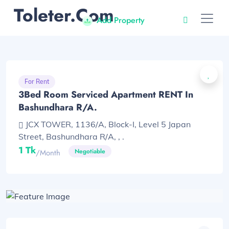
Toleter.com
Add Property
For Rent
3Bed Room Serviced Apartment RENT In
Bashundhara R/A.
JCX TOWER, 1136/A, Block-I, Level 5 Japan
Street, Bashundhara R/A, , .
1 Tk
Negotiable
/month