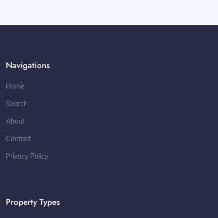
Navigations
Home
Search
About
Contact
Privacy Policy
Property Types