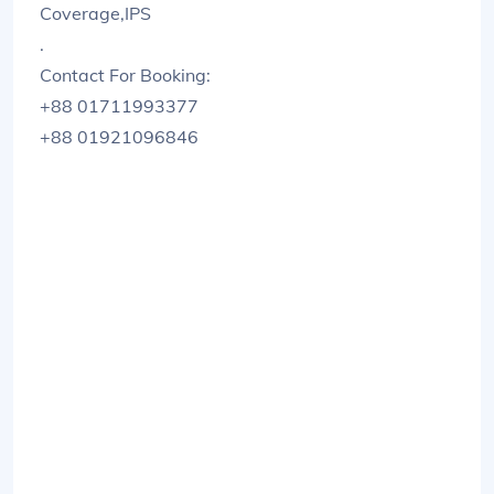
Coverage,IPS
.
Contact For Booking:
+88 01711993377
+88 01921096846