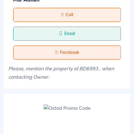
Call
Email
Facebook
Please, mention the property id BD6993 , when
contacting Owner.