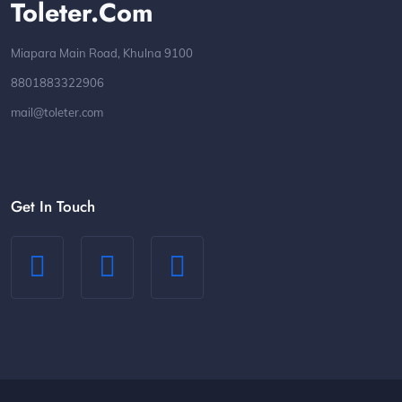
Toleter.com
Miapara Main Road, Khulna 9100
8801883322906
mail@toleter.com
Get In Touch