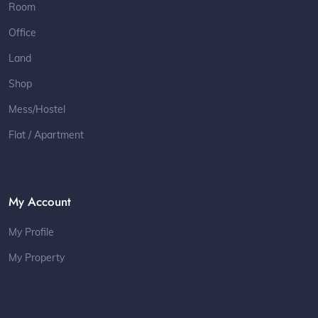
Room
Office
Land
Shop
Mess/Hostel
Flat / Apartment
My Account
My Profile
My Property