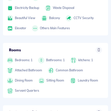
Electricity Backup
Waste Disposal
Beautiful View
Balcony
CCTV Security
Elevator
Others Main Features
Rooms
Bedrooms: 1
Bathrooms: 1
kitchens: 1
Attached Bathroom
Common Bathroom
Dining Room
Sitting Room
Laundry Room
Servant Quarters