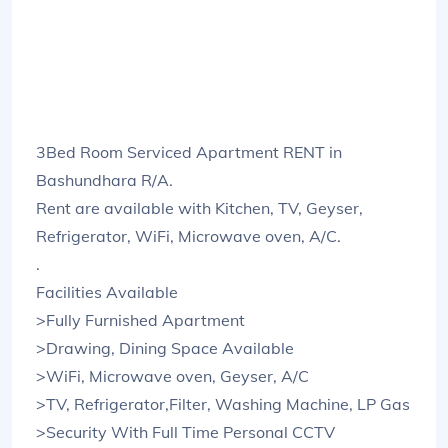
3Bed Room Serviced Apartment RENT in
Bashundhara R/A.
Rent are available with Kitchen, TV, Geyser,
Refrigerator, WiFi, Microwave oven, A/C.
.
Facilities Available
>Fully Furnished Apartment
>Drawing, Dining Space Available
>WiFi, Microwave oven, Geyser, A/C
>TV, Refrigerator,Filter, Washing Machine, LP Gas
>Security With Full Time Personal CCTV