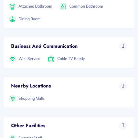
Attached Bathroom
Common Bathroom
Dining Room
Business And Communication
WiFi Service
Cable TV Ready
Nearby Locations
Shopping Malls
Other Facilities