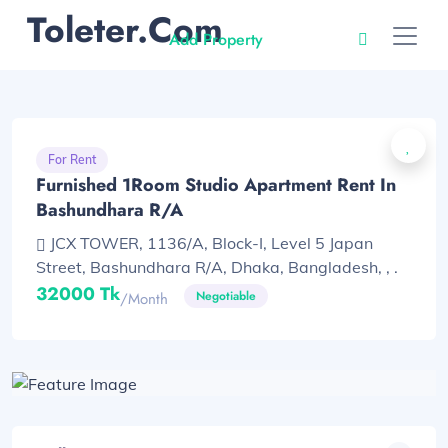
Toleter.com
Add Property
For Rent
Furnished 1Room Studio Apartment Rent In
Bashundhara R/A
JCX TOWER, 1136/A, Block-I, Level 5 Japan
Street, Bashundhara R/A, Dhaka, Bangladesh, , .
32000 Tk
Negotiable
/month