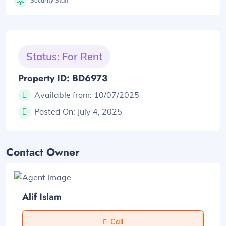
Security Staff
Status: For Rent
Property ID: BD6973
Available from:
10/07/2025
Posted On:
July 4, 2025
Contact Owner
Alif Islam
Call