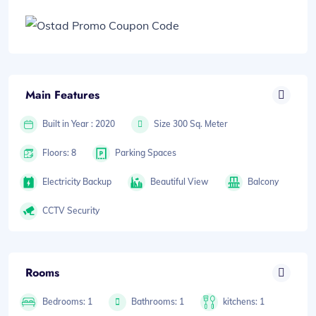
Main Features
Built in Year : 2020
Size 300 Sq. Meter
Floors: 8
Parking Spaces
Electricity Backup
Beautiful View
Balcony
CCTV Security
Rooms
Bedrooms: 1
Bathrooms: 1
kitchens: 1