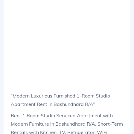
“Modern Luxurious Furnished 1-Room Studio
Apartment Rent in Bashundhara R/A”
Rent 1 Room Studio Serviced Apartment with
Modern Furniture in Bashundhara R/A. Short-Term
Rentals with Kitchen, TV, Refrigerator, WiFi,