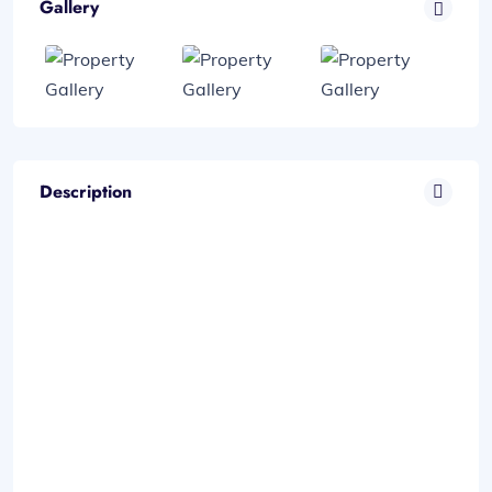
Gallery
Description