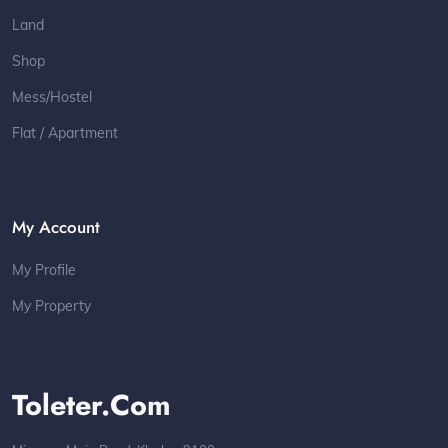
Land
Shop
Mess/Hostel
Flat / Apartment
My Account
My Profile
My Property
Toleter.com