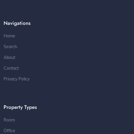
Navigations
Home
Search
About
Contact
Privacy Policy
Property Types
Room
Office