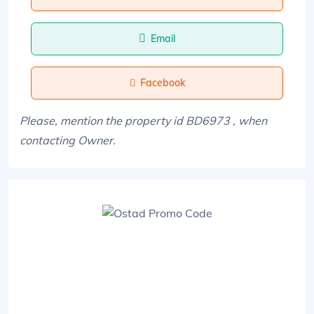
Email
Facebook
Please, mention the property id BD6973 , when
contacting Owner.