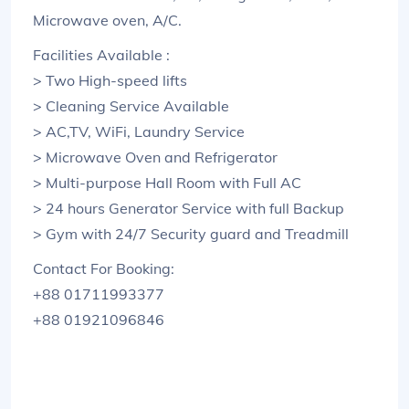
Microwave oven, A/C.
Facilities Available :
> Two High-speed lifts
> Cleaning Service Available
> AC,TV, WiFi, Laundry Service
> Microwave Oven and Refrigerator
> Multi-purpose Hall Room with Full AC
> 24 hours Generator Service with full Backup
> Gym with 24/7 Security guard and Treadmill
Contact For Booking:
+88 01711993377
+88 01921096846