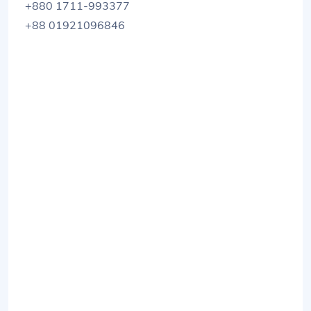
+880 1711-993377
+88 01921096846