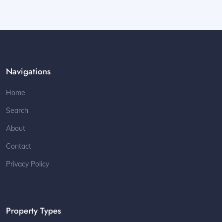
Navigations
Home
Search
About
Contact
Privacy Policy
Property Types