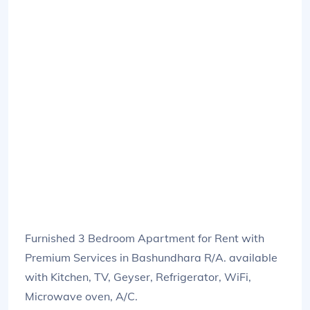
Furnished 3 Bedroom Apartment for Rent with
Premium Services in Bashundhara R/A. available
with Kitchen, TV, Geyser, Refrigerator, WiFi,
Microwave oven, A/C.