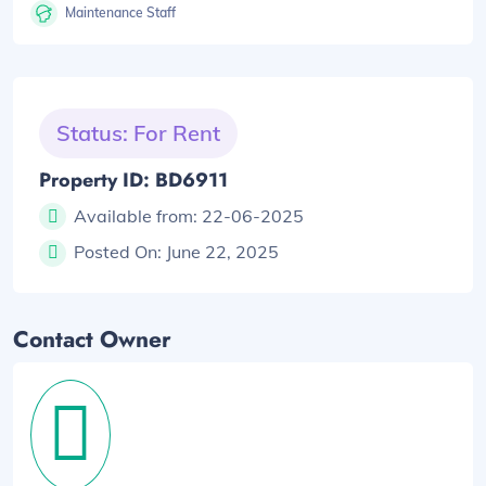
Maintenance Staff
Status: For Rent
Property ID: BD6911
Available from:
22-06-2025
Posted On:
June 22, 2025
Contact Owner