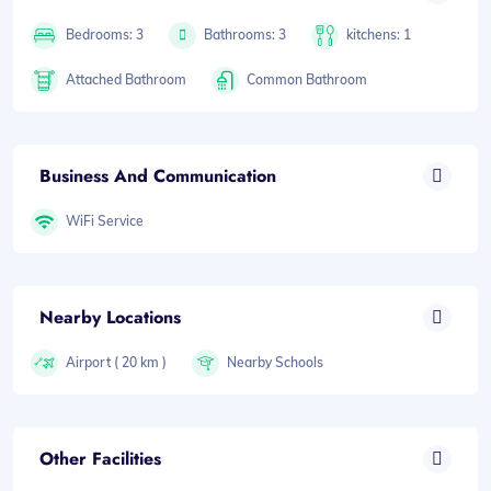
Bedrooms: 3
Bathrooms: 3
kitchens: 1
Attached Bathroom
Common Bathroom
Business And Communication
WiFi Service
Nearby Locations
Airport ( 20 km )
Nearby Schools
Other Facilities