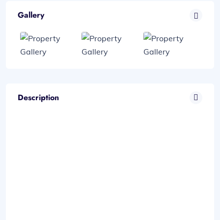
Gallery
Description