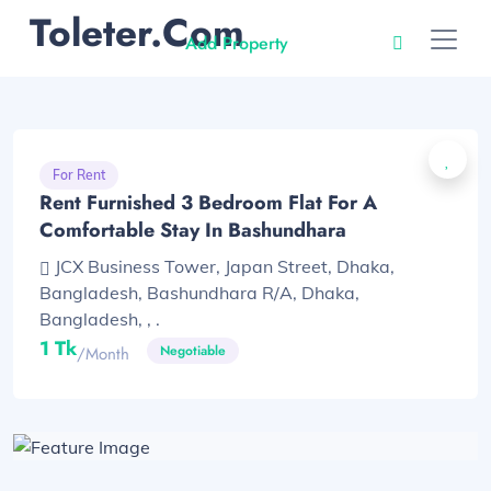
Toleter.com
Add Property
For Rent
Rent Furnished 3 Bedroom Flat For A
Comfortable Stay In Bashundhara
JCX Business Tower, Japan Street, Dhaka,
Bangladesh, Bashundhara R/A, Dhaka,
Bangladesh, , .
1 Tk
Negotiable
/month