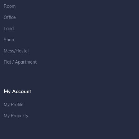
Room
Office
Land
Shop
Mess/Hostel
Flat / Apartment
My Account
My Profile
My Property