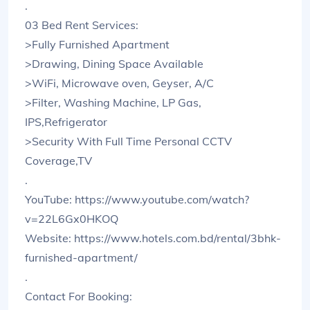
.
03 Bed Rent Services:
>Fully Furnished Apartment
>Drawing, Dining Space Available
>WiFi, Microwave oven, Geyser, A/C
>Filter, Washing Machine, LP Gas,
IPS,Refrigerator
>Security With Full Time Personal CCTV
Coverage,TV
.
YouTube: https://www.youtube.com/watch?
v=22L6Gx0HKOQ
Website: https://www.hotels.com.bd/rental/3bhk-
furnished-apartment/
.
Contact For Booking: