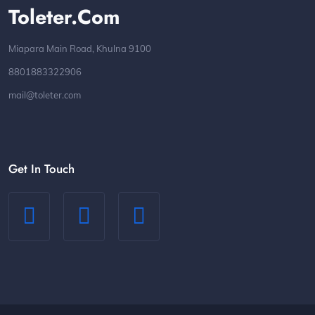
Toleter.com
Miapara Main Road, Khulna 9100
8801883322906
mail@toleter.com
Get In Touch