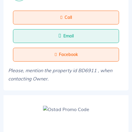
Call
Email
Facebook
Please, mention the property id BD6911 , when
contacting Owner.