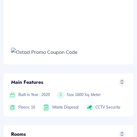
Main Features
Built in Year : 2020
Size 1600 Sq. Meter
Floors: 10
Waste Disposal
CCTV Security
Rooms