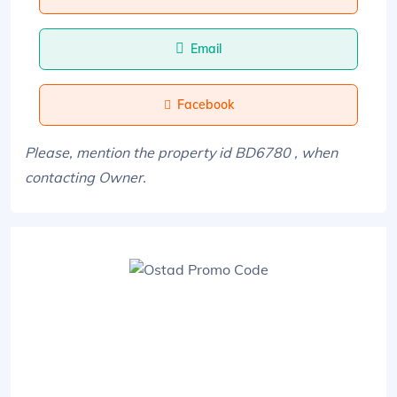
Email
Facebook
Please, mention the property id BD6780 , when
contacting Owner.