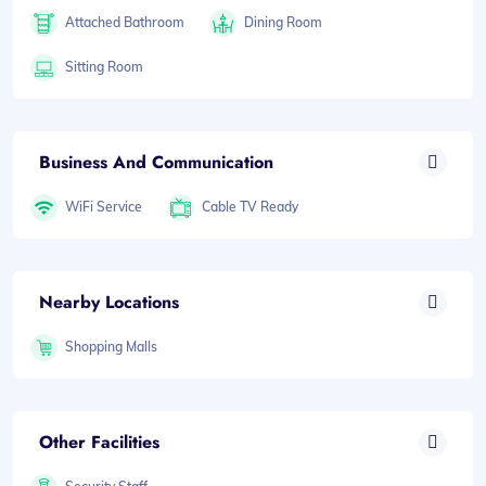
Attached Bathroom
Dining Room
Sitting Room
Business And Communication
WiFi Service
Cable TV Ready
Nearby Locations
Shopping Malls
Other Facilities