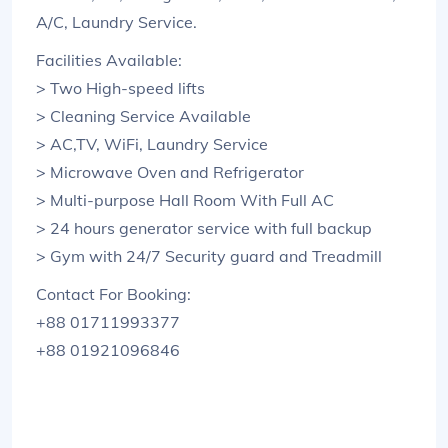
A/C, Laundry Service.
Facilities Available:
> Two High-speed lifts
> Cleaning Service Available
> AC,TV, WiFi, Laundry Service
> Microwave Oven and Refrigerator
> Multi-purpose Hall Room With Full AC
> 24 hours generator service with full backup
> Gym with 24/7 Security guard and Treadmill
Contact For Booking:
+88 01711993377
+88 01921096846