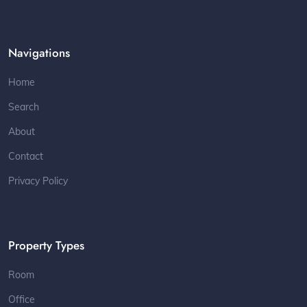
Navigations
Home
Search
About
Contact
Privacy Policy
Property Types
Room
Office