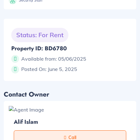
Security Staff
Status: For Rent
Property ID: BD6780
Available from:
05/06/2025
Posted On:
June 5, 2025
Contact Owner
Alif Islam
Call