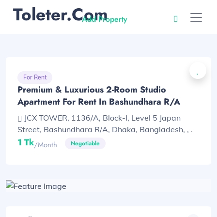
Toleter.com
Add Property
For Rent
Premium & Luxurious 2-Room Studio
Apartment For Rent In Bashundhara R/A
JCX TOWER, 1136/A, Block-I, Level 5 Japan
Street, Bashundhara R/A, Dhaka, Bangladesh, , .
1 Tk
Negotiable
/month