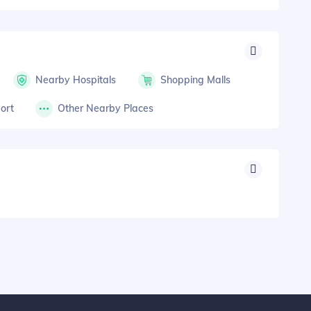
Nearby Hospitals
Shopping Malls
ort
Other Nearby Places