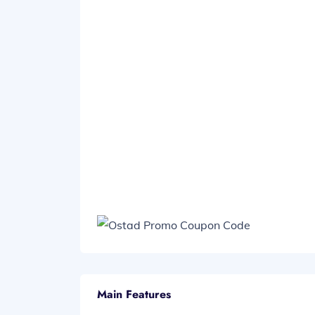
Main Features