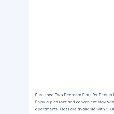
Furnished Two Bedroom Flats for Rent In 
Enjoy a pleasant and convenient stay wi
apartments. Flats are available with a Ki