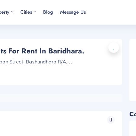
perty
Cities
Blog
Message Us
s For Rent In Baridhara.
pan Street, Bashundhara R/A, , .
C