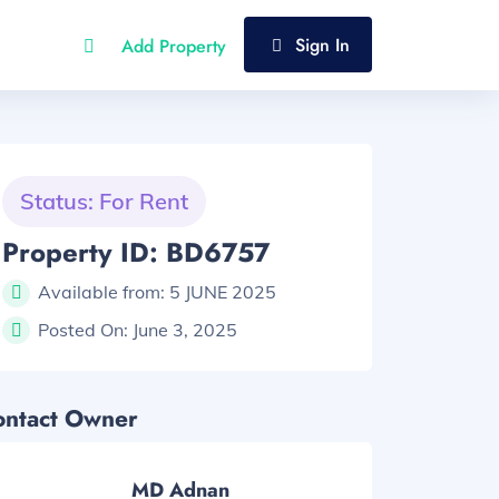
Sign In
Add Property
Status: For Rent
Property ID: BD6757
Available from:
5 JUNE 2025
Posted On:
June 3, 2025
ontact Owner
MD Adnan