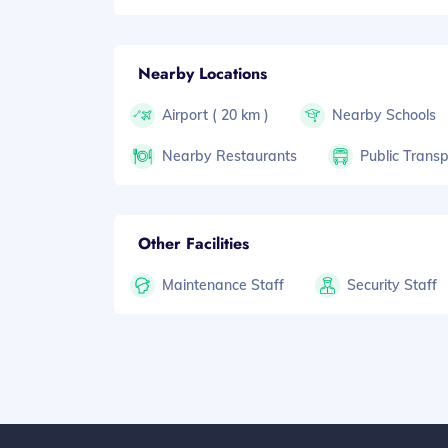
Nearby Locations
Airport ( 20 km )
Nearby Schools
Nearby Restaurants
Public Transp
Other Facilities
Maintenance Staff
Security Staff