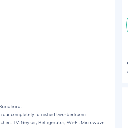
Baridhara.
th our completely furnished two-bedroom
tchen, TV, Geyser, Refrigerator, Wi-Fi, Microwave