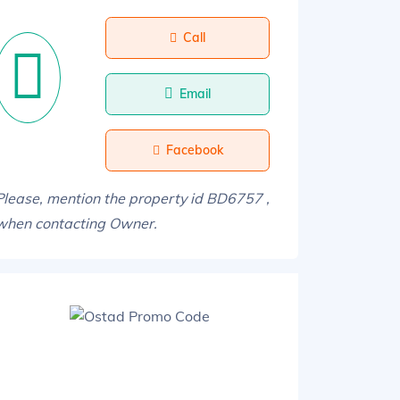
Call
Email
Facebook
Please, mention the property id BD6757 ,
when contacting Owner.