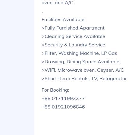
oven, and A/C.
.
Facilities Available:
>Fully Furnished Apartment
>Cleaning Service Available
>Security & Laundry Service
>Filter, Washing Machine, LP Gas
>Drawing, Dining Space Available
>WiFi, Microwave oven, Geyser, A/C
>Short-Term Rentals, TV, Refrigerator
For Booking:
+88 01711993377
+88 01921096846