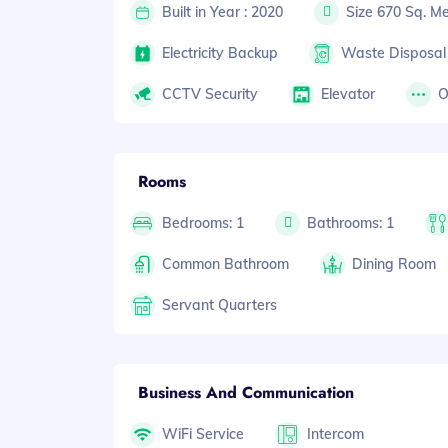
Built in Year : 2020
Size 670 Sq. Me
Electricity Backup
Waste Disposal
CCTV Security
Elevator
O
Rooms
Bedrooms: 1
Bathrooms: 1
Common Bathroom
Dining Room
Servant Quarters
Business And Communication
WiFi Service
Intercom