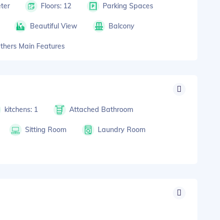
ter
Floors: 12
Parking Spaces
Beautiful View
Balcony
thers Main Features
kitchens: 1
Attached Bathroom
Sitting Room
Laundry Room