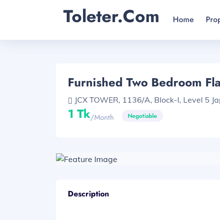
Toleter.com
Home
Pro
Furnished Two Bedroom Flat
JCX TOWER, 1136/A, Block-I, Level 5 Ja
1 Tk
Negotiable
/month
Description