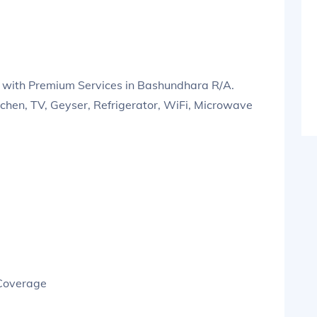
 with Premium Services in Bashundhara R/A.
tchen, TV, Geyser, Refrigerator, WiFi, Microwave
 Coverage