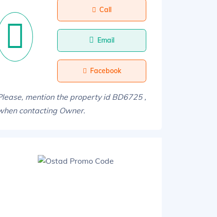
Call
Email
Facebook
Please, mention the property id BD6725 ,
when contacting Owner.