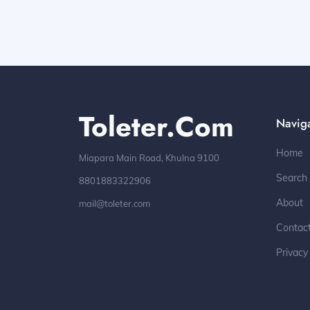
Toleter.com
Navig
Home
Miapara Main Road, Khulna 9100
Search
8801883322906
About
mail@toleter.com
Contac
Privacy