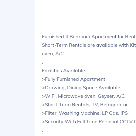
Furnished 4 Bedroom Apartment for Rent
Short-Term Rentals are available with Ki
oven, A/C.
.
Facilities Available:
>Fully Furnished Apartment
>Drawing, Dining Space Available
>WiFi, Microwave oven, Geyser, A/C
>Short-Term Rentals, TV, Refrigerator
>Filter, Washing Machine, LP Gas, IPS
>Security With Full Time Personal CCTV
.