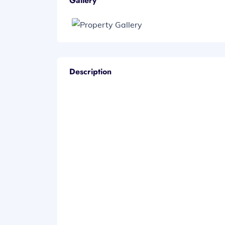
Gallery
Description