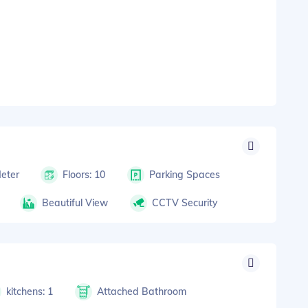
Meter
Floors: 10
Parking Spaces
Beautiful View
CCTV Security
kitchens: 1
Attached Bathroom