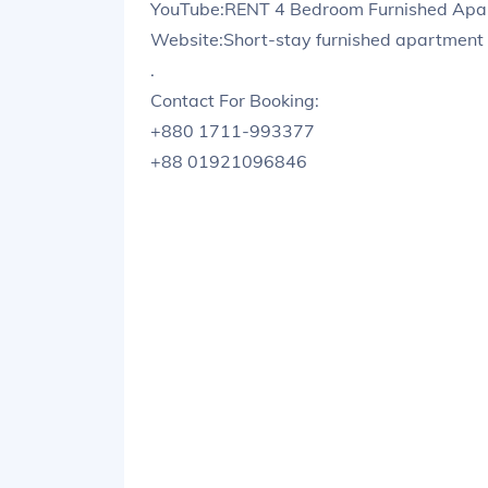
YouTube:RENT 4 Bedroom Furnished Apart
Website:Short-stay furnished apartment 
.
Contact For Booking:
+880 1711-993377
+88 01921096846