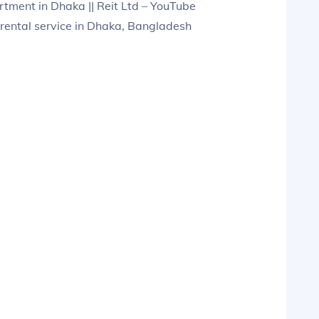
ment in Dhaka || Reit Ltd – YouTube
rental service in Dhaka, Bangladesh