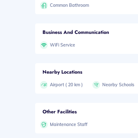
Common Bathroom
Business And Communication
WiFi Service
Nearby Locations
Airport ( 20 km )
Nearby Schools
Other Facilities
Maintenance Staff