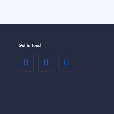
Get In Touch