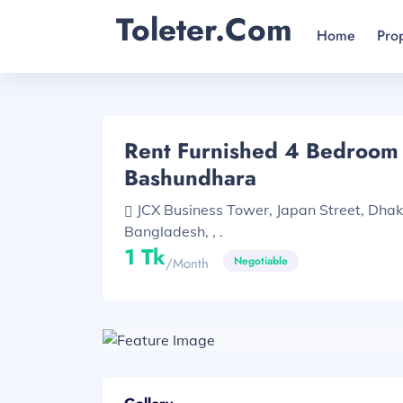
Toleter.com
Home
Pro
Rent Furnished 4 Bedroom F
Bashundhara
JCX Business Tower, Japan Street, Dha
Bangladesh, , .
1 Tk
Negotiable
/month