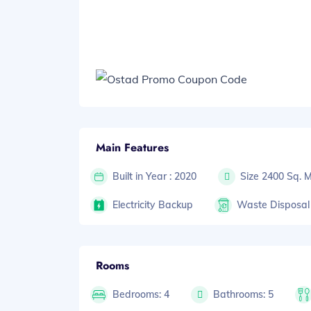
Main Features
Built in Year : 2020
Size 2400 Sq. 
Electricity Backup
Waste Disposal
Rooms
Bedrooms: 4
Bathrooms: 5