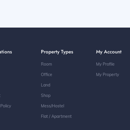
ations
Property Types
My Account
Room
My Profile
Office
My Property
Land
t
Shop
 Policy
Mess/Hostel
Flat / Apartment