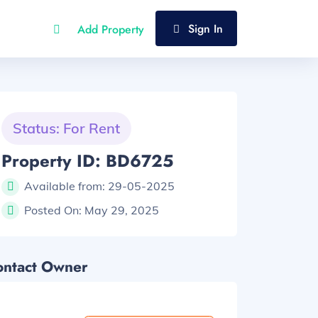
Sign In
Add Property
Status: For Rent
Property ID: BD6725
Available from:
29-05-2025
Posted On:
May 29, 2025
ontact Owner