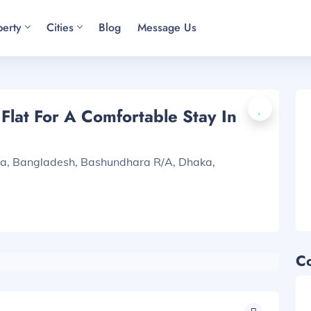
perty
Cities
Blog
Message Us
lat For A Comfortable Stay In
ka, Bangladesh, Bashundhara R/A, Dhaka,
C