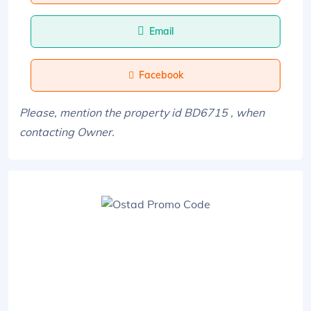
Email
Facebook
Please, mention the property id BD6715 , when
contacting Owner.