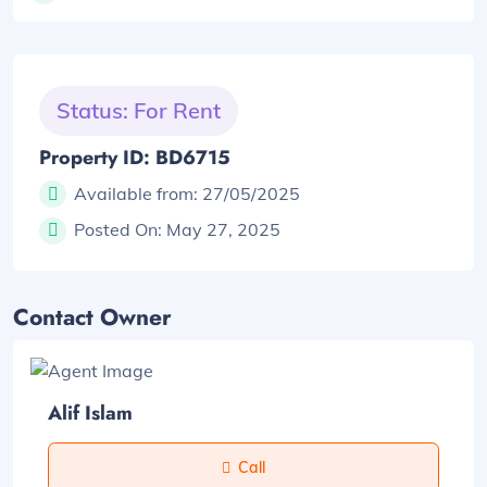
Status: For Rent
Property ID: BD6715
Available from:
27/05/2025
Posted On:
May 27, 2025
Contact Owner
Alif Islam
Call