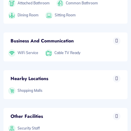
Attached Bathroom
Common Bathroom
Dining Room
Sitting Room
Business And Communication
WiFi Service
Cable TV Ready
Nearby Locations
Shopping Malls
Other Facilities
Security Staff