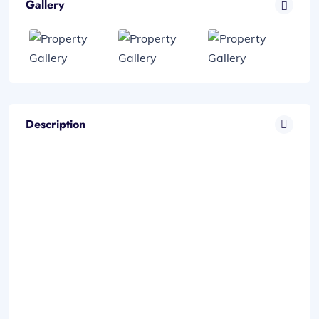
Gallery
Description