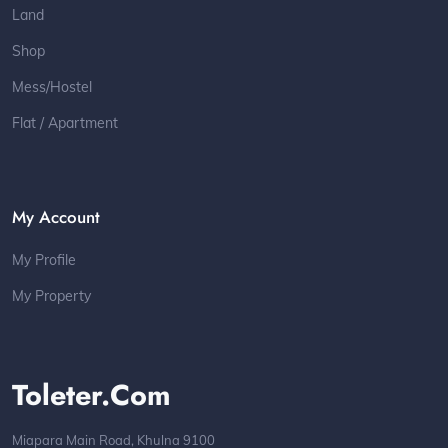
Land
Shop
Mess/Hostel
Flat / Apartment
My Account
My Profile
My Property
Toleter.com
Miapara Main Road, Khulna 9100