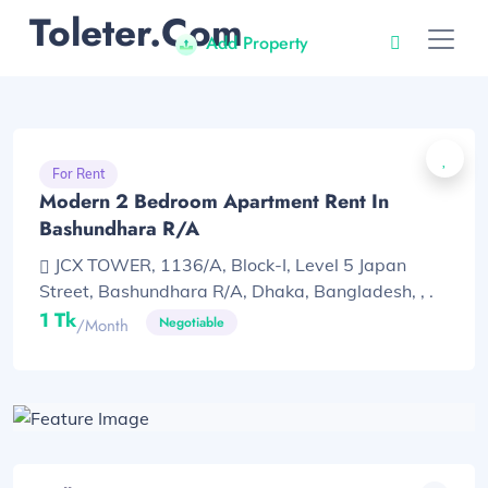
Toleter.com
Add Property
For Rent
Modern 2 Bedroom Apartment Rent In
Bashundhara R/A
JCX TOWER, 1136/A, Block-I, Level 5 Japan
Street, Bashundhara R/A, Dhaka, Bangladesh, , .
1 Tk
Negotiable
/month