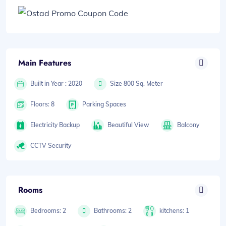
Main Features
Built in Year : 2020
Size 800 Sq. Meter
Floors: 8
Parking Spaces
Electricity Backup
Beautiful View
Balcony
CCTV Security
Rooms
Bedrooms: 2
Bathrooms: 2
kitchens: 1