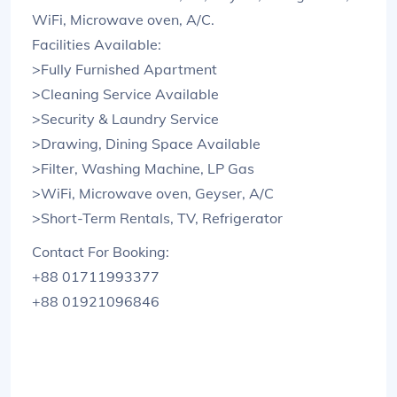
WiFi, Microwave oven, A/C.
Facilities Available:
>Fully Furnished Apartment
>Cleaning Service Available
>Security & Laundry Service
>Drawing, Dining Space Available
>Filter, Washing Machine, LP Gas
>WiFi, Microwave oven, Geyser, A/C
>Short-Term Rentals, TV, Refrigerator
Contact For Booking:
+88 01711993377
+88 01921096846