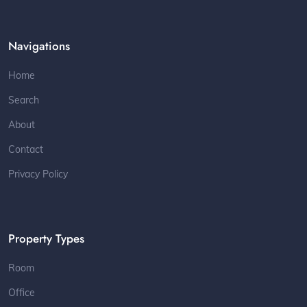
Navigations
Home
Search
About
Contact
Privacy Policy
Property Types
Room
Office