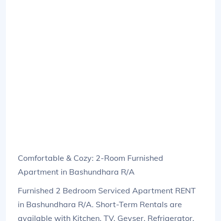
Comfortable & Cozy: 2-Room Furnished
Apartment in Bashundhara R/A
Furnished 2 Bedroom Serviced Apartment RENT
in Bashundhara R/A. Short-Term Rentals are
available with Kitchen, TV, Geyser, Refrigerator,