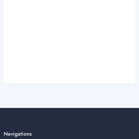
Navigations