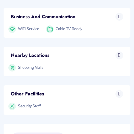
Business And Communication
WiFi Service
Cable TV Ready
Nearby Locations
Shopping Malls
Other Facilities
Security Staff