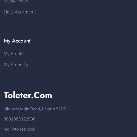
Mess/Hostel
Flat / Apartment
My Account
My Profile
My Property
Toleter.com
Miapara Main Road, Khulna 9100
8801883322906
mail@toleter.com