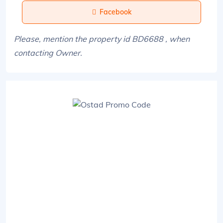
Facebook
Please, mention the property id BD6688 , when
contacting Owner.