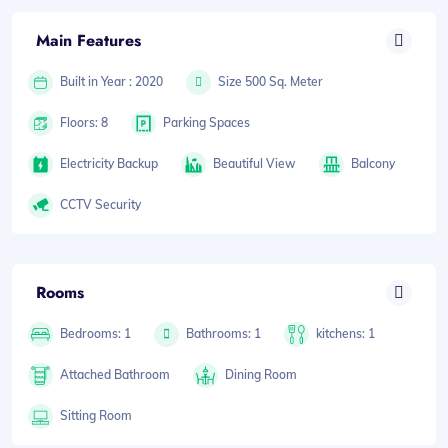
Main Features
Built in Year : 2020
Size 500 Sq. Meter
Floors: 8
Parking Spaces
Electricity Backup
Beautiful View
Balcony
CCTV Security
Rooms
Bedrooms: 1
Bathrooms: 1
kitchens: 1
Attached Bathroom
Dining Room
Sitting Room