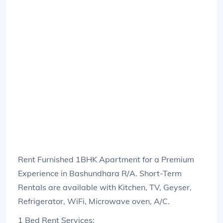
Rent Furnished 1BHK Apartment for a Premium
Experience in Bashundhara R/A. Short-Term
Rentals are available with Kitchen, TV, Geyser,
Refrigerator, WiFi, Microwave oven, A/C.
1 Bed Rent Services: