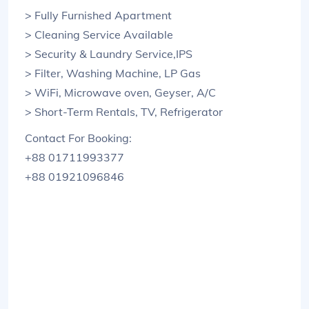
> Fully Furnished Apartment
> Cleaning Service Available
> Security & Laundry Service,IPS
> Filter, Washing Machine, LP Gas
> WiFi, Microwave oven, Geyser, A/C
> Short-Term Rentals, TV, Refrigerator
Contact For Booking:
+88 01711993377
+88 01921096846