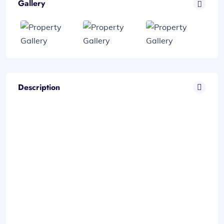
Gallery
Description