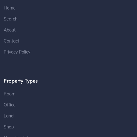
Home
Search
About
Contact
Privacy Policy
Property Types
Room
Office
Land
Shop