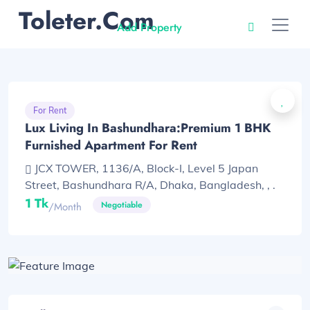
Toleter.com
Add Property
For Rent
Lux Living In Bashundhara:Premium 1 BHK
Furnished Apartment For Rent
JCX TOWER, 1136/A, Block-I, Level 5 Japan
Street, Bashundhara R/A, Dhaka, Bangladesh, , .
1 Tk
Negotiable
/month