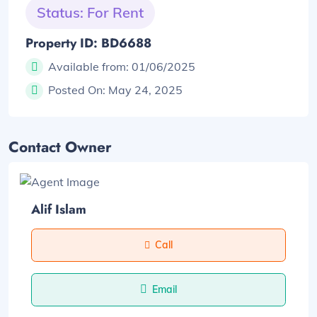
Status: For Rent
Property ID: BD6688
Available from:
01/06/2025
Posted On:
May 24, 2025
Contact Owner
Alif Islam
Call
Email