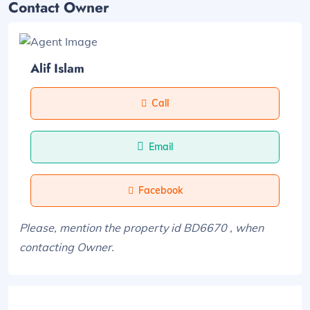
Contact Owner
Alif Islam
Call
Email
Facebook
Please, mention the property id BD6670 , when
contacting Owner.