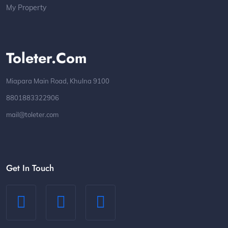
My Property
Toleter.com
Miapara Main Road, Khulna 9100
8801883322906
mail@toleter.com
Get In Touch