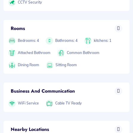
CCTV Security
Rooms
Bedrooms: 4
Bathrooms: 4
kitchens: 1
Attached Bathroom
Common Bathroom
Dining Room
Sitting Room
Business And Communication
WiFi Service
Cable TV Ready
Nearby Locations