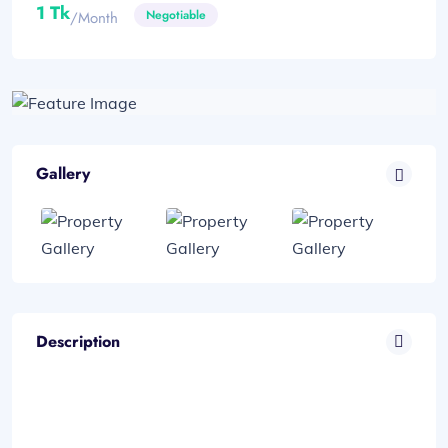
1 Tk
Negotiable
/month
Gallery
Description