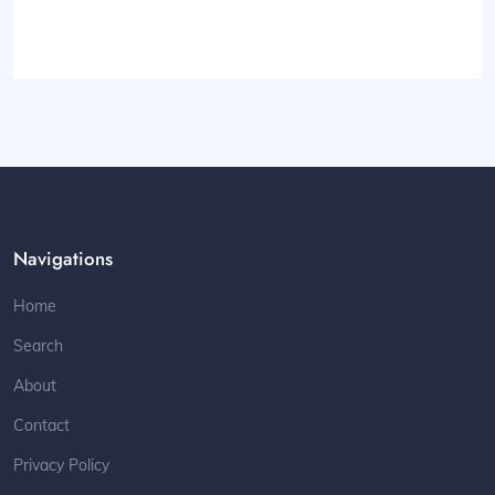
Navigations
Home
Search
About
Contact
Privacy Policy