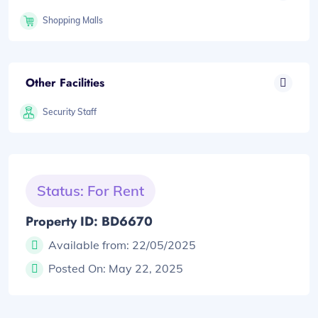
Shopping Malls
Other Facilities
Security Staff
Status: For Rent
Property ID: BD6670
Available from:
22/05/2025
Posted On:
May 22, 2025