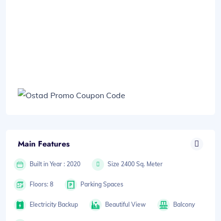
Main Features
Built in Year : 2020
Size 2400 Sq. Meter
Floors: 8
Parking Spaces
Electricity Backup
Beautiful View
Balcony