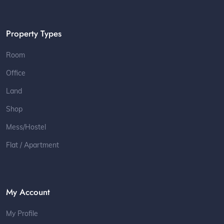
Property Types
Room
Office
Land
Shop
Mess/Hostel
Flat / Apartment
My Account
My Profile