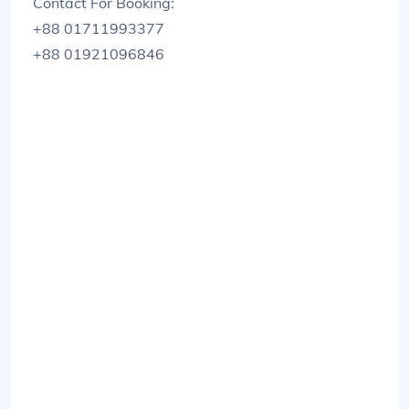
Contact For Booking:
+88 01711993377
+88 01921096846