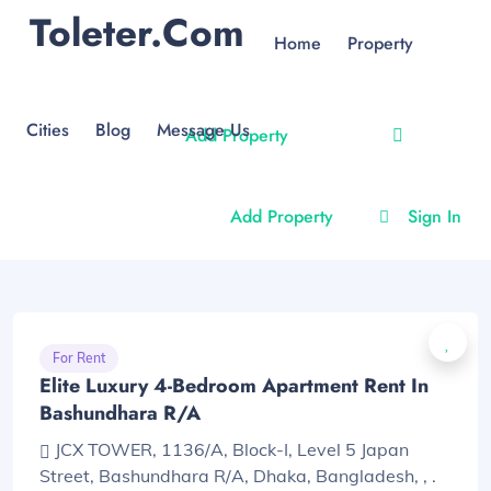
Toleter.com
Home
Property
Cities
Blog
Message Us
Add Property
Add Property
Sign In
For Rent
Elite Luxury 4-Bedroom Apartment Rent In
Bashundhara R/A
JCX TOWER, 1136/A, Block-I, Level 5 Japan
Street, Bashundhara R/A, Dhaka, Bangladesh, , .