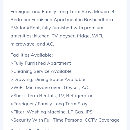
Foreigner and Family Long Term Stay: Modern 4-
Bedroom Furnished Apartment in Bashundhara
R/A for #Rent, fully furnished with premium
amenities: kitchen, TV, geyser, fridge, WiFi,
microwave, and AC.
Facilities Available:
>Fully Furnished Apartment
>Cleaning Service Available
>Drawing, Dining Space Available
>WiFi, Microwave oven, Geyser, A/C
>Short-Term Rentals, TV, Refrigerator
>Foreigner / Family Long Term Stay
>Filter, Washing Machine, LP Gas, IPS
>Security With Full Time Personal CCTV Coverage