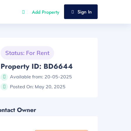
Sign In
Add Property
Status: For Rent
Property ID: BD6644
Available from:
20-05-2025
Posted On:
May 20, 2025
ontact Owner