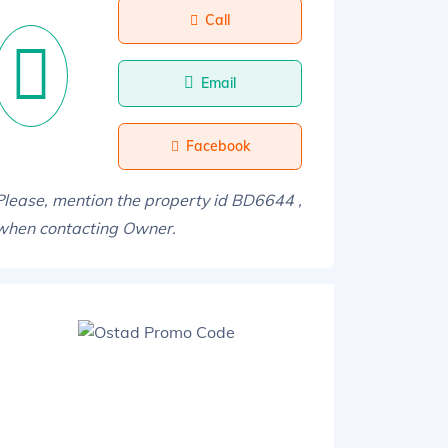
Call
Email
Facebook
Please, mention the property id BD6644 ,
when contacting Owner.