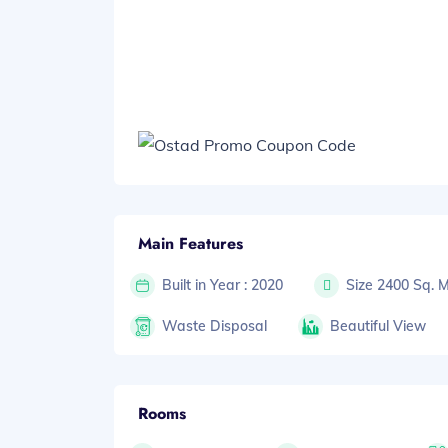
Main Features
Built in Year : 2020
Size 2400 Sq. 
Waste Disposal
Beautiful View
Rooms