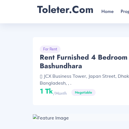
Toleter.com
Home
Pro
For Rent
Rent Furnished 4 Bedroom F
Bashundhara
JCX Business Tower, Japan Street, Dha
Bangladesh, , .
1 Tk
Negotiable
/month