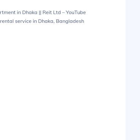
ment in Dhaka || Reit Ltd – YouTube
rental service in Dhaka, Bangladesh