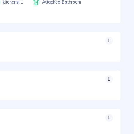
kitchens: 1
Attached Bathroom