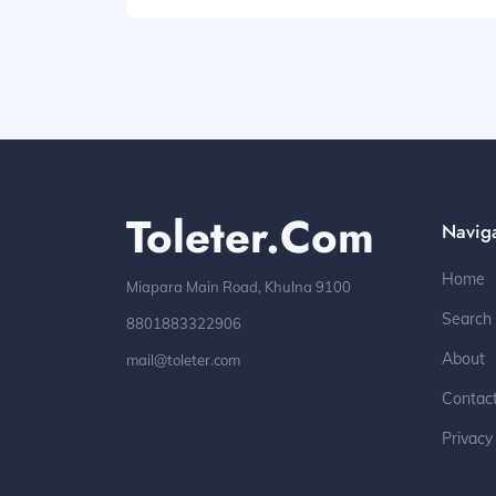
Toleter.com
Navig
Home
Miapara Main Road, Khulna 9100
Search
8801883322906
About
mail@toleter.com
Contac
Privacy