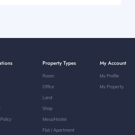
ations
Property Types
My Account
Room
My Profile
Office
My Property
Land
t
Shop
 Policy
Mess/Hostel
Flat / Apartment