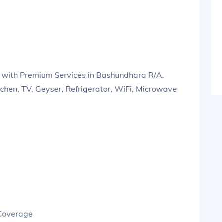
 with Premium Services in Bashundhara R/A.
tchen, TV, Geyser, Refrigerator, WiFi, Microwave
 Coverage