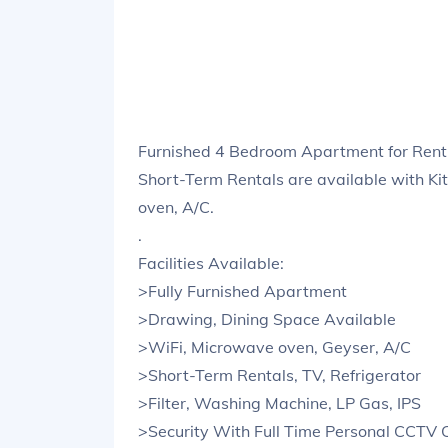
Furnished 4 Bedroom Apartment for Rent
Short-Term Rentals are available with Ki
oven, A/C.
.
Facilities Available:
>Fully Furnished Apartment
>Drawing, Dining Space Available
>WiFi, Microwave oven, Geyser, A/C
>Short-Term Rentals, TV, Refrigerator
>Filter, Washing Machine, LP Gas, IPS
>Security With Full Time Personal CCTV