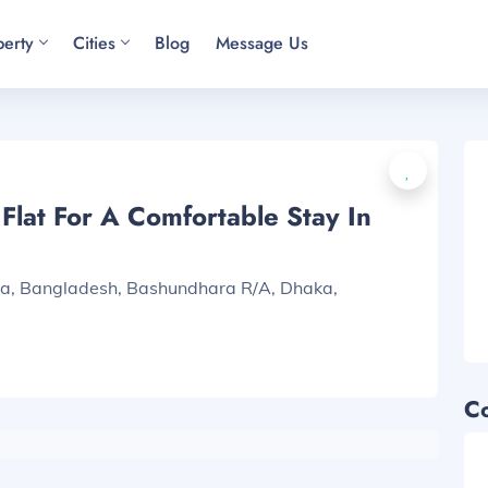
perty
Cities
Blog
Message Us
lat For A Comfortable Stay In
ka, Bangladesh, Bashundhara R/A, Dhaka,
C