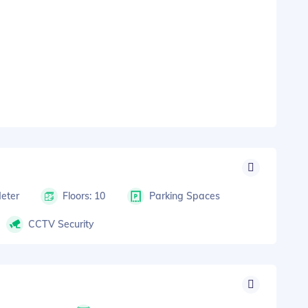
Meter
Floors: 10
Parking Spaces
CCTV Security