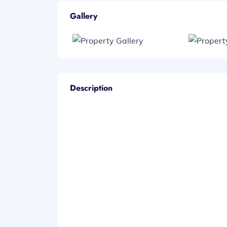
Gallery
Description