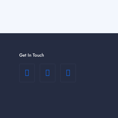
Get In Touch