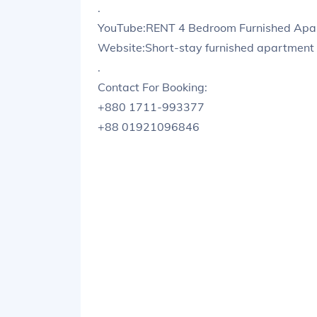
.
YouTube:RENT 4 Bedroom Furnished Apart
Website:Short-stay furnished apartment 
.
Contact For Booking:
+880 1711-993377
+88 01921096846