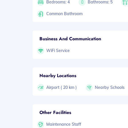
Bedrooms: 4
Bathrooms: 5
Common Bathroom
Business And Communication
WiFi Service
Nearby Locations
Airport ( 20 km )
Nearby Schools
Other Facilities
Maintenance Staff