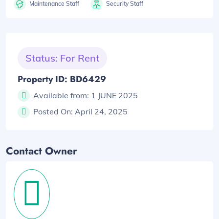
Maintenance Staff
Security Staff
Status: For Rent
Property ID: BD6429
Available from:
1 JUNE 2025
Posted On:
April 24, 2025
Contact Owner