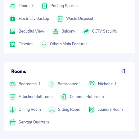
Floors: 7
Parking Spaces
Electricity Backup
Waste Disposal
Beautiful View
Balcony
CCTV Security
Elevator
Others Main Features
Rooms
Bedrooms: 1
Bathrooms: 1
kitchens: 1
Attached Bathroom
Common Bathroom
Dining Room
Sitting Room
Laundry Room
Servant Quarters