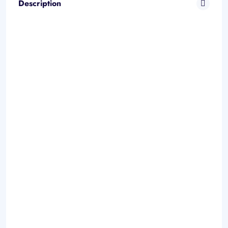
Description