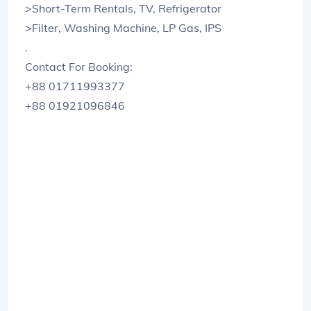
>Short-Term Rentals, TV, Refrigerator
>Filter, Washing Machine, LP Gas, IPS
.
Contact For Booking:
+88 01711993377
+88 01921096846