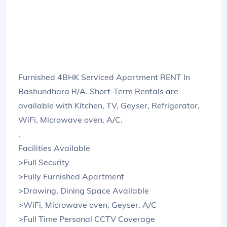
Furnished 4BHK Serviced Apartment RENT In
Bashundhara R/A. Short-Term Rentals are
available with Kitchen, TV, Geyser, Refrigerator,
WiFi, Microwave oven, A/C.
.
Facilities Available
>Full Security
>Fully Furnished Apartment
>Drawing, Dining Space Available
>WiFi, Microwave oven, Geyser, A/C
>Full Time Personal CCTV Coverage