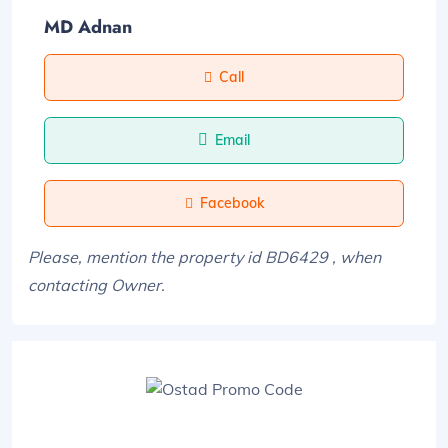
MD Adnan
Call
Email
Facebook
Please, mention the property id BD6429 , when
contacting Owner.