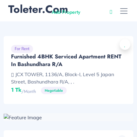
Toleter.com
Add Property
For Rent
Furnished 4BHK Serviced Apartment RENT
In Bashundhara R/A
JCX TOWER, 1136/A, Block-I, Level 5 Japan
Street, Bashundhara R/A, , .
1 Tk
Negotiable
/month