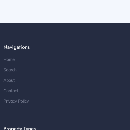
Navigations
Home
Search
About
Contact
Privacy Policy
Property Types