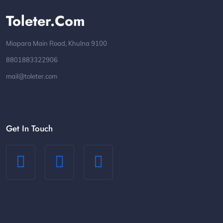
Toleter.com
Miapara Main Road, Khulna 9100
8801883322906
mail@toleter.com
Get In Touch