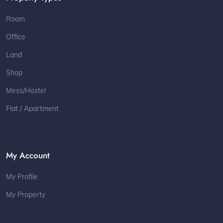
Room
Office
Land
Shop
Mess/Hostel
Flat / Apartment
My Account
My Profile
My Property