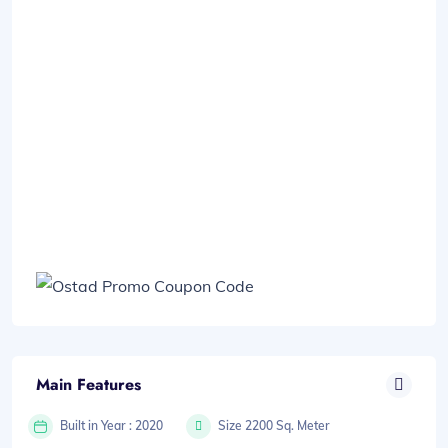
Main Features
Built in Year : 2020
Size 2200 Sq. Meter