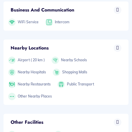
Business And Communication
WiFi Service
Intercom
Nearby Locations
Airport ( 20 km )
Nearby Schools
Nearby Hospitals
Shopping Malls
Nearby Restaurants
Public Transport
Other Nearby Places
Other Facilities