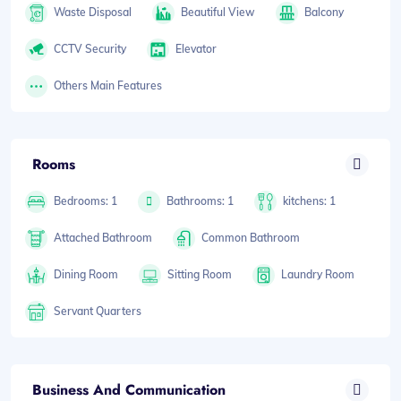
Waste Disposal
Beautiful View
Balcony
CCTV Security
Elevator
Others Main Features
Rooms
Bedrooms: 1
Bathrooms: 1
kitchens: 1
Attached Bathroom
Common Bathroom
Dining Room
Sitting Room
Laundry Room
Servant Quarters
Business And Communication