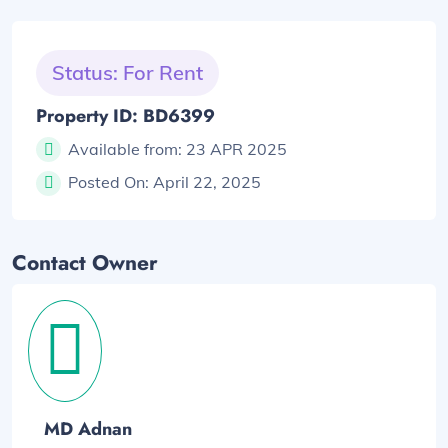
Status: For Rent
Property ID: BD6399
Available from:
23 APR 2025
Posted On:
April 22, 2025
Contact Owner
MD Adnan