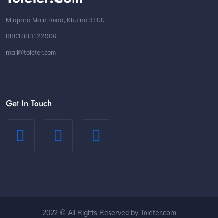
Miapara Main Road, Khulna 9100
8801883322906
mail@toleter.com
Get In Touch
2022 © All Rights Reserved by Toleter.com