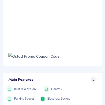
Main Features
Built in Year : 2020
Floors: 7
Parking Spaces
Electricity Backup