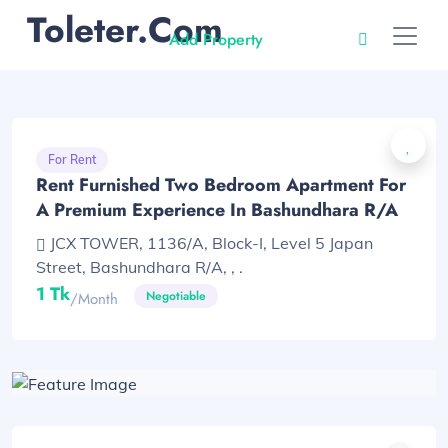
Toleter.com
Add Property
For Rent
Rent Furnished Two Bedroom Apartment For
A Premium Experience In Bashundhara R/A
JCX TOWER, 1136/A, Block-I, Level 5 Japan
Street, Bashundhara R/A, , .
1 Tk
Negotiable
/month