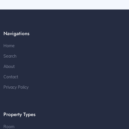
Navigations
Home
Search
About
Contact
Privacy Policy
Property Types
Room