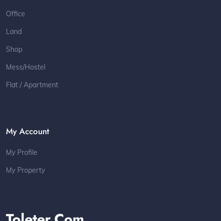
Office
Land
Shop
Mess/Hostel
Flat / Apartment
My Account
My Profile
My Property
Toleter.com