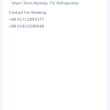
– Short-Term Rentals, TV, Refrigerator
Contact For Booking:
+88 01711993377
+88 01921096846