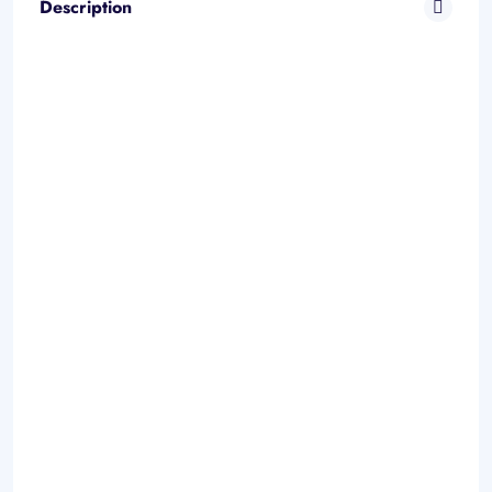
Description