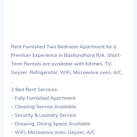
Rent Furnished Two Bedroom Apartment for a
Premium Experience in Bashundhara R/A. Short-
Term Rentals are available with Kitchen, TV,
Geyser, Refrigerator, WiFi, Microwave oven, A/C.
.
2 Bed Rent Services:
– Fully Furnished Apartment
– Cleaning Service Available
– Security & Laundry Service
– Drawing, Dining Space Available
– WiFi, Microwave oven, Geyser, A/C