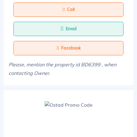
Call
Email
Facebook
Please, mention the property id BD6399 , when
contacting Owner.