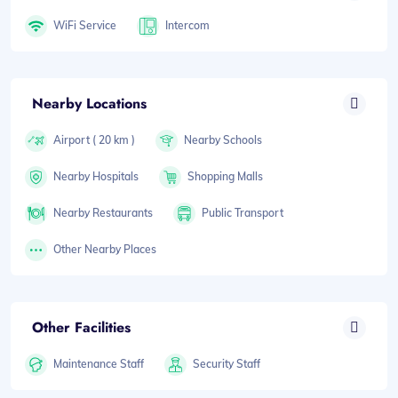
WiFi Service
Intercom
Nearby Locations
Airport ( 20 km )
Nearby Schools
Nearby Hospitals
Shopping Malls
Nearby Restaurants
Public Transport
Other Nearby Places
Other Facilities
Maintenance Staff
Security Staff