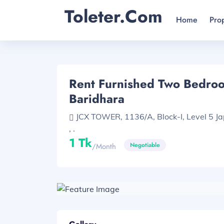
Toleter.com
Home
Pro
Rent Furnished Two Bedroom
Baridhara
JCX TOWER, 1136/A, Block-I, Level 5 J
, .
1 Tk
Negotiable
/month