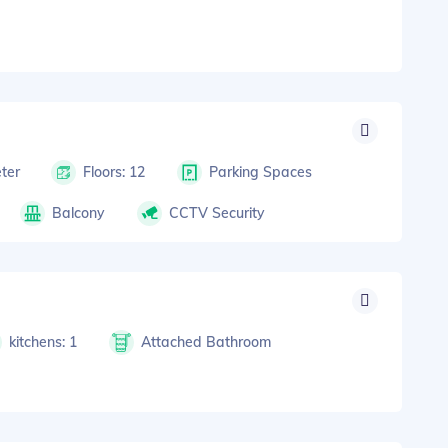
ter
Floors: 12
Parking Spaces
Balcony
CCTV Security
kitchens: 1
Attached Bathroom