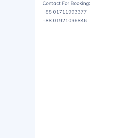
Contact For Booking:
+88 01711993377
+88 01921096846