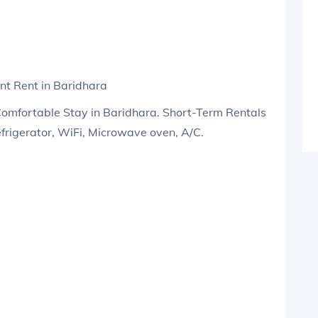
t Rent in Baridhara
Comfortable Stay in Baridhara. Short-Term Rentals
efrigerator, WiFi, Microwave oven, A/C.