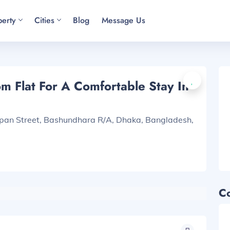
perty
Cities
Blog
Message Us
 Flat For A Comfortable Stay In
apan Street, Bashundhara R/A, Dhaka, Bangladesh,
C