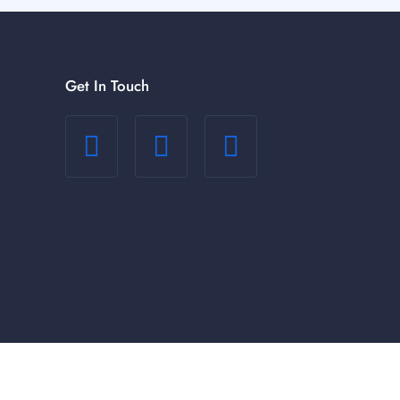
Get In Touch