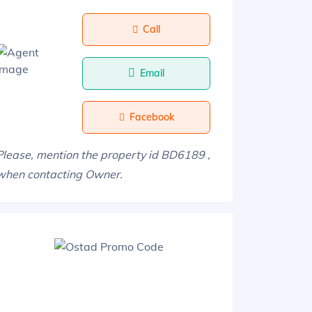
Call
Email
Facebook
Please, mention the property id BD6189 ,
when contacting Owner.