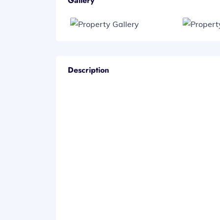
Gallery
Description