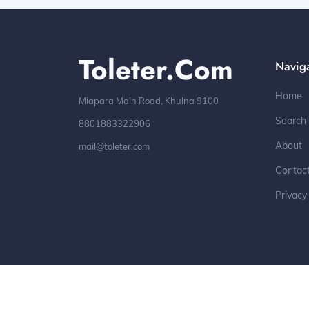
Toleter.com
Navig
Home
Miapara Main Road, Khulna 9100
Search
8801883322906
About
mail@toleter.com
Contac
Privacy