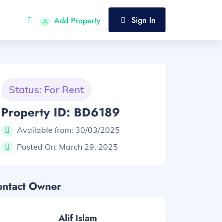
Sign In
Add Property
Status: For Rent
Property ID: BD6189
Available from:
30/03/2025
Posted On:
March 29, 2025
ontact Owner
Alif Islam