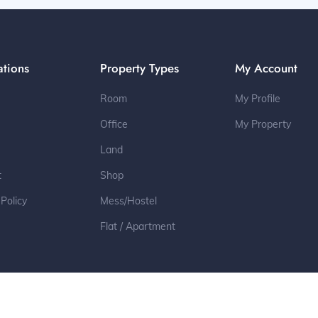
ations
Property Types
My Account
Room
My Profile
Office
My Property
Land
t
Shop
 Policy
Mess/Hostel
Flat / Apartment
2022 © All Rights Reserved by Toleter.com