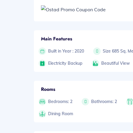
Main Features
Built in Year : 2020
Size 685 Sq. Me
Electricity Backup
Beautiful View
Rooms
Bedrooms: 2
Bathrooms: 2
Dining Room