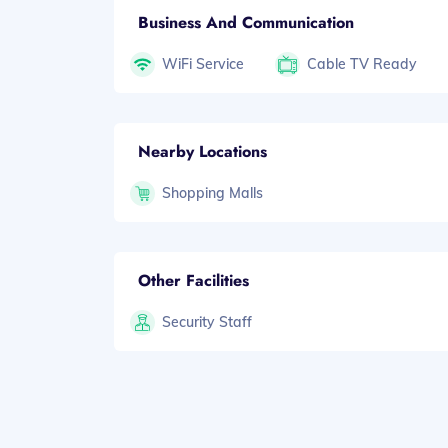
Business And Communication
WiFi Service
Cable TV Ready
Nearby Locations
Shopping Malls
Other Facilities
Security Staff