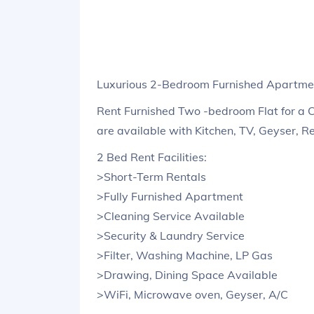
Luxurious 2-Bedroom Furnished Apartmen
Rent Furnished Two -bedroom Flat for a 
are available with Kitchen, TV, Geyser, R
2 Bed Rent Facilities:
>Short-Term Rentals
>Fully Furnished Apartment
>Cleaning Service Available
>Security & Laundry Service
>Filter, Washing Machine, LP Gas
>Drawing, Dining Space Available
>WiFi, Microwave oven, Geyser, A/C