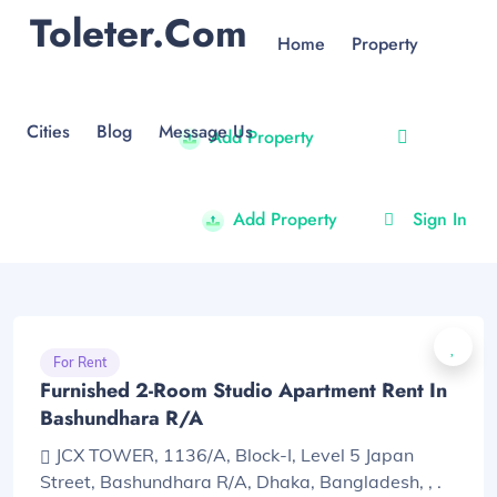
Toleter.com
Home
Property
Cities
Blog
Message Us
Add Property
Add Property
Sign In
For Rent
Furnished 2-Room Studio Apartment Rent In
Bashundhara R/A
JCX TOWER, 1136/A, Block-I, Level 5 Japan
Street, Bashundhara R/A, Dhaka, Bangladesh, , .