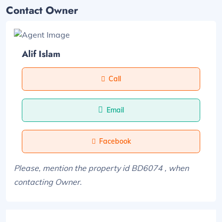
Contact Owner
Alif Islam
Call
Email
Facebook
Please, mention the property id BD6074 , when
contacting Owner.