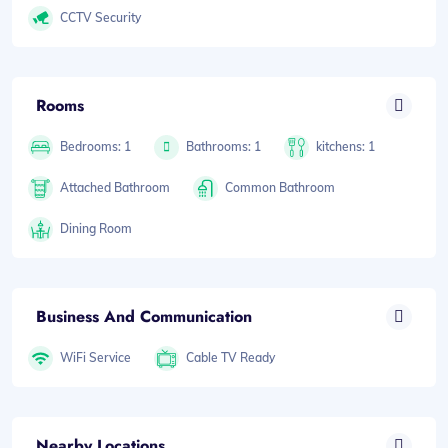
CCTV Security
Rooms
Bedrooms: 1
Bathrooms: 1
kitchens: 1
Attached Bathroom
Common Bathroom
Dining Room
Business And Communication
WiFi Service
Cable TV Ready
Nearby Locations