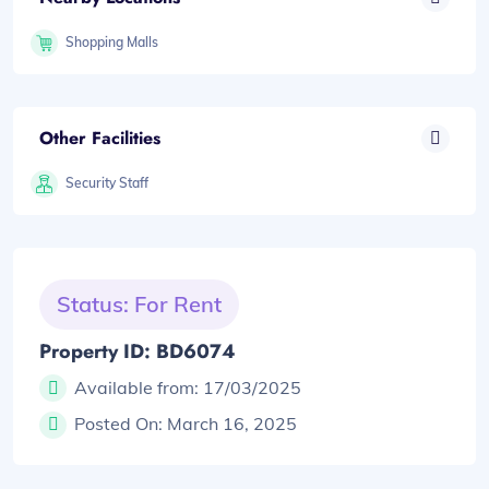
Shopping Malls
Other Facilities
Security Staff
Status: For Rent
Property ID: BD6074
Available from:
17/03/2025
Posted On:
March 16, 2025