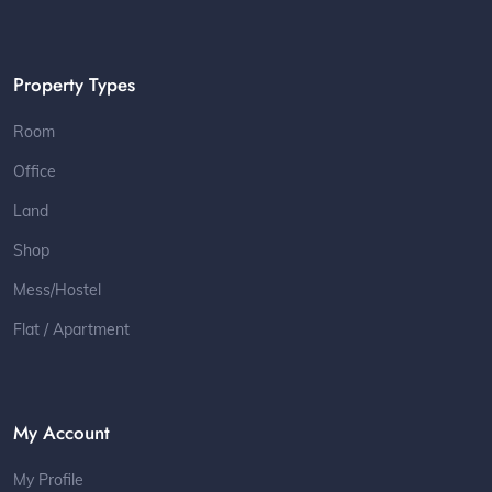
Property Types
Room
Office
Land
Shop
Mess/Hostel
Flat / Apartment
My Account
My Profile