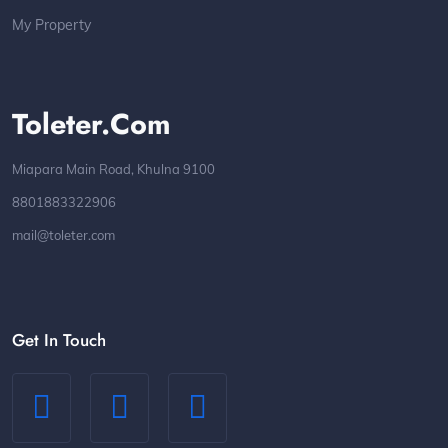
My Property
Toleter.com
Miapara Main Road, Khulna 9100
8801883322906
mail@toleter.com
Get In Touch