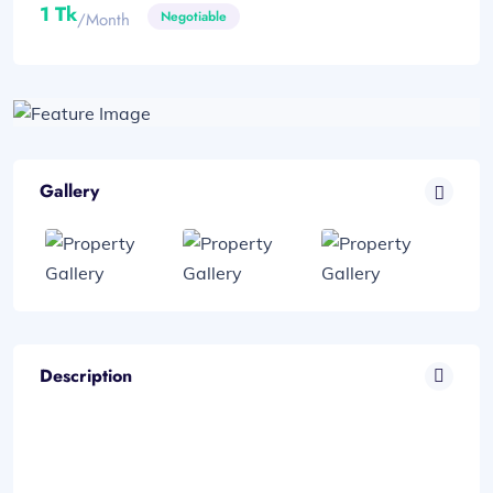
1 Tk
Negotiable
/month
Gallery
Description