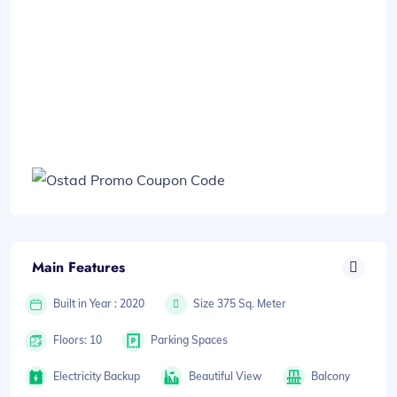
Main Features
Built in Year : 2020
Size 375 Sq. Meter
Floors: 10
Parking Spaces
Electricity Backup
Beautiful View
Balcony