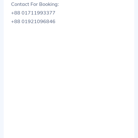
Contact For Booking:
+88 01711993377
+88 01921096846