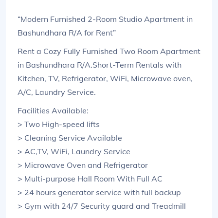
“Modern Furnished 2-Room Studio Apartment in
Bashundhara R/A for Rent”
Rent a Cozy Fully Furnished Two Room Apartment
in Bashundhara R/A.Short-Term Rentals with
Kitchen, TV, Refrigerator, WiFi, Microwave oven,
A/C, Laundry Service.
Facilities Available:
> Two High-speed lifts
> Cleaning Service Available
> AC,TV, WiFi, Laundry Service
> Microwave Oven and Refrigerator
> Multi-purpose Hall Room With Full AC
> 24 hours generator service with full backup
> Gym with 24/7 Security guard and Treadmill