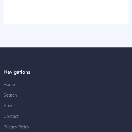
Navigations
Home
Search
About
Contact
Privacy Policy