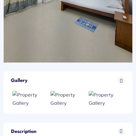
Gallery
Description