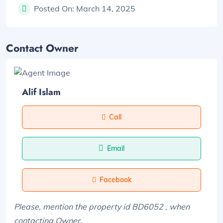
Posted On:
March 14, 2025
Contact Owner
Alif Islam
Call
Email
Facebook
Please, mention the property id BD6052 , when
contacting Owner.