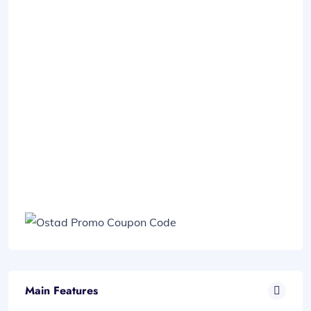
Main Features