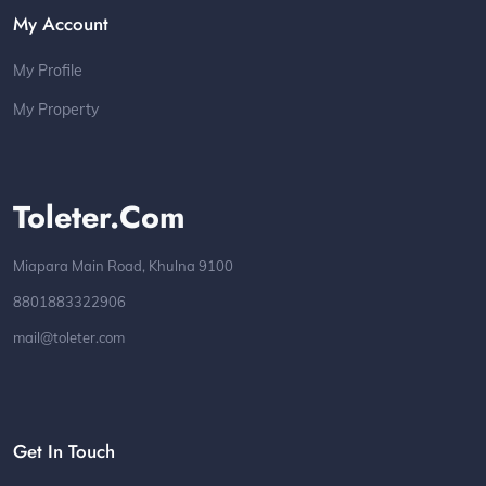
My Account
My Profile
My Property
Toleter.com
Miapara Main Road, Khulna 9100
8801883322906
mail@toleter.com
Get In Touch