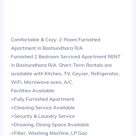
Comfortable & Cozy: 2-Room Furnished
Apartment in Bashundhara R/A
Furnished 2 Bedroom Serviced Apartment RENT
in Bashundhara R/A. Short-Term Rentals are
available with Kitchen, TV, Geyser, Refrigerator,
WiFi, Microwave oven, A/C.
Facilities Available:
>Fully Furnished Apartment
>Cleaning Service Available
>Security & Laundry Service
>Drawing, Dining Space Available
>Filter, Washing Machine, LP Gas