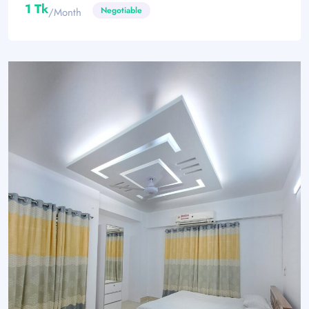
1 Tk
Negotiable
/month