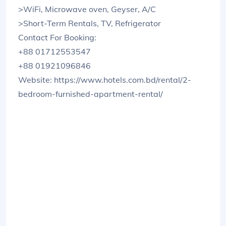
>WiFi, Microwave oven, Geyser, A/C
>Short-Term Rentals, TV, Refrigerator
Contact For Booking:
+88 01712553547
+88 01921096846
Website: https://www.hotels.com.bd/rental/2-
bedroom-furnished-apartment-rental/