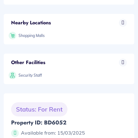
Nearby Locations
Shopping Malls
Other Facilities
Security Staff
Status: For Rent
Property ID: BD6052
Available from:
15/03/2025