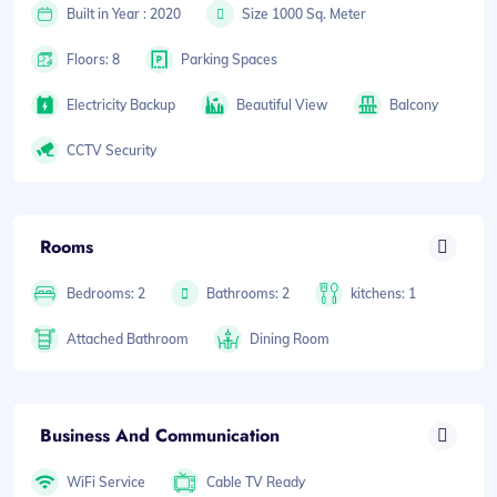
Built in Year : 2020
Size 1000 Sq. Meter
Floors: 8
Parking Spaces
Electricity Backup
Beautiful View
Balcony
CCTV Security
Rooms
Bedrooms: 2
Bathrooms: 2
kitchens: 1
Attached Bathroom
Dining Room
Business And Communication
WiFi Service
Cable TV Ready