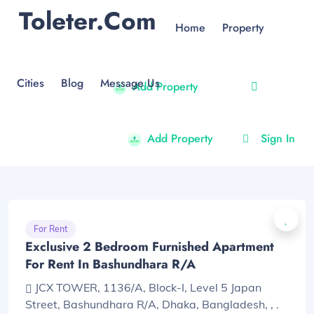
Toleter.com
Home
Property
Cities
Blog
Message Us
Add Property
Add Property
Sign In
For Rent
Exclusive 2 Bedroom Furnished Apartment
For Rent In Bashundhara R/A
JCX TOWER, 1136/A, Block-I, Level 5 Japan
Street, Bashundhara R/A, Dhaka, Bangladesh, , .