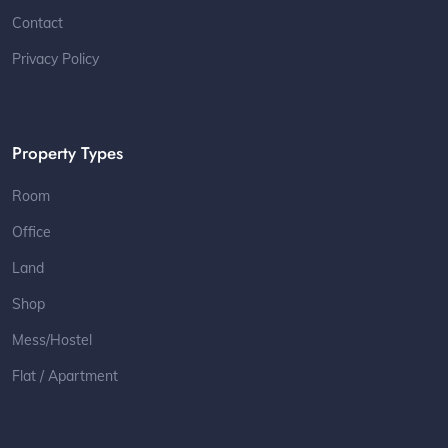
Contact
Privacy Policy
Property Types
Room
Office
Land
Shop
Mess/Hostel
Flat / Apartment