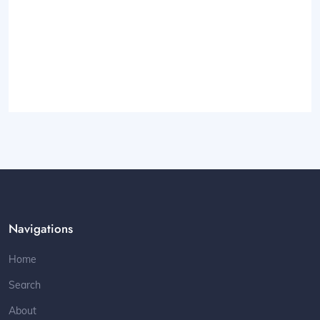
Navigations
Home
Search
About