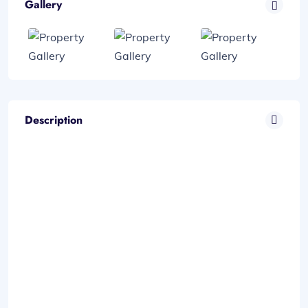
Gallery
Description