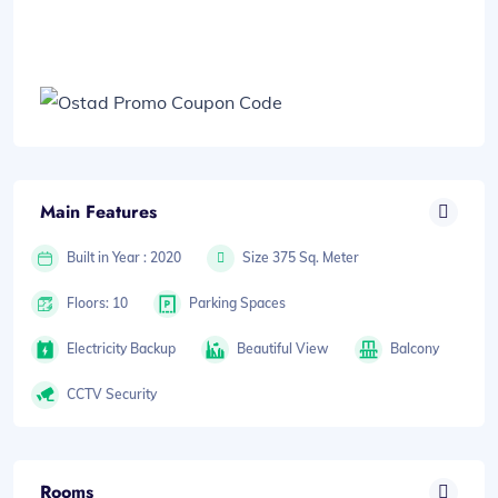
Main Features
Built in Year : 2020
Size 375 Sq. Meter
Floors: 10
Parking Spaces
Electricity Backup
Beautiful View
Balcony
CCTV Security
Rooms