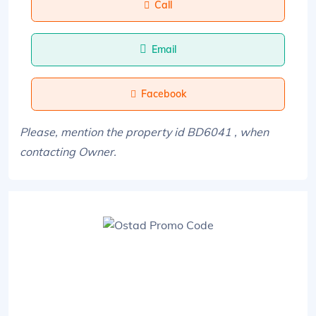
Call
Email
Facebook
Please, mention the property id BD6041 , when
contacting Owner.