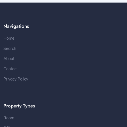
Navigations
Home
Search
About
Contact
Privacy Policy
Property Types
Room