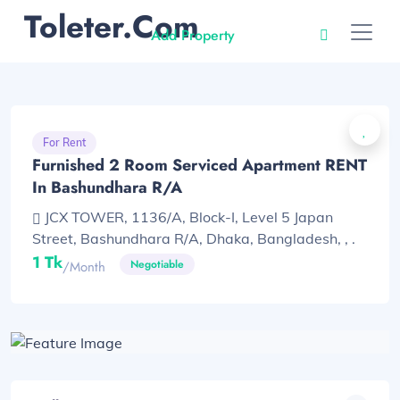
Toleter.com
Add Property
For Rent
Furnished 2 Room Serviced Apartment RENT
In Bashundhara R/A
JCX TOWER, 1136/A, Block-I, Level 5 Japan
Street, Bashundhara R/A, Dhaka, Bangladesh, , .
1 Tk
Negotiable
/month