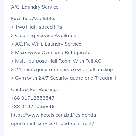
A/C, Laundry Service.
Facilities Available:
> Two High-speed lifts
> Cleaning Service Available
> AC,TV, WiFi, Laundry Service
> Microwave Oven and Refrigerator
> Multi-purpose Hall Room With Full AC
> 24 hours generator service with full backup
> Gym with 24/7 Security guard and Treadmill
Contact For Booking:
+88 01712553547
+88 01921096846
https://www.hotels.com.bd/residential-
apartment-service/1-bedroom-rent/