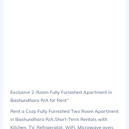
Exclusive 2-Room Fully Furnished Apartment in
Bashundhara R/A for Rent”
Rent a Cozy Fully Furnished Two Room Apartment
in Bashundhara R/A.Short-Term Rentals with
Kitchen, TV, Refrigerator, WiFi, Microwave oven,