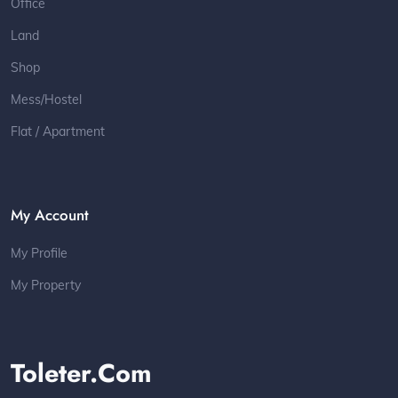
Office
Land
Shop
Mess/Hostel
Flat / Apartment
My Account
My Profile
My Property
Toleter.com