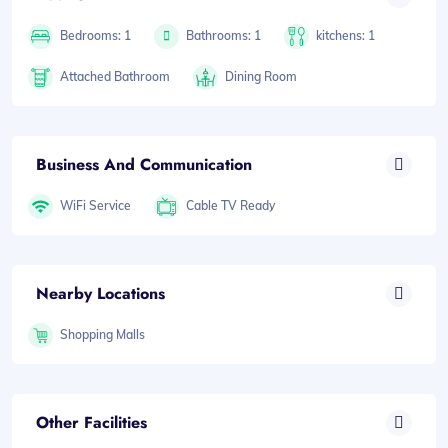
Bedrooms: 1
Bathrooms: 1
kitchens: 1
Attached Bathroom
Dining Room
Business And Communication
WiFi Service
Cable TV Ready
Nearby Locations
Shopping Malls
Other Facilities