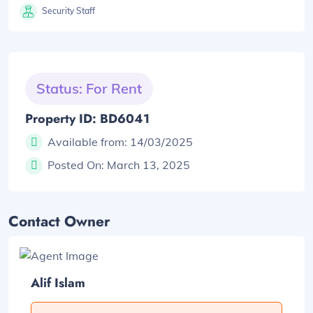
Security Staff
Status: For Rent
Property ID: BD6041
Available from:
14/03/2025
Posted On:
March 13, 2025
Contact Owner
Alif Islam