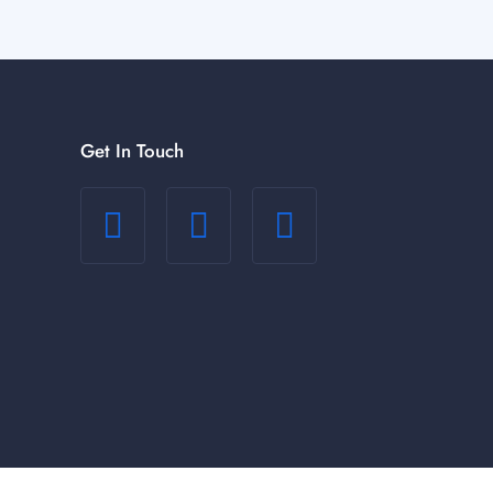
Get In Touch