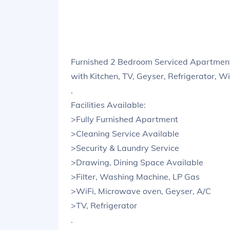
Furnished 2 Bedroom Serviced Apartment
with Kitchen, TV, Geyser, Refrigerator, W
.
Facilities Available:
>Fully Furnished Apartment
>Cleaning Service Available
>Security & Laundry Service
>Drawing, Dining Space Available
>Filter, Washing Machine, LP Gas
>WiFi, Microwave oven, Geyser, A/C
>TV, Refrigerator
.