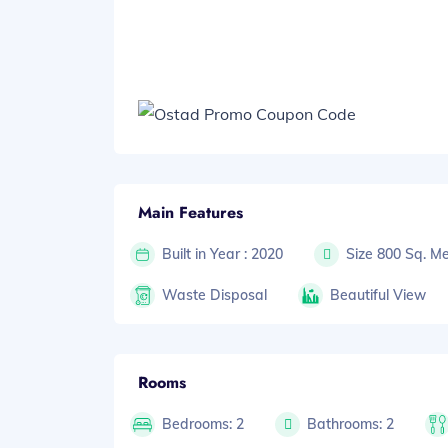
Main Features
Built in Year : 2020
Size 800 Sq. Me
Waste Disposal
Beautiful View
Rooms
Bedrooms: 2
Bathrooms: 2