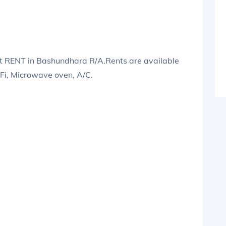
 RENT in Bashundhara R/A.Rents are available
iFi, Microwave oven, A/C.