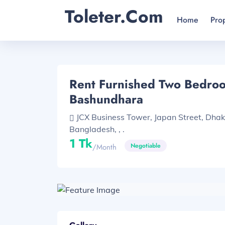
Toleter.com
Home
Pro
Rent Furnished Two Bedroom
Bashundhara
JCX Business Tower, Japan Street, Dha
Bangladesh, , .
1 Tk
Negotiable
/month