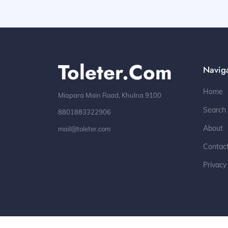
Toleter.com
Navig
Home
Miapara Main Road, Khulna 9100
Search
8801883322906
About
mail@toleter.com
Contac
Privacy