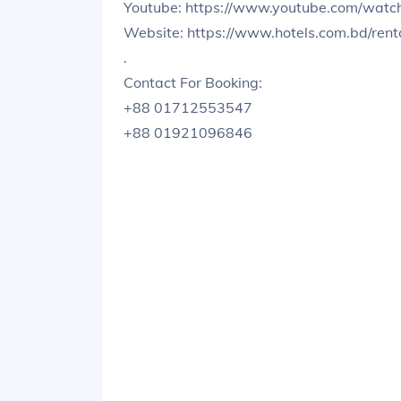
Youtube: https://www.youtube.com/wa
Website: https://www.hotels.com.bd/ren
.
Contact For Booking:
+88 01712553547
+88 01921096846