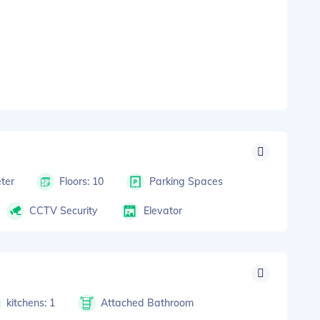
ter
Floors: 10
Parking Spaces
CCTV Security
Elevator
kitchens: 1
Attached Bathroom