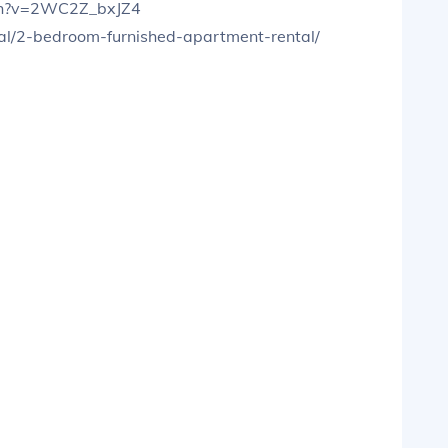
tch?v=2WC2Z_bxJZ4
tal/2-bedroom-furnished-apartment-rental/