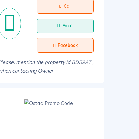
Call
Email
Facebook
Please, mention the property id BD5997 ,
when contacting Owner.