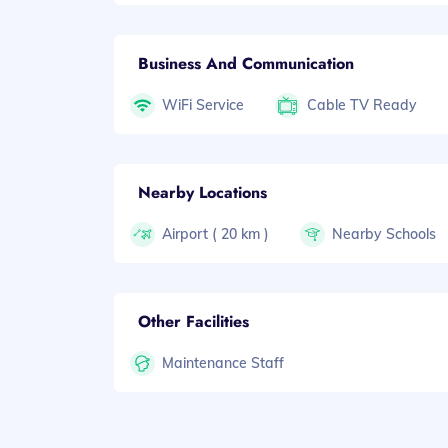
Business And Communication
WiFi Service
Cable TV Ready
Nearby Locations
Airport ( 20 km )
Nearby Schools
Other Facilities
Maintenance Staff