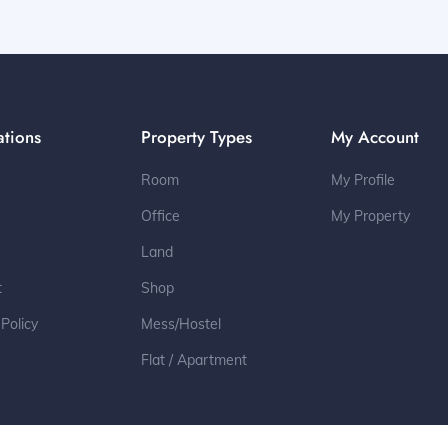
ations
Property Types
My Account
Room
My Profile
Office
My Property
Land
t
Shop
 Policy
Mess/Hostel
Flat / Apartment