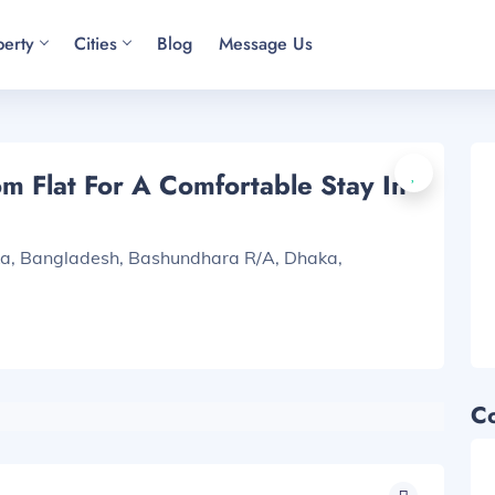
perty
Cities
Blog
Message Us
 Flat For A Comfortable Stay In
ka, Bangladesh, Bashundhara R/A, Dhaka,
C