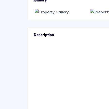
Gallery
Description