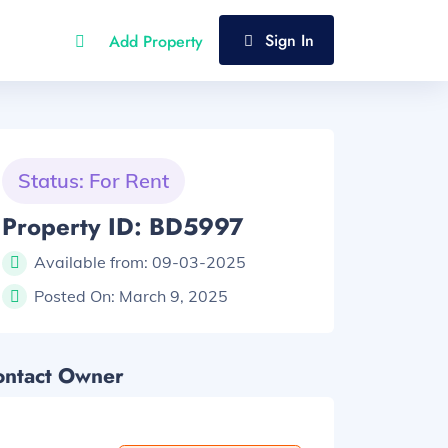
Sign In
Add Property
Status: For Rent
Property ID: BD5997
Available from:
09-03-2025
Posted On:
March 9, 2025
ontact Owner