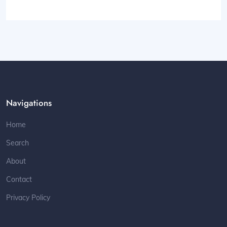
Navigations
Home
Search
About
Contact
Privacy Policy