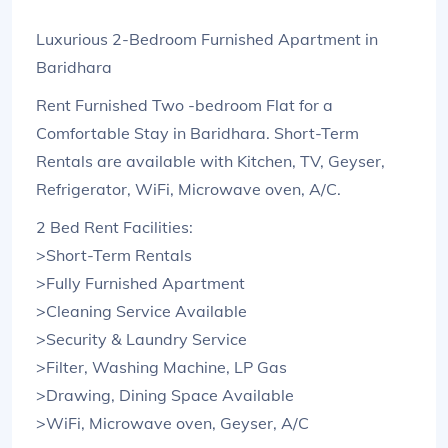
Luxurious 2-Bedroom Furnished Apartment in
Baridhara
Rent Furnished Two -bedroom Flat for a
Comfortable Stay in Baridhara. Short-Term
Rentals are available with Kitchen, TV, Geyser,
Refrigerator, WiFi, Microwave oven, A/C.
2 Bed Rent Facilities:
>Short-Term Rentals
>Fully Furnished Apartment
>Cleaning Service Available
>Security & Laundry Service
>Filter, Washing Machine, LP Gas
>Drawing, Dining Space Available
>WiFi, Microwave oven, Geyser, A/C