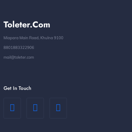
Toleter.com
Miapara Main Road, Khulna 9100
8801883322906
mail@toleter.com
Get In Touch