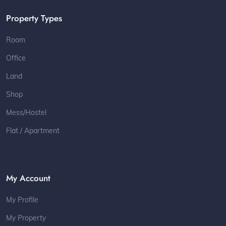
Property Types
Room
Office
Land
Shop
Mess/Hostel
Flat / Apartment
My Account
My Profile
My Property