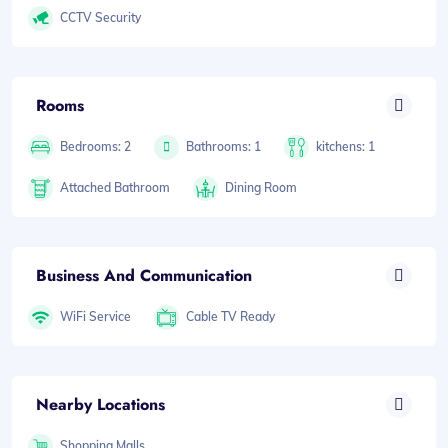
CCTV Security
Rooms
Bedrooms: 2
Bathrooms: 1
kitchens: 1
Attached Bathroom
Dining Room
Business And Communication
WiFi Service
Cable TV Ready
Nearby Locations
Shopping Malls