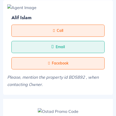
Alif Islam
Call
Email
Facebook
Please, mention the property id BD5892 , when
contacting Owner.