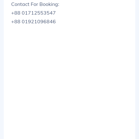
Contact For Booking:
+88 01712553547
+88 01921096846