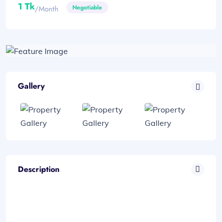
1 Tk
Negotiable
/month
Gallery
Description