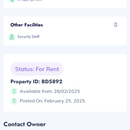
Other Facilities
Security Staff
Status: For Rent
Property ID: BD5892
Available from:
26/02/2025
Posted On:
February 25, 2025
Contact Owner