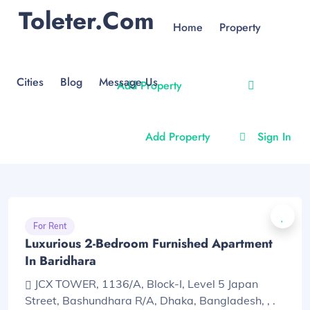
Toleter.com
Home
Property
Cities
Blog
Message Us
Add Property
Add Property
Sign In
For Rent
Luxurious 2-Bedroom Furnished Apartment
In Baridhara
JCX TOWER, 1136/A, Block-I, Level 5 Japan
Street, Bashundhara R/A, Dhaka, Bangladesh, , .