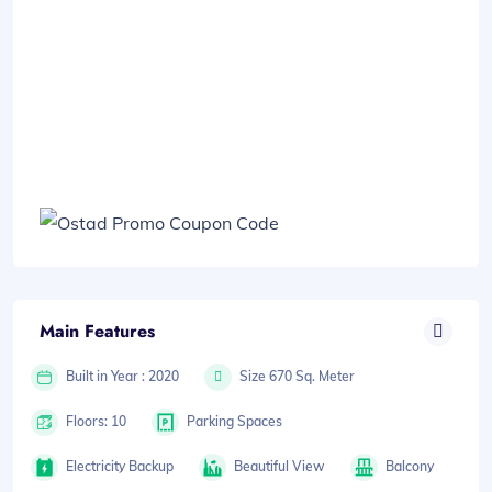
Main Features
Built in Year : 2020
Size 670 Sq. Meter
Floors: 10
Parking Spaces
Electricity Backup
Beautiful View
Balcony