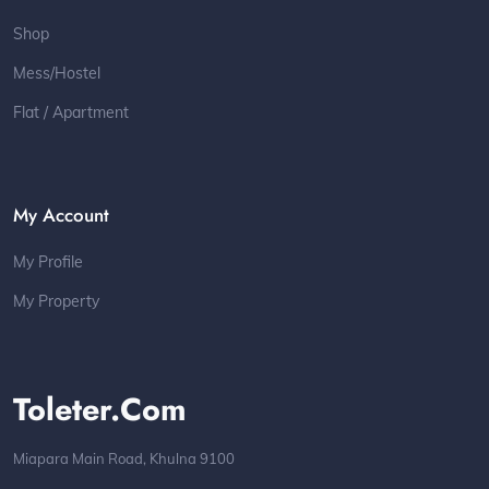
Shop
Mess/Hostel
Flat / Apartment
My Account
My Profile
My Property
Toleter.com
Miapara Main Road, Khulna 9100