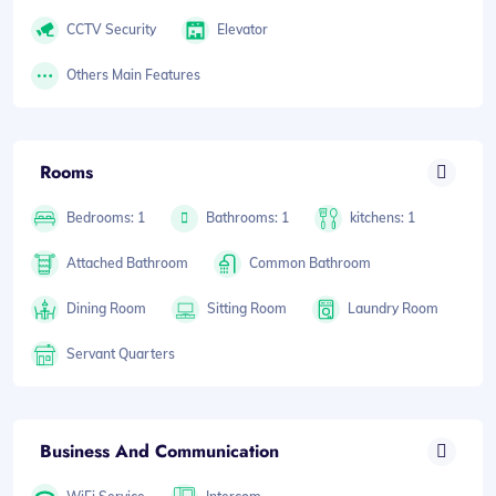
CCTV Security
Elevator
Others Main Features
Rooms
Bedrooms: 1
Bathrooms: 1
kitchens: 1
Attached Bathroom
Common Bathroom
Dining Room
Sitting Room
Laundry Room
Servant Quarters
Business And Communication