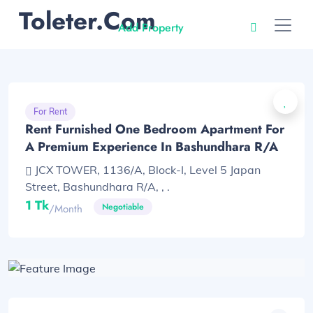
Toleter.com
Add Property
For Rent
Rent Furnished One Bedroom Apartment For
A Premium Experience In Bashundhara R/A
JCX TOWER, 1136/A, Block-I, Level 5 Japan
Street, Bashundhara R/A, , .
1 Tk
Negotiable
/month