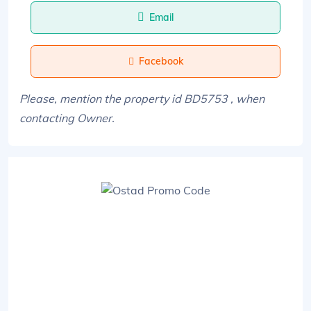
Email
Facebook
Please, mention the property id BD5753 , when
contacting Owner.