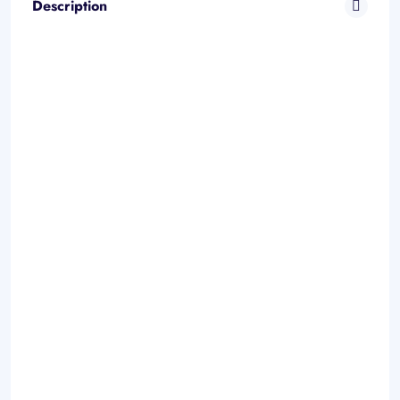
Description