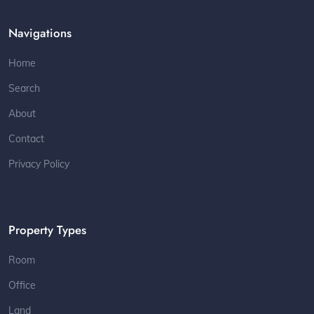
Navigations
Home
Search
About
Contact
Privacy Policy
Property Types
Room
Office
Land