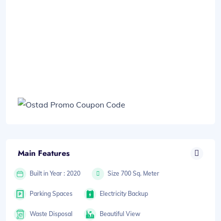
Main Features
Built in Year : 2020
Size 700 Sq. Meter
Parking Spaces
Electricity Backup
Waste Disposal
Beautiful View