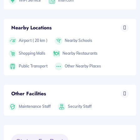
WiFi Service
Intercom
Nearby Locations
Airport ( 20 km )
Nearby Schools
Shopping Malls
Nearby Restaurants
Public Transport
Other Nearby Places
Other Facilities
Maintenance Staff
Security Staff