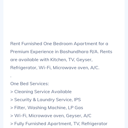
Rent Furnished One Bedroom Apartment for a
Premium Experience in Bashundhara R/A. Rents
are available with Kitchen, TV, Geyser,
Refrigerator, Wi-Fi, Microwave oven, A/C.
.
One Bed Services:
> Cleaning Service Available
> Security & Laundry Service, IPS
> Filter, Washing Machine, LP Gas
> Wi-Fi, Microwave oven, Geyser, A/C
> Fully Furnished Apartment, TV, Refrigerator