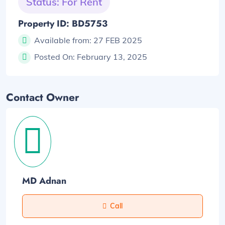
Status: For Rent
Property ID: BD5753
Available from:
27 FEB 2025
Posted On:
February 13, 2025
Contact Owner
MD Adnan
Call