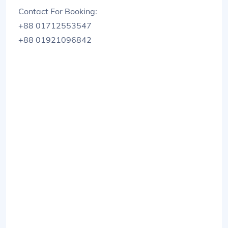
Contact For Booking:
+88 01712553547
+88 01921096842