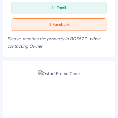
Email
Facebook
Please, mention the property id BD5677 , when
contacting Owner.