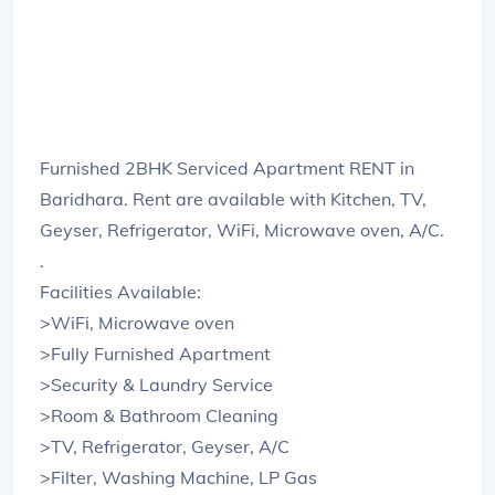
Furnished 2BHK Serviced Apartment RENT in
Baridhara. Rent are available with Kitchen, TV,
Geyser, Refrigerator, WiFi, Microwave oven, A/C.
.
Facilities Available:
>WiFi, Microwave oven
>Fully Furnished Apartment
>Security & Laundry Service
>Room & Bathroom Cleaning
>TV, Refrigerator, Geyser, A/C
>Filter, Washing Machine, LP Gas