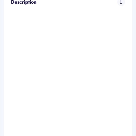
Description