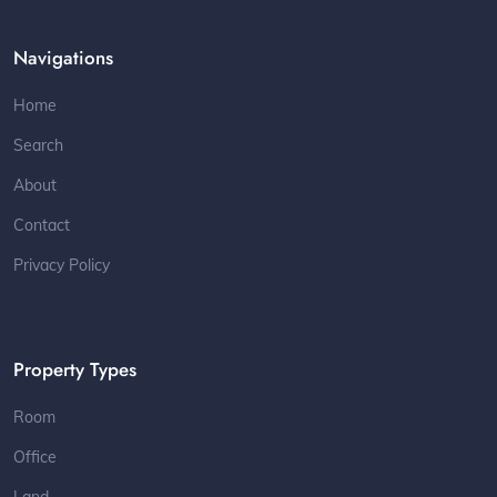
Navigations
Home
Search
About
Contact
Privacy Policy
Property Types
Room
Office
Land