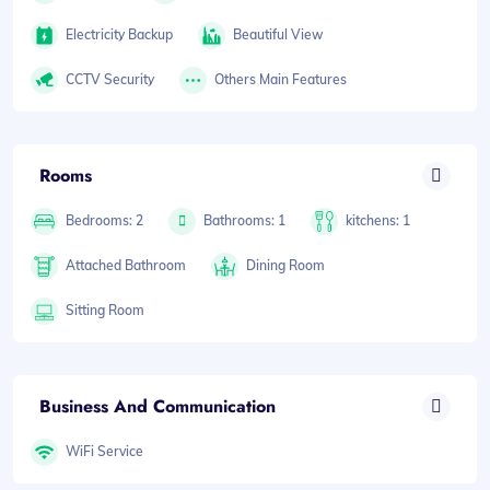
Electricity Backup
Beautiful View
CCTV Security
Others Main Features
Rooms
Bedrooms: 2
Bathrooms: 1
kitchens: 1
Attached Bathroom
Dining Room
Sitting Room
Business And Communication
WiFi Service