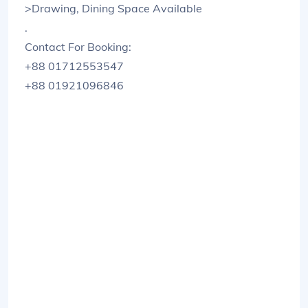
>Drawing, Dining Space Available
.
Contact For Booking:
+88 01712553547
+88 01921096846