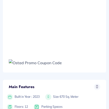
Main Features
Built in Year : 2023
Size 670 Sq. Meter
Floors: 12
Parking Spaces