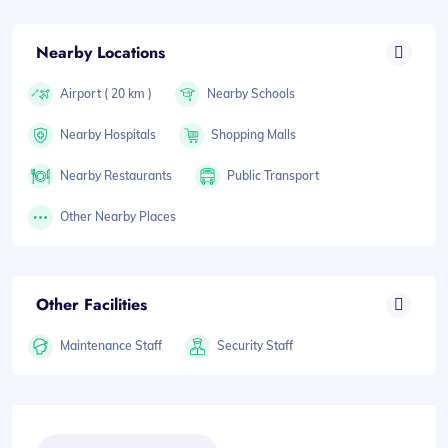
Nearby Locations
Airport ( 20 km )
Nearby Schools
Nearby Hospitals
Shopping Malls
Nearby Restaurants
Public Transport
Other Nearby Places
Other Facilities
Maintenance Staff
Security Staff