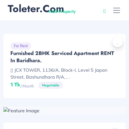
Toleter.com
Add Property
For Rent
Furnished 2BHK Serviced Apartment RENT
In Baridhara.
JCX TOWER, 1136/A, Block-I, Level 5 Japan
Street, Bashundhara R/A, , .
1 Tk
Negotiable
/month