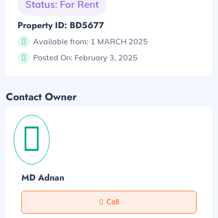
Status: For Rent
Property ID: BD5677
Available from:
1 MARCH 2025
Posted On:
February 3, 2025
Contact Owner
MD Adnan
Call