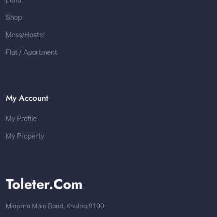
Shop
Mess/Hostel
Flat / Apartment
My Account
My Profile
My Property
Toleter.com
Miapara Main Road, Khulna 9100