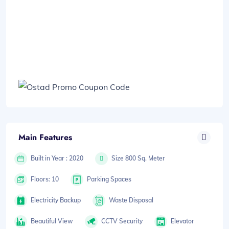
Main Features
Built in Year : 2020
Size 800 Sq. Meter
Floors: 10
Parking Spaces
Electricity Backup
Waste Disposal
Beautiful View
CCTV Security
Elevator