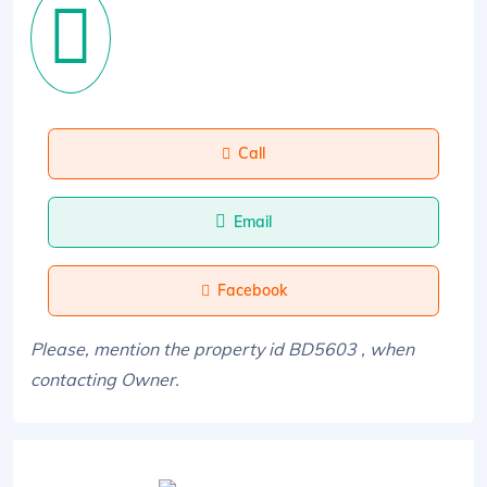
Call
Email
Facebook
Please, mention the property id BD5603 , when
contacting Owner.