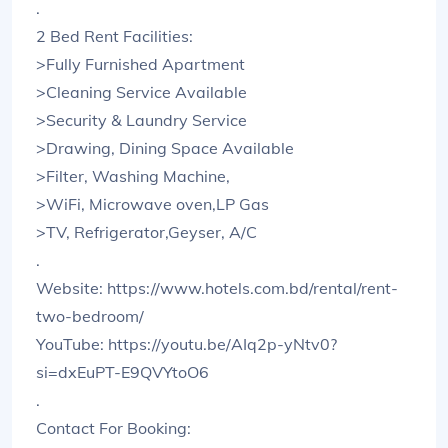
.
2 Bed Rent Facilities:
>Fully Furnished Apartment
>Cleaning Service Available
>Security & Laundry Service
>Drawing, Dining Space Available
>Filter, Washing Machine,
>WiFi, Microwave oven,LP Gas
>TV, Refrigerator,Geyser, A/C
.
Website: https://www.hotels.com.bd/rental/rent-
two-bedroom/
YouTube: https://youtu.be/AIq2p-yNtv0?
si=dxEuPT-E9QVYtoO6
.
Contact For Booking: