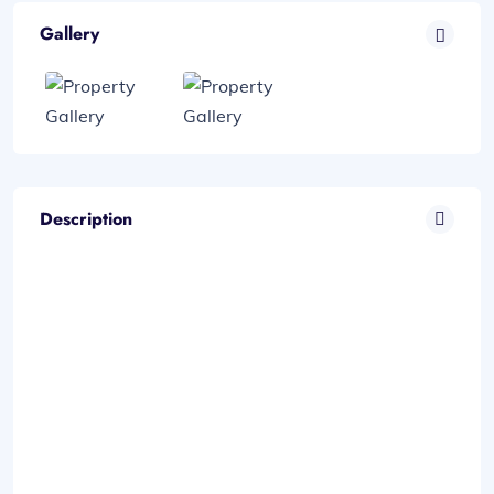
Gallery
Description