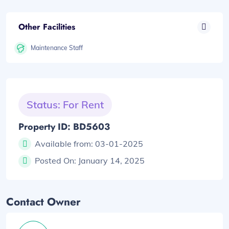
Other Facilities
Maintenance Staff
Status: For Rent
Property ID: BD5603
Available from:
03-01-2025
Posted On:
January 14, 2025
Contact Owner