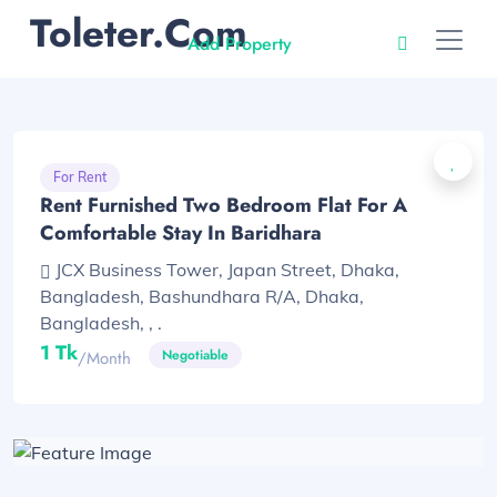
Toleter.com
Add Property
For Rent
Rent Furnished Two Bedroom Flat For A
Comfortable Stay In Baridhara
JCX Business Tower, Japan Street, Dhaka,
Bangladesh, Bashundhara R/A, Dhaka,
Bangladesh, , .
1 Tk
Negotiable
/month