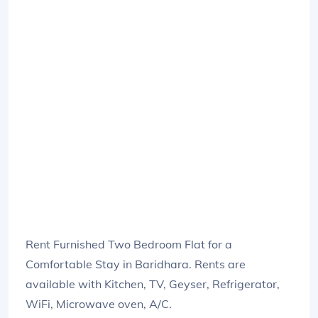
Rent Furnished Two Bedroom Flat for a
Comfortable Stay in Baridhara. Rents are
available with Kitchen, TV, Geyser, Refrigerator,
WiFi, Microwave oven, A/C.