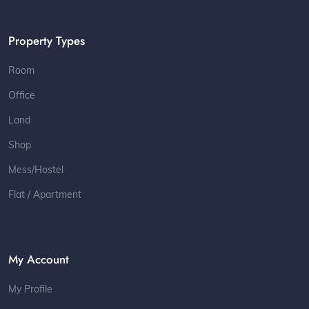
Property Types
Room
Office
Land
Shop
Mess/Hostel
Flat / Apartment
My Account
My Profile