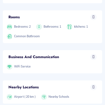
Rooms
Bedrooms: 2
Bathrooms: 1
kitchens: 1
Common Bathroom
Business And Communication
WiFi Service
Nearby Locations
Airport ( 20 km )
Nearby Schools