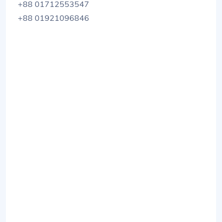
+88 01712553547
+88 01921096846