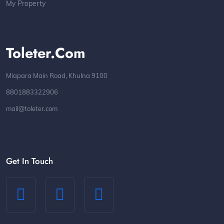
My Property
Toleter.com
Miapara Main Road, Khulna 9100
8801883322906
mail@toleter.com
Get In Touch