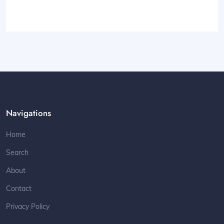
Navigations
Home
Search
About
Contact
Privacy Policy