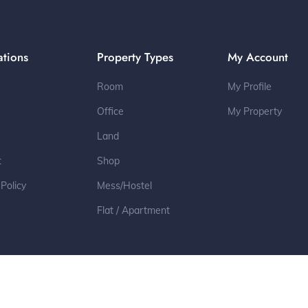
ations
Property Types
My Account
Room
My Profile
Office
My Property
Land
t
Shop
 Policy
Mess/Hostel
Flat / Apartment
2022 © All Rights Reserved by Toleter.com