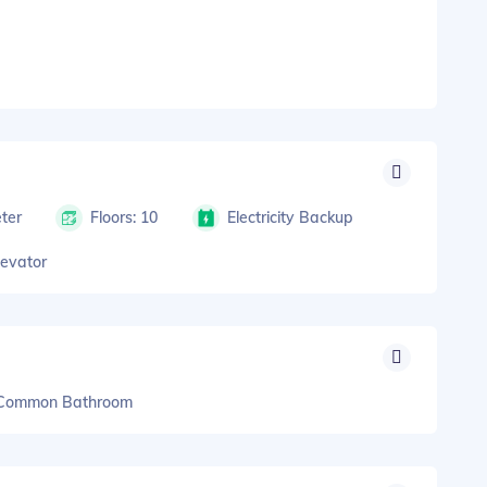
ter
Floors: 10
Electricity Backup
levator
Common Bathroom