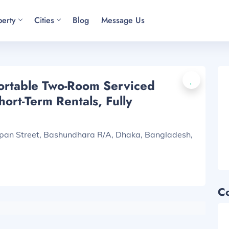
perty
Cities
Blog
Message Us
ortable Two-Room Serviced
ort-Term Rentals, Fully
apan Street, Bashundhara R/A, Dhaka, Bangladesh,
C