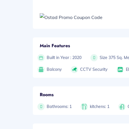
Main Features
Built in Year : 2020
Size 375 Sq. Me
Balcony
CCTV Security
E
Rooms
Bathrooms: 1
kitchens: 1