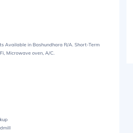
s Available in Bashundhara R/A. Short-Term
iFi, Microwave oven, A/C.
ckup
dmill