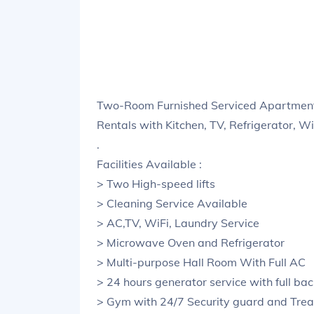
Two-Room Furnished Serviced Apartment
Rentals with Kitchen, TV, Refrigerator, W
.
Facilities Available :
> Two High-speed lifts
> Cleaning Service Available
> AC,TV, WiFi, Laundry Service
> Microwave Oven and Refrigerator
> Multi-purpose Hall Room With Full AC
> 24 hours generator service with full ba
> Gym with 24/7 Security guard and Trea