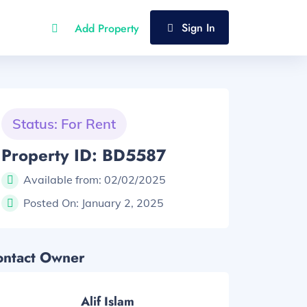
Sign In
Add Property
Status: For Rent
Property ID: BD5587
Available from:
02/02/2025
Posted On:
January 2, 2025
ontact Owner
Alif Islam