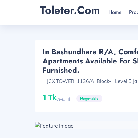
Toleter.com
Home
Pro
In Bashundhara R/A, Comf
Apartments Available For Sh
Furnished.
JCX TOWER, 1136/A, Block-I, Level 5 J
, .
1 Tk
Negotiable
/month