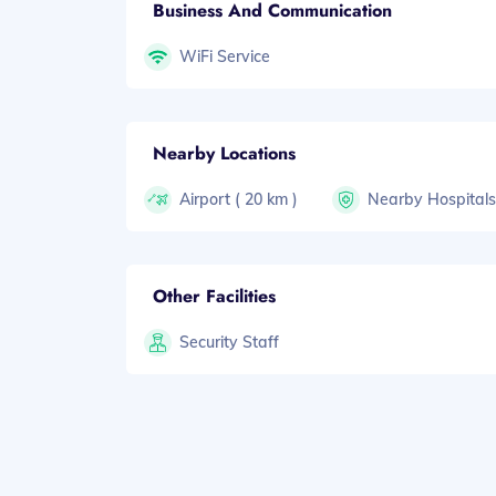
Business And Communication
WiFi Service
Nearby Locations
Airport ( 20 km )
Nearby Hospital
Other Facilities
Security Staff