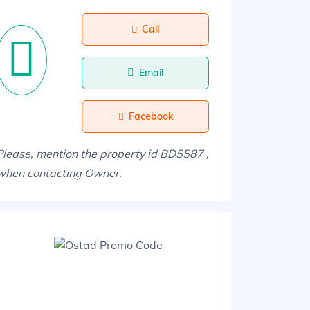
Call
Email
Facebook
Please, mention the property id BD5587 ,
when contacting Owner.