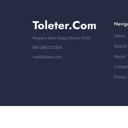
Toleter.com
Navig
Home
Miapara Main Road, Khulna 9100
Search
8801883322906
About
mail@toleter.com
Contac
Privacy