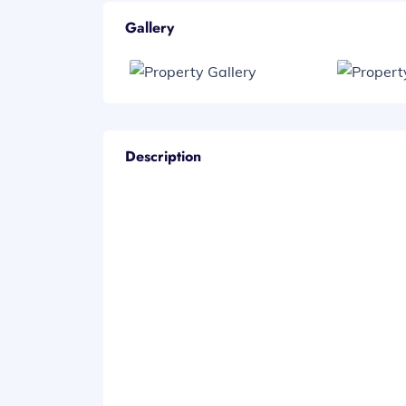
Gallery
Description