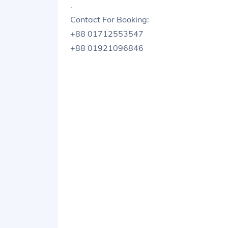
.
Contact For Booking:
+88 01712553547
+88 01921096846