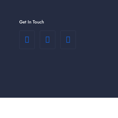
Get In Touch