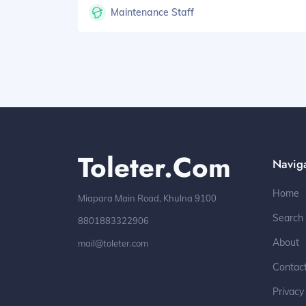
Maintenance Staff
Toleter.com
Navig
Home
Miapara Main Road, Khulna 9100
Search
8801883322906
About
mail@toleter.com
Contac
Privacy