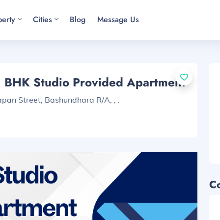
perty
Cities
Blog
Message Us
1 BHK Studio Provided Apartment
pan Street, Bashundhara R/A, , .
C