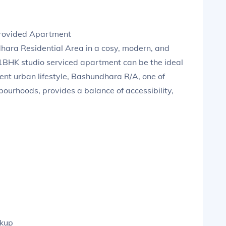
Provided Apartment
ndhara Residential Area in a cosy, modern, and
a 1BHK studio serviced apartment can be the ideal
luent urban lifestyle, Bashundhara R/A, one of
bourhoods, provides a balance of accessibility,
ckup