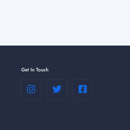
Get In Touch