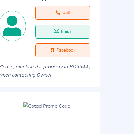
Call
Email
Facebook
Please, mention the property id BD5544 ,
when contacting Owner.