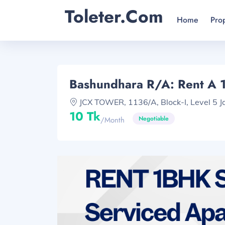
Toleter.com
Home
Pro
Bashundhara R/A: Rent A 
JCX TOWER, 1136/A, Block-I, Level 5 Ja
10 Tk
Negotiable
/month