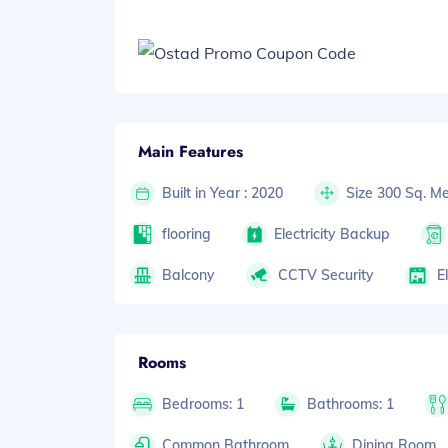
Main Features
Built in Year : 2020
Size 300 Sq. Me
flooring
Electricity Backup
Balcony
CCTV Security
E
Rooms
Bedrooms: 1
Bathrooms: 1
Common Bathroom
Dining Room