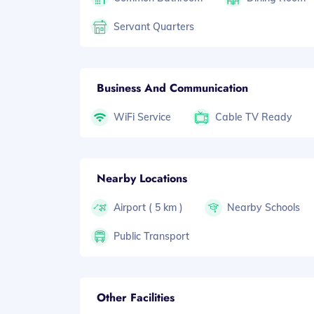
Servant Quarters
Business And Communication
WiFi Service
Cable TV Ready
Nearby Locations
Airport ( 5 km )
Nearby Schools
Public Transport
Other Facilities