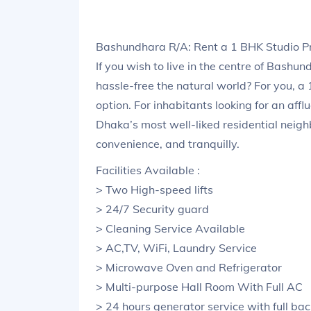
Bashundhara R/A: Rent a 1 BHK Studio 
If you wish to live in the centre of Bashu
hassle-free the natural world? For you, 
option. For inhabitants looking for an aff
Dhaka’s most well-liked residential neigh
convenience, and tranquilly.
Facilities Available :
> Two High-speed lifts
> 24/7 Security guard
> Cleaning Service Available
> AC,TV, WiFi, Laundry Service
> Microwave Oven and Refrigerator
> Multi-purpose Hall Room With Full AC
> 24 hours generator service with full ba