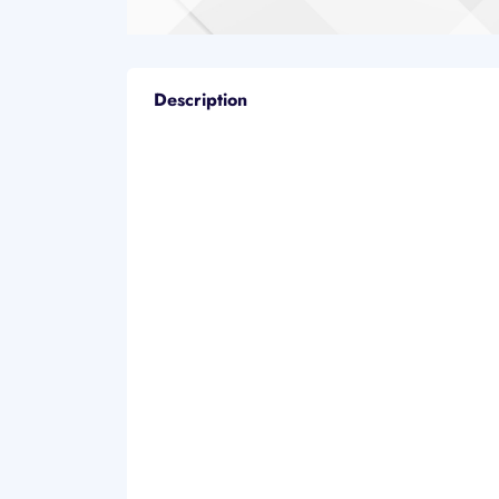
Description