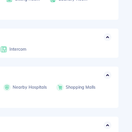
Intercom
Nearby Hospitals
Shopping Malls