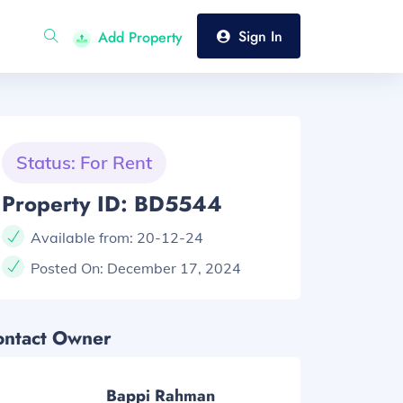
Sign In
Add Property
Status: For Rent
Property ID: BD5544
Available from:
20-12-24
Posted On:
December 17, 2024
ontact Owner
Bappi Rahman