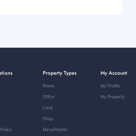
ations
Property Types
My Account
Room
My Profile
Office
My Property
Land
t
Shop
 Policy
Mess/Hostel