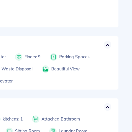
ter
Floors: 9
Parking Spaces
Waste Disposal
Beautiful View
levator
kitchens: 1
Attached Bathroom
Sitting Room
Laundry Room