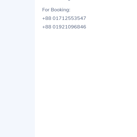
For Booking:
+88 01712553547
+88 01921096846