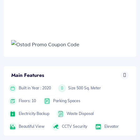
Main Features
Built in Year : 2020
Size 500 Sq. Meter
Floors: 10
Parking Spaces
Electricity Backup
Waste Disposal
Beautiful View
CCTV Security
Elevator