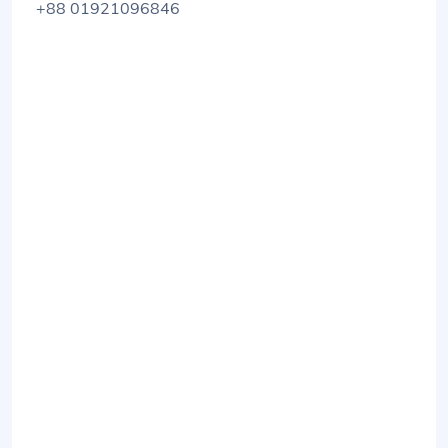
+88 01921096846