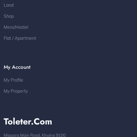
Land
Shop
Mess/Hostel
Flat / Apartment
My Account
My Profile
My Property
Toleter.com
Miapara Main Road, Khulna 9100