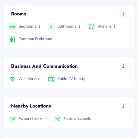
Rooms
Bedrooms: 1
Bathrooms: 1
kitchens: 1
Common Bathroom
Business And Communication
WiFi Service
Cable TV Ready
Nearby Locations
Airport ( 20 km )
Nearby Schools