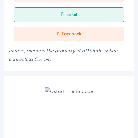
Email
Facebook
Please, mention the property id BD5536 , when
contacting Owner.