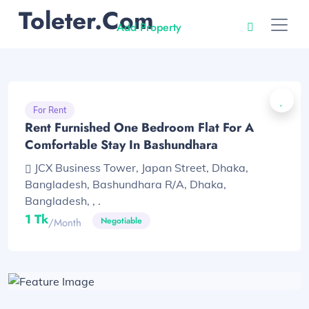
Toleter.com
Add Property
For Rent
Rent Furnished One Bedroom Flat For A
Comfortable Stay In Bashundhara
JCX Business Tower, Japan Street, Dhaka,
Bangladesh, Bashundhara R/A, Dhaka,
Bangladesh, , .
1 Tk
Negotiable
/month