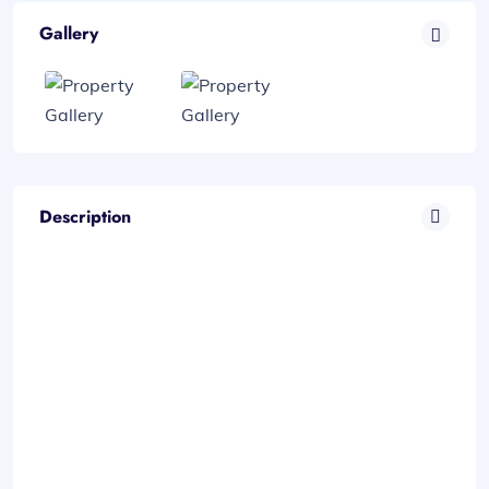
Gallery
Description