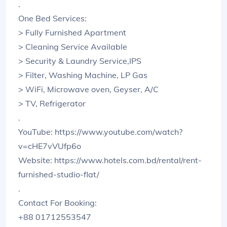
.
One Bed Services:
> Fully Furnished Apartment
> Cleaning Service Available
> Security & Laundry Service,IPS
> Filter, Washing Machine, LP Gas
> WiFi, Microwave oven, Geyser, A/C
> TV, Refrigerator
.
YouTube: https://www.youtube.com/watch?
v=cHE7vVUfp6o
Website: https://www.hotels.com.bd/rental/rent-
furnished-studio-flat/
.
Contact For Booking:
+88 01712553547