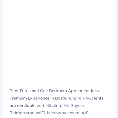
Rent Furnished One Bedroom Apartment for a
Premium Experience in Bashundhara R/A. Rents
are available with Kitchen, TV, Geyser,
Refrigerator, WiFi, Microwave oven, A/C.