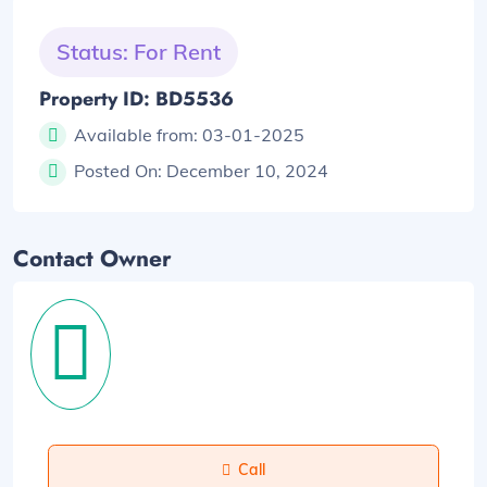
Status: For Rent
Property ID: BD5536
Available from:
03-01-2025
Posted On:
December 10, 2024
Contact Owner
Call