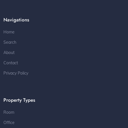
Navigations
Home
Search
About
Contact
Privacy Policy
Property Types
Room
Office