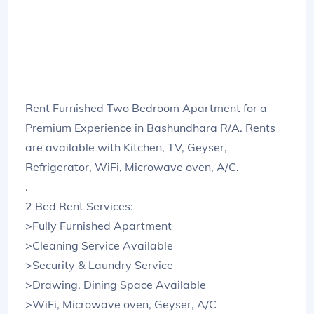
Rent Furnished Two Bedroom Apartment for a
Premium Experience in Bashundhara R/A. Rents
are available with Kitchen, TV, Geyser,
Refrigerator, WiFi, Microwave oven, A/C.
.
2 Bed Rent Services:
>Fully Furnished Apartment
>Cleaning Service Available
>Security & Laundry Service
>Drawing, Dining Space Available
>WiFi, Microwave oven, Geyser, A/C