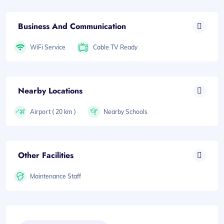
Business And Communication
WiFi Service
Cable TV Ready
Nearby Locations
Airport ( 20 km )
Nearby Schools
Other Facilities
Maintenance Staff