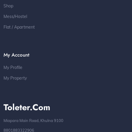
Shop
Mess/Hostel
Flat / Apartment
My Account
My Profile
My Property
Toleter.com
Miapara Main Road, Khulna 9100
8801883322906