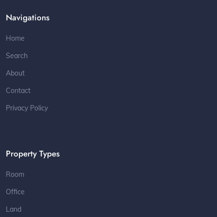
Navigations
Home
Search
About
Contact
Privacy Policy
Property Types
Room
Office
Land