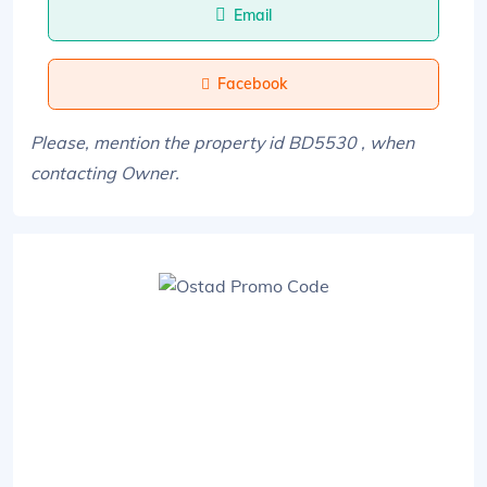
Email
Facebook
Please, mention the property id BD5530 , when
contacting Owner.