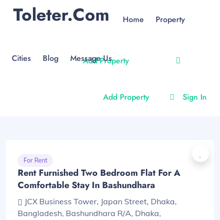
Toleter.com
Home
Property
Cities
Blog
Message Us
Add Property
Add Property
Sign In
For Rent
Rent Furnished Two Bedroom Flat For A
Comfortable Stay In Bashundhara
JCX Business Tower, Japan Street, Dhaka,
Bangladesh, Bashundhara R/A, Dhaka,