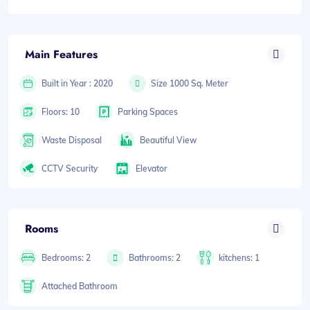
Main Features
Built in Year : 2020
Size 1000 Sq. Meter
Floors: 10
Parking Spaces
Waste Disposal
Beautiful View
CCTV Security
Elevator
Rooms
Bedrooms: 2
Bathrooms: 2
kitchens: 1
Attached Bathroom