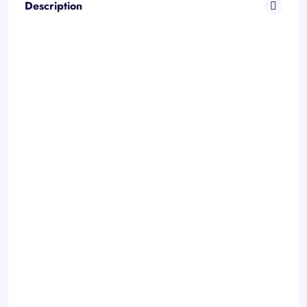
Description