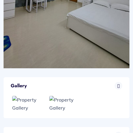
Gallery