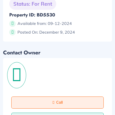
Status: For Rent
Property ID: BD5530
Available from:
09-12-2024
Posted On:
December 9, 2024
Contact Owner
Call