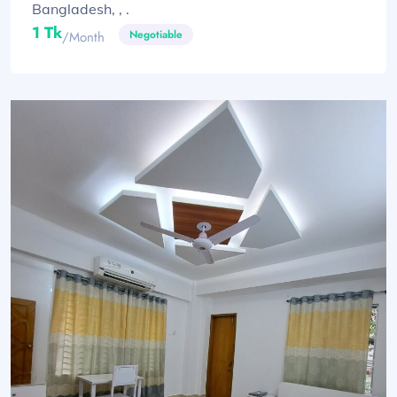
Bangladesh, , .
1 Tk
Negotiable
/month