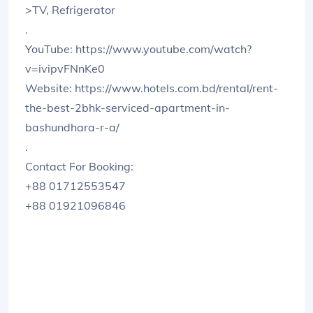
>TV, Refrigerator
.
YouTube: https://www.youtube.com/watch?
v=ivipvFNnKe0
Website: https://www.hotels.com.bd/rental/rent-
the-best-2bhk-serviced-apartment-in-
bashundhara-r-a/
.
Contact For Booking:
+88 01712553547
+88 01921096846