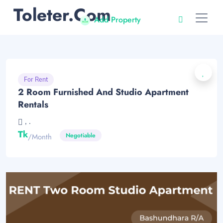
Toleter.com
Add Property
For Rent
2 Room Furnished And Studio Apartment
Rentals
, .
Tk
Negotiable
/month