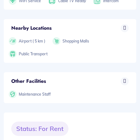
WiFi Service
Cable TV Ready
Intercom
Nearby Locations
Airport ( 5 km )
Shopping Malls
Public Transport
Other Facilities
Maintenance Staff
Status: For Rent