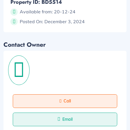
Property ID: BD5514
Available from:
20-12-24
Posted On:
December 3, 2024
Contact Owner
Call
Email