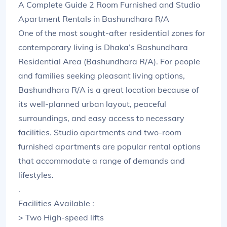
A Complete Guide 2 Room Furnished and Studio
Apartment Rentals in Bashundhara R/A
One of the most sought-after residential zones for
contemporary living is Dhaka’s Bashundhara
Residential Area (Bashundhara R/A). For people
and families seeking pleasant living options,
Bashundhara R/A is a great location because of
its well-planned urban layout, peaceful
surroundings, and easy access to necessary
facilities. Studio apartments and two-room
furnished apartments are popular rental options
that accommodate a range of demands and
lifestyles.
.
Facilities Available :
> Two High-speed lifts