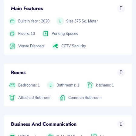
Main Features
Built in Year : 2020
Size 375 Sq. Meter
Floors: 10
Parking Spaces
Waste Disposal
CCTV Security
Rooms
Bedrooms: 1
Bathrooms: 1
kitchens: 1
Attached Bathroom
Common Bathroom
Business And Communication