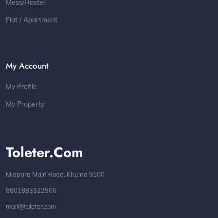
Mess/Hostel
Flat / Apartment
My Account
My Profile
My Property
Toleter.com
Miapara Main Road, Khulna 9100
8801883322906
mail@toleter.com