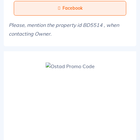
Facebook
Please, mention the property id BD5514 , when
contacting Owner.