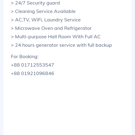
> 24/7 Security guard
> Cleaning Service Available
> AC,TV, WiFi, Laundry Service
> Microwave Oven and Refrigerator
> Multi-purpose Hall Room With Full AC
> 24 hours generator service with full backup
For Booking:
+88 01712553547
+88 01921096846