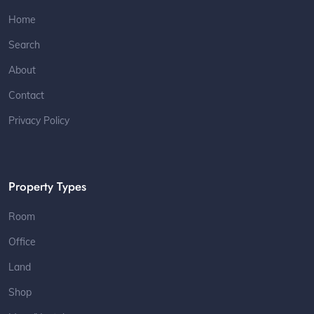
Home
Search
About
Contact
Privacy Policy
Property Types
Room
Office
Land
Shop