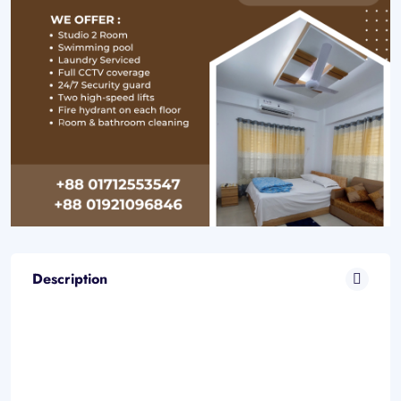
Description