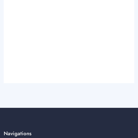
Navigations