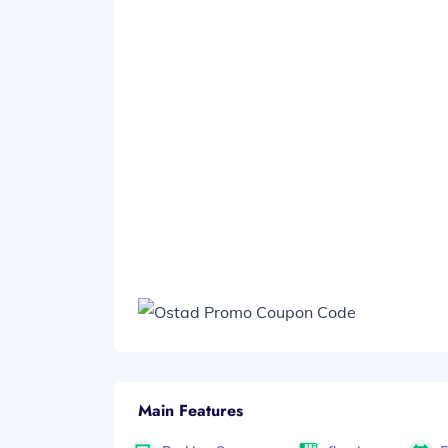
Main Features