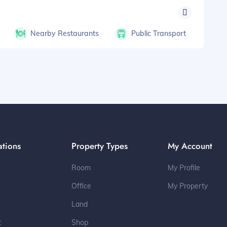
Nearby Restaurants
Public Transport
ations
Property Types
My Account
Room
My Profile
Office
My Property
Land
t
Shop