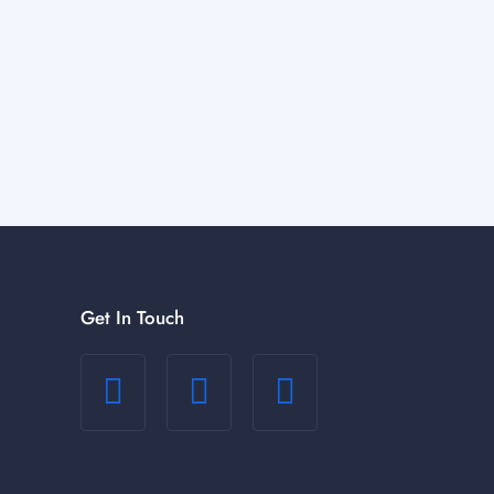
Get In Touch