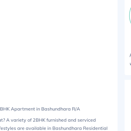
 2BHK Apartment in Bashundhara R/A
lat? A variety of 2BHK furnished and serviced
festyles are available in Bashundhara Residential