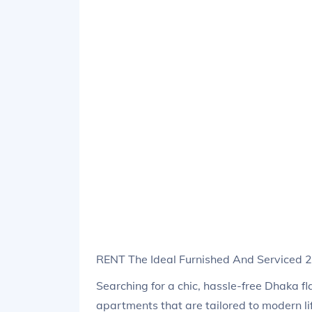
RENT The Ideal Furnished And Serviced
Searching for a chic, hassle-free Dhaka f
apartments that are tailored to modern li