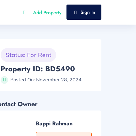
Sign In
Add Property
Status: For Rent
Property ID: BD5490
Posted On:
November 28, 2024
ontact Owner
Bappi Rahman