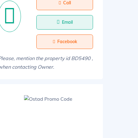
Call
Email
Facebook
Please, mention the property id BD5490 ,
when contacting Owner.