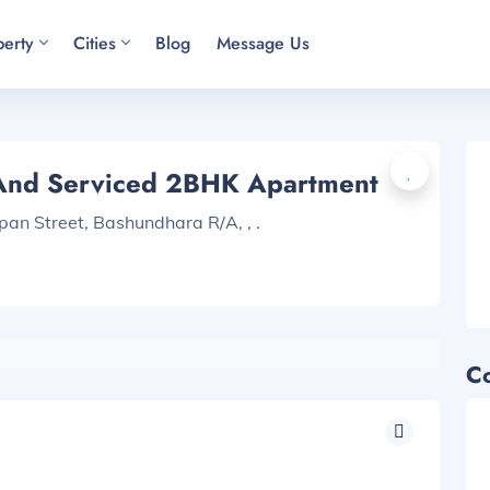
perty
Cities
Blog
Message Us
 And Serviced 2BHK Apartment
pan Street, Bashundhara R/A, , .
C