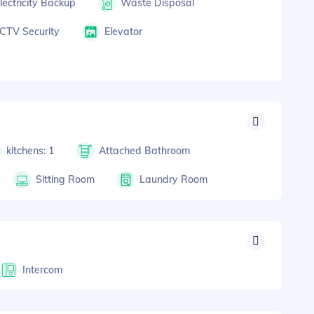
lectricity Backup
Waste Disposal
CTV Security
Elevator
kitchens: 1
Attached Bathroom
Sitting Room
Laundry Room
Intercom