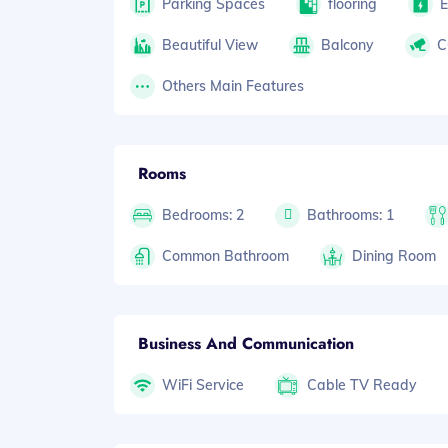
Parking Spaces
flooring
E
Beautiful View
Balcony
C
Others Main Features
Rooms
Bedrooms: 2
Bathrooms: 1
Common Bathroom
Dining Room
Business And Communication
WiFi Service
Cable TV Ready