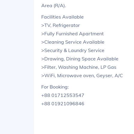
Area (R/A).
Facilities Available
>TV, Refrigerator
>Fully Furnished Apartment
>Cleaning Service Available
>Security & Laundry Service
>Drawing, Dining Space Available
>Filter, Washing Machine, LP Gas
>WiFi, Microwave oven, Geyser, A/C
For Booking:
+88 01712553547
+88 01921096846