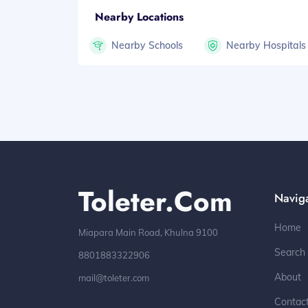
Nearby Locations
Nearby Schools
Nearby Hospitals
Toleter.com
Navig
Home
Miapara Main Road, Khulna 9100
Search
8801883322906
About
mail@toleter.com
Contac