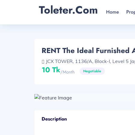
Toleter.com
Home
Pro
RENT The Ideal Furnished
JCX TOWER, 1136/A, Block-I, Level 5 Ja
10 Tk
Negotiable
/month
Description