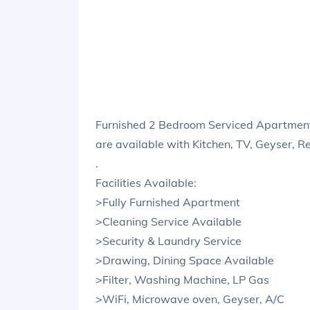
Furnished 2 Bedroom Serviced Apartmen
are available with Kitchen, TV, Geyser, R
.
Facilities Available:
>Fully Furnished Apartment
>Cleaning Service Available
>Security & Laundry Service
>Drawing, Dining Space Available
>Filter, Washing Machine, LP Gas
>WiFi, Microwave oven, Geyser, A/C