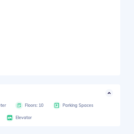
ter
Floors: 10
Parking Spaces
Elevator