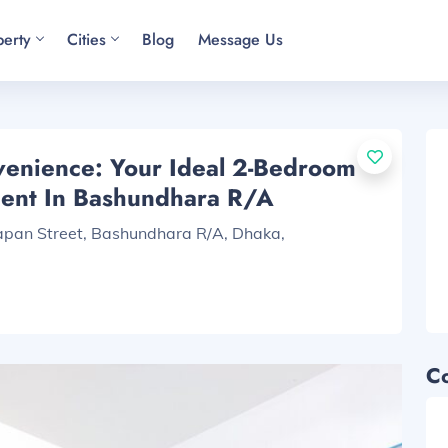
perty
Cities
Blog
Message Us
enience: Your Ideal 2-Bedroom
ment In Bashundhara R/A
Japan Street, Bashundhara R/A, Dhaka,
C