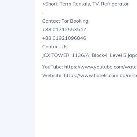
>Short-Term Rentals, TV, Refrigerator
.
Contact For Booking:
+88 01712553547
+88 01921096846
Contact Us:
JCX TOWER, 1136/A, Block-I, Level 5 Ja
YouTube: https://www.youtube.com/wat
Website: https://www.hotels.com.bd/renta