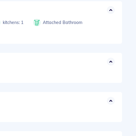
kitchens: 1
Attached Bathroom
s