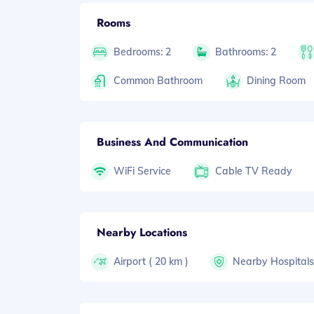
Rooms
Bedrooms: 2
Bathrooms: 2
Common Bathroom
Dining Room
Business And Communication
WiFi Service
Cable TV Ready
Nearby Locations
Airport ( 20 km )
Nearby Hospital