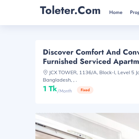
Toleter.com
Home
Pro
Discover Comfort And Conv
Furnished Serviced Apart
JCX TOWER, 1136/A, Block-I, Level 5 
Bangladesh, , .
1 Tk
Fixed
/month