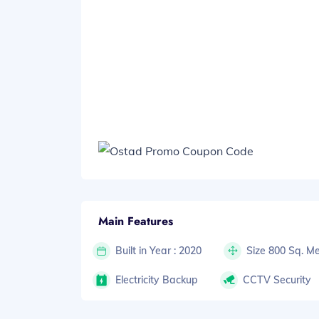
Main Features
Built in Year : 2020
Size 800 Sq. Me
Electricity Backup
CCTV Security