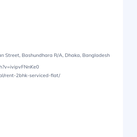
pan Street, Bashundhara R/A, Dhaka, Bangladesh
ch?v=ivipvFNnKe0
l/rent-2bhk-serviced-flat/