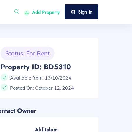
Sign In
Add Property
Status: For Rent
Property ID: BD5310
Available from:
13/10/2024
Posted On:
October 12, 2024
ontact Owner
Alif Islam