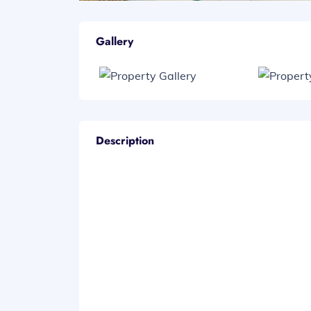
Gallery
Description