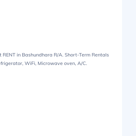
t RENT in Bashundhara R/A. Short-Term Rentals
efrigerator, WiFi, Microwave oven, A/C.