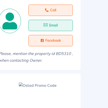
Call
Email
Facebook
Please, mention the property id BD5310 ,
when contacting Owner.