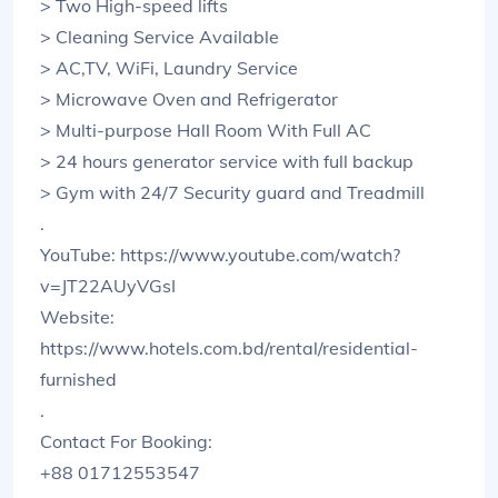
> Two High-speed lifts
> Cleaning Service Available
> AC,TV, WiFi, Laundry Service
> Microwave Oven and Refrigerator
> Multi-purpose Hall Room With Full AC
> 24 hours generator service with full backup
> Gym with 24/7 Security guard and Treadmill
.
YouTube: https://www.youtube.com/watch?
v=JT22AUyVGsI
Website:
https://www.hotels.com.bd/rental/residential-
furnished
.
Contact For Booking:
+88 01712553547