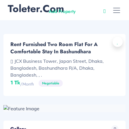
Toleter.com
Add Property
Rent Furnished Two Room Flat For A
Comfortable Stay In Bashundhara
JCX Business Tower, Japan Street, Dhaka,
Bangladesh, Bashundhara R/A, Dhaka,
Bangladesh, , .
1 Tk
Negotiable
/month
Gallery