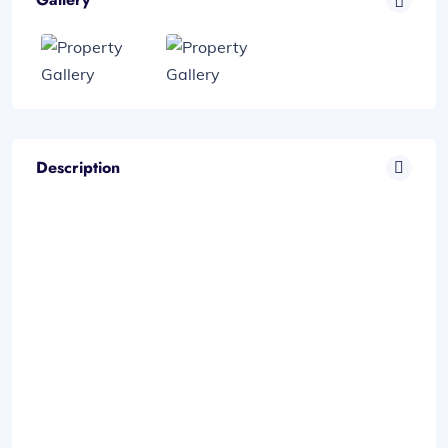
Description