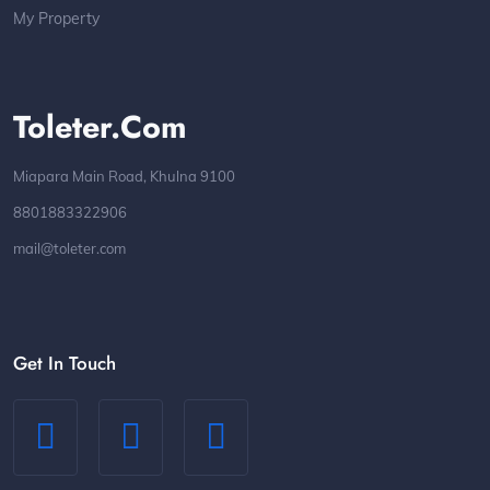
My Property
Toleter.com
Miapara Main Road, Khulna 9100
8801883322906
mail@toleter.com
Get In Touch