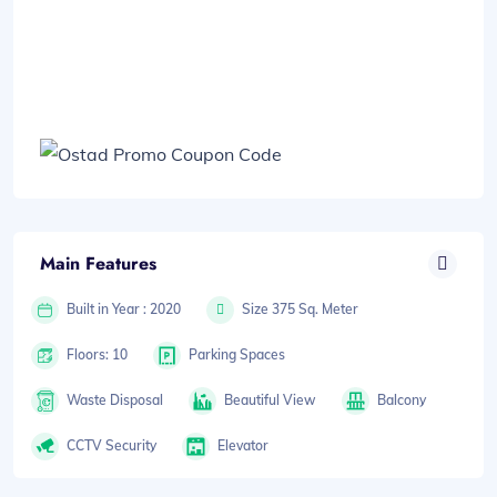
Main Features
Built in Year : 2020
Size 375 Sq. Meter
Floors: 10
Parking Spaces
Waste Disposal
Beautiful View
Balcony
CCTV Security
Elevator