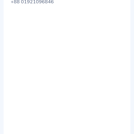
+88 01921096846