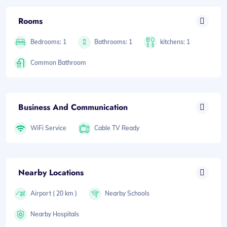
Rooms
Bedrooms: 1
Bathrooms: 1
kitchens: 1
Common Bathroom
Business And Communication
WiFi Service
Cable TV Ready
Nearby Locations
Airport ( 20 km )
Nearby Schools
Nearby Hospitals