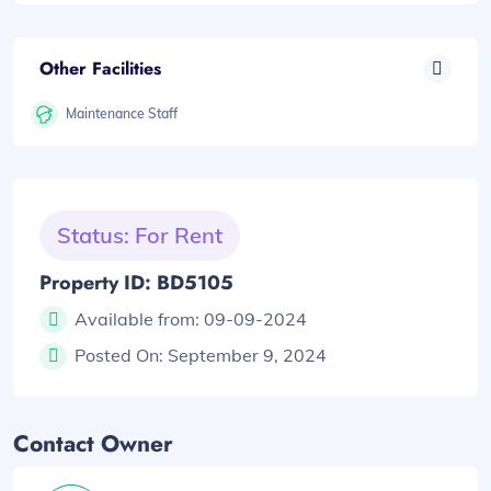
Other Facilities
Maintenance Staff
Status: For Rent
Property ID: BD5105
Available from:
09-09-2024
Posted On:
September 9, 2024
Contact Owner