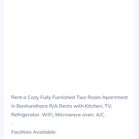
Rent a Cozy Fully Furnished Two Room Apartment
in Bashundhara R/A.Rents with Kitchen, TV,
Refrigerator, WiFi, Microwave oven, A/C.
.
Facilities Available: