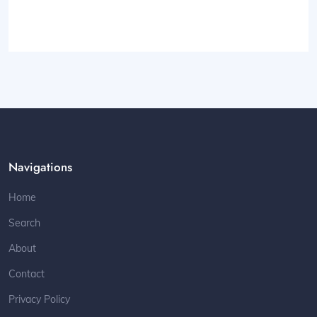
Navigations
Home
Search
About
Contact
Privacy Policy