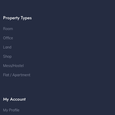
Property Types
Room
Office
Land
Shop
Mess/Hostel
Flat / Apartment
My Account
My Profile