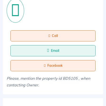
Call
Email
Facebook
Please, mention the property id BD5105 , when
contacting Owner.