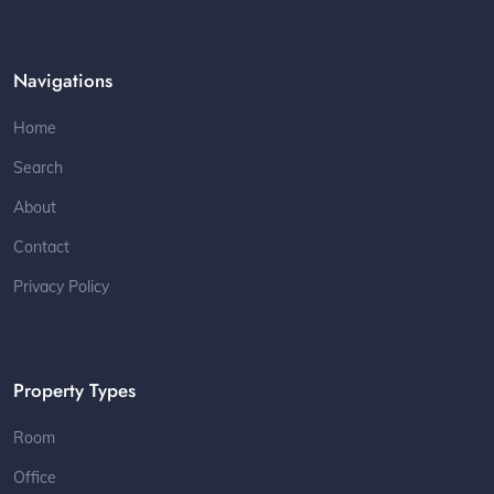
Navigations
Home
Search
About
Contact
Privacy Policy
Property Types
Room
Office