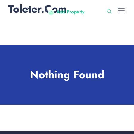
Toleter.com
Add Property
Nothing Found