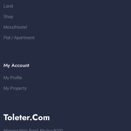
Land
Shop
Mess/Hostel
Flat / Apartment
My Account
My Profile
My Property
Toleter.com
Miapara Main Road, Khulna 9100